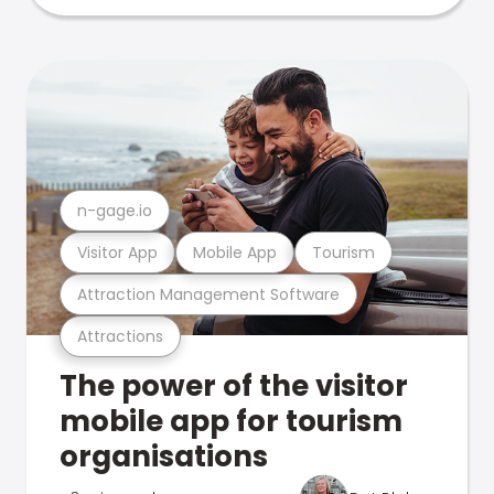
n-gage.io
Visitor App
Mobile App
Tourism
Attraction Management Software
Attractions
The power of the visitor
mobile app for tourism
organisations