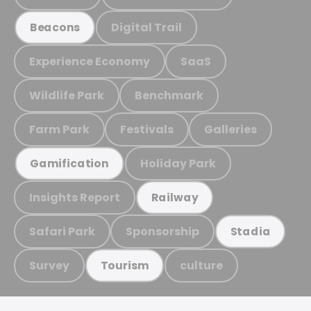
Digital Trail
Beacons
Experience Economy
SaaS
Wildlife Park
Benchmark
Farm Park
Festivals
Galleries
Holiday Park
Gamification
Insights Report
Railway
Safari Park
Sponsorship
Stadia
Survey
culture
Tourism