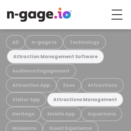
All
n-gage.io
Technology
Attraction Management Software
Audience Engagement
Attraction App
Zoos
Attractions
Visitor App
Attractions Management
Heritage
Mobile App
Aquariums
Museums
Guest Experience