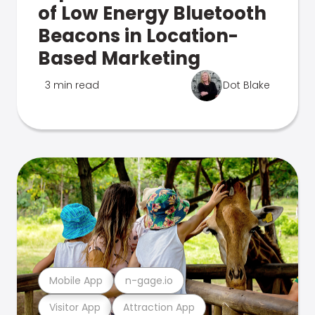
of Low Energy Bluetooth
Beacons in Location-
Based Marketing
3 min read
Dot Blake
Mobile App
n-gage.io
Visitor App
Attraction App