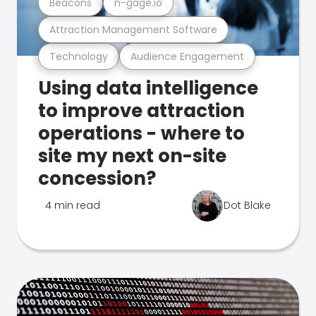
Beacons
n-gage.io
Attraction Management Software
Technology
Audience Engagement
Using data intelligence
to improve attraction
operations - where to
site my next on-site
concession?
4 min read
Dot Blake