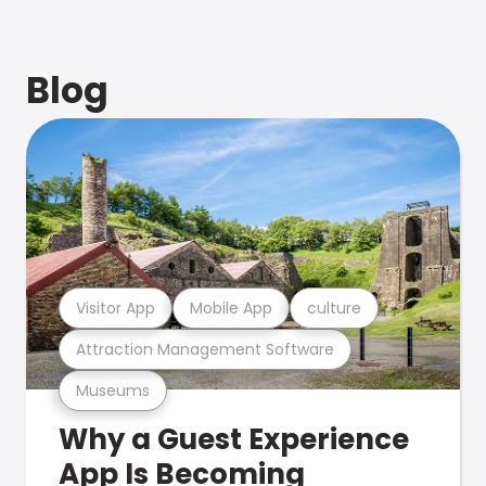
Blog
Visitor App
Mobile App
culture
Attraction Management Software
Museums
Why a Guest Experience
App Is Becoming