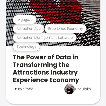
n-gage.io
Attraction App
Experience Economy
Attraction Management Software
Technology
The Power of Data in
Transforming the
Attractions Industry
Experience Economy
5 min read
Dot Blake