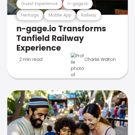
Guest Experience
n-gage.io
Heritage
Mobile App
Railway
n-gage.io Transforms
Tanfield Railway
Experience
2 min read
Charlie Walton