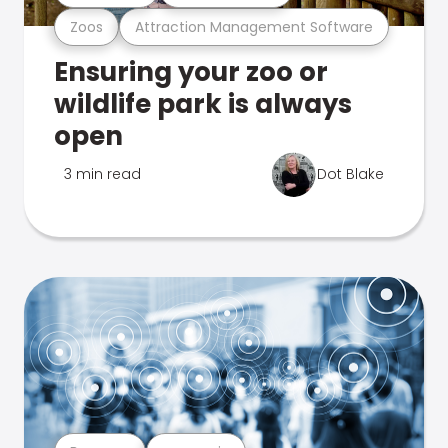
Zoos
Attraction Management Software
Ensuring your zoo or
wildlife park is always
open
3 min read
Dot Blake