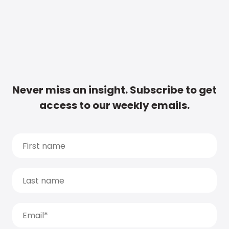
Never miss an insight. Subscribe to get
access to our weekly emails.