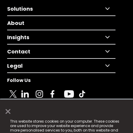
Solutions
About
Insights
Contact
Legal
Follow Us
×
© 2025 Fame Media Tech Limited. n-gage.io is a
This website stores cookies on your computer. These cookies
registered trademark.
are used to improve your website experience and provide
more personalised services to you, both on this website and
Fame Media Tech (trading as n-gage.io) is registered