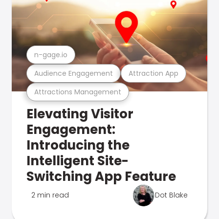
n-gage.io
Audience Engagement
Attraction App
Attractions Management
Elevating Visitor
Engagement:
Introducing the
Intelligent Site-
Switching App Feature
2 min read
Dot Blake