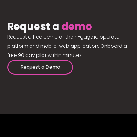
Request a
demo
Request a free demo of the n-gage.io operator
platform and mobile-web application. Onboard a
free 90 day pilot within minutes.
Request a Demo