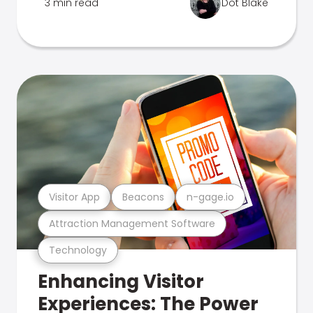
3 min read
Dot Blake
Visitor App
Beacons
n-gage.io
Attraction Management Software
Technology
Enhancing Visitor
Experiences: The Power