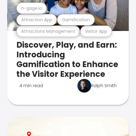
n-gage.io
Attraction App
Gamification
Attractions Management
Visitor App
Discover, Play, and Earn:
Introducing
Gamification to Enhance
the Visitor Experience
4 min read
Ralph Smith