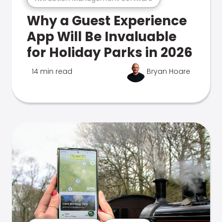
Why a Guest Experience
App Will Be Invaluable
for Holiday Parks in 2026
14 min read
Bryan Hoare