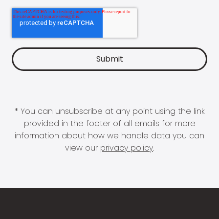
* You can unsubscribe at any point using the link
provided in the footer of all emails for more
information about how we handle data you can
view our
privacy policy
.