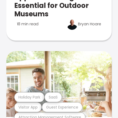
Essential for Outdoor
Museums
18 min read
Bryan Hoare
Holiday Park
SaaS
Visitor App
Guest Experience
Attraction Management Software