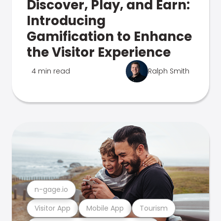
Discover, Play, and Earn:
Introducing
Gamification to Enhance
the Visitor Experience
4 min read
Ralph Smith
n-gage.io
Visitor App
Mobile App
Tourism