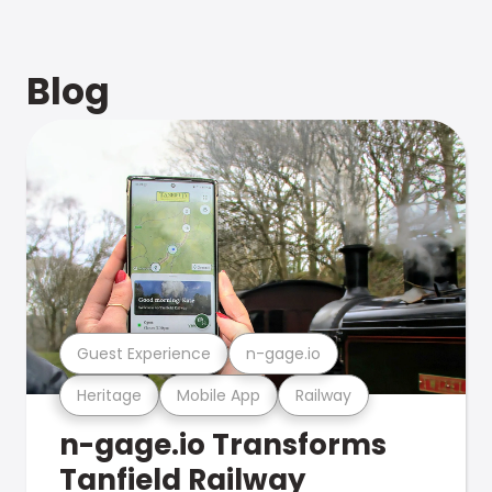
Blog
Guest Experience
n-gage.io
Heritage
Mobile App
Railway
n-gage.io Transforms
Tanfield Railway