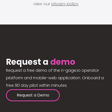
view our
privacy policy
.
Request a
demo
Request a free demo of the n-gage.io operator
platform and mobile-web application. Onboard a
free 90 day pilot within minutes.
Request a Demo