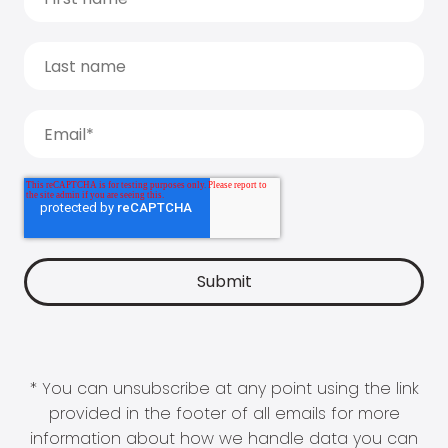
* You can unsubscribe at any point using the link
provided in the footer of all emails for more
information about how we handle data you can