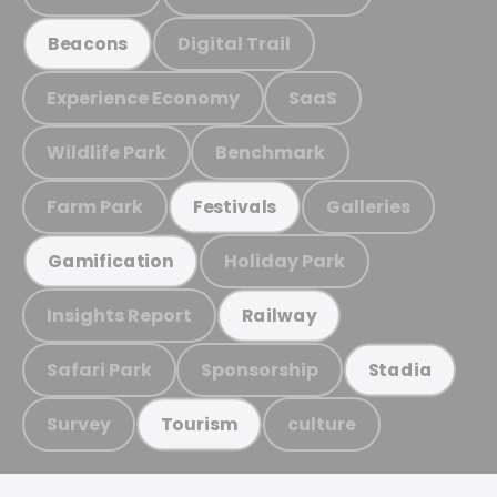
Digital Trail
Beacons
Experience Economy
SaaS
Wildlife Park
Benchmark
Farm Park
Galleries
Festivals
Holiday Park
Gamification
Insights Report
Railway
Safari Park
Sponsorship
Stadia
Survey
culture
Tourism