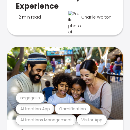
Experience
2 min read
Charlie Walton
n-gage.io
Attraction App
Gamification
Attractions Management
Visitor App