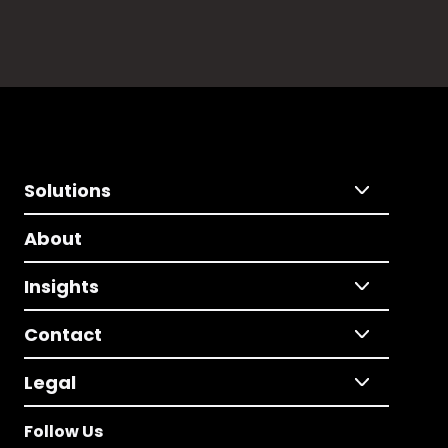
Solutions
About
Insights
Contact
Legal
Follow Us