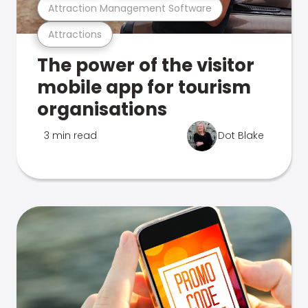
Attraction Management Software
Attractions
The power of the visitor
mobile app for tourism
organisations
3 min read
Dot Blake