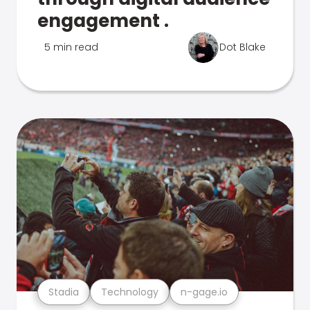
engagement .
5 min read
Dot Blake
Stadia
Technology
n-gage.io