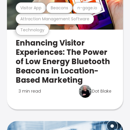
Visitor App
Beacons
n-gage.io
Attraction Management Software
Technology
Enhancing Visitor
Experiences: The Power
of Low Energy Bluetooth
Beacons in Location-
Based Marketing
3 min read
Dot Blake