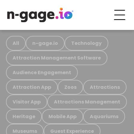
All
n-gage.io
Technology
Attraction Management Software
Audience Engagement
Attraction App
Zoos
Attractions
Visitor App
Attractions Management
Heritage
Mobile App
Aquariums
Museums
Guest Experience