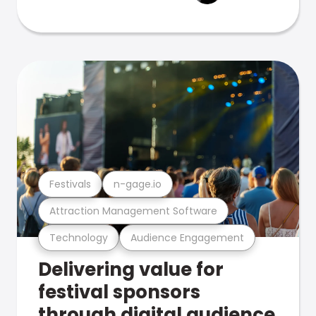
Festivals
n-gage.io
Attraction Management Software
Technology
Audience Engagement
Delivering value for
festival sponsors
through digital audience