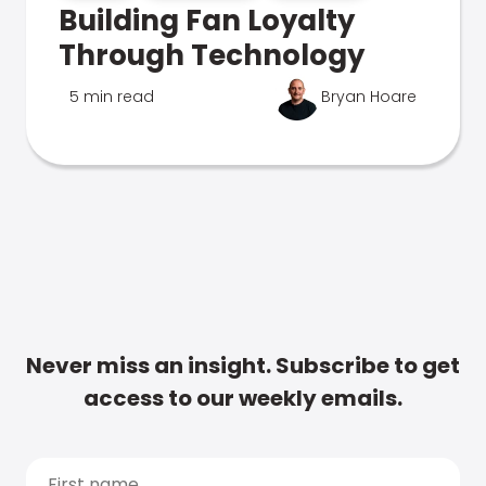
Building Fan Loyalty
Through Technology
5 min read
Bryan Hoare
Never miss an insight. Subscribe to get
access to our weekly emails.