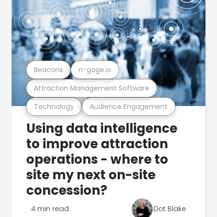
Beacons
n-gage.io
Attraction Management Software
Technology
Audience Engagement
Using data intelligence
to improve attraction
operations - where to
site my next on-site
concession?
4 min read
Dot Blake