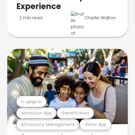
Experience
2 min read
Charlie Walton
n-gage.io
Attraction App
Gamification
Attractions Management
Visitor App