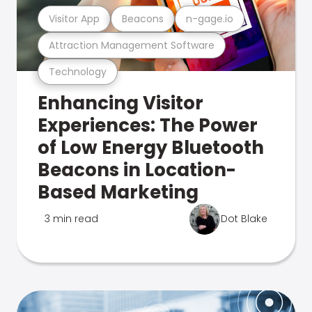
Visitor App
Beacons
n-gage.io
Attraction Management Software
Technology
Enhancing Visitor
Experiences: The Power
of Low Energy Bluetooth
Beacons in Location-
Based Marketing
3 min read
Dot Blake