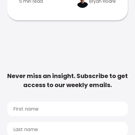
5 min read
Bryan Hoare
Never miss an insight. Subscribe to get
access to our weekly emails.