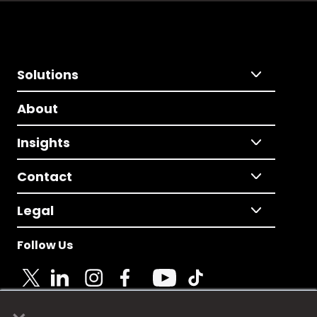
Solutions
About
Insights
Contact
Legal
Follow Us