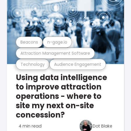
Beacons
n-gage.io
Attraction Management Software
Technology
Audience Engagement
Using data intelligence
to improve attraction
operations - where to
site my next on-site
concession?
4 min read
Dot Blake