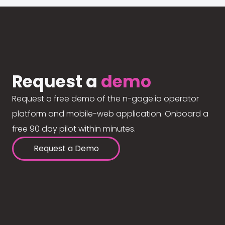
Request a
demo
Request a free demo of the n-gage.io operator
platform and mobile-web application. Onboard a
free 90 day pilot within minutes.
Request a Demo