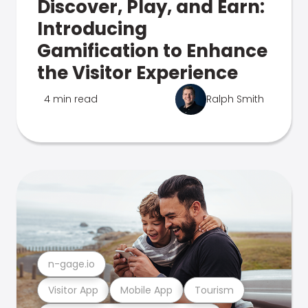
Discover, Play, and Earn:
Introducing
Gamification to Enhance
the Visitor Experience
4 min read
Ralph Smith
n-gage.io
Visitor App
Mobile App
Tourism