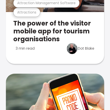
Attraction Management Software
Attractions
The power of the visitor
mobile app for tourism
organisations
3 min read
Dot Blake