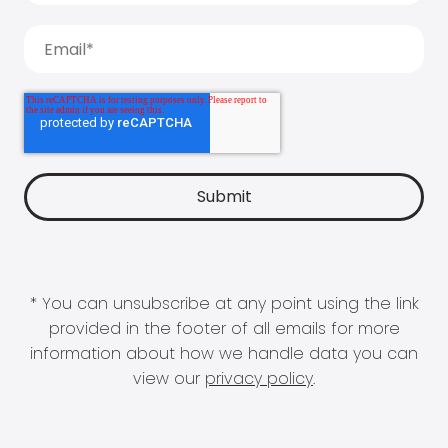
* You can unsubscribe at any point using the link
provided in the footer of all emails for more
information about how we handle data you can
view our
privacy policy
.