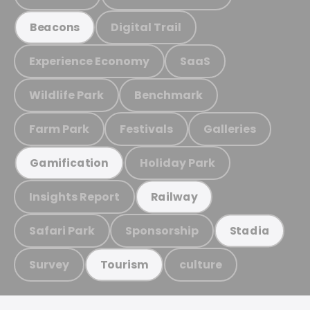
Digital Trail
Beacons
Experience Economy
SaaS
Wildlife Park
Benchmark
Farm Park
Festivals
Galleries
Holiday Park
Gamification
Insights Report
Railway
Safari Park
Sponsorship
Stadia
Survey
culture
Tourism