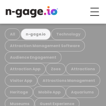
All
Technology
n-gage.io
Attraction Management Software
Audience Engagement
Attraction App
Zoos
Attractions
Visitor App
Attractions Management
Heritage
Mobile App
Aquariums
Museums
Guest Experience