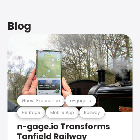
Blog
Guest Experience
n-gage.io
Heritage
Mobile App
Railway
n-gage.io Transforms
Tanfield Railway