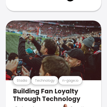
Stadia
Technology
n-gage.io
Building Fan Loyalty
Through Technology