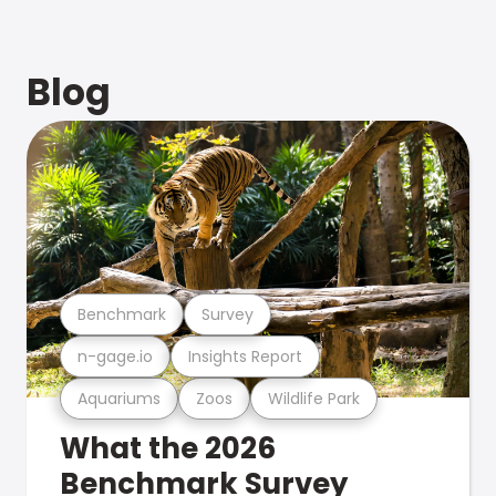
Blog
Benchmark
Survey
n-gage.io
Insights Report
Aquariums
Zoos
Wildlife Park
What the 2026
Benchmark Survey