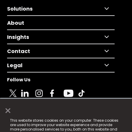
Solutions
About
Insights
Contact
Legal
Follow Us
×
© 2025 Fame Media Tech Limited. n-gage.io is a
This website stores cookies on your computer. These cookies
registered trademark.
are used to improve your website experience and provide
more personalised services to you, both on this website and
Fame Media Tech (trading as n-gage.io) is registered