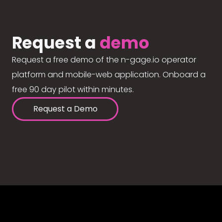
Request a
demo
Request a free demo of the n-gage.io operator
platform and mobile-web application. Onboard a
free 90 day pilot within minutes.
Request a Demo