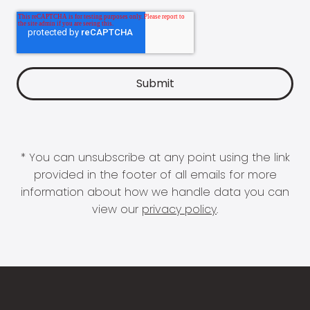
* You can unsubscribe at any point using the link
provided in the footer of all emails for more
information about how we handle data you can
view our
privacy policy
.