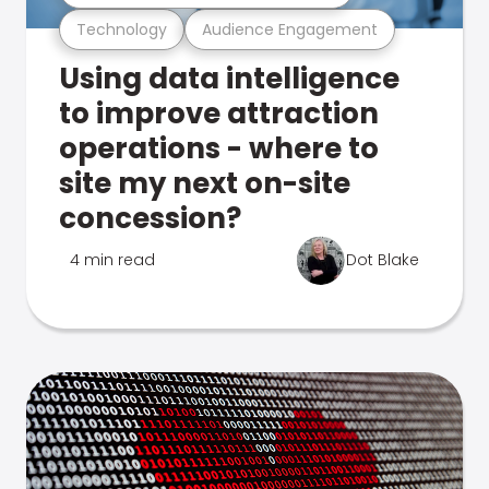
Technology
Audience Engagement
Using data intelligence
to improve attraction
operations - where to
site my next on-site
concession?
4 min read
Dot Blake