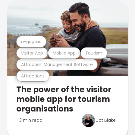
n-gage.io
Visitor App
Mobile App
Tourism
Attraction Management Software
Attractions
The power of the visitor
mobile app for tourism
organisations
3 min read
Dot Blake