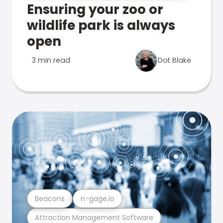
Ensuring your zoo or
wildlife park is always
open
3 min read
Dot Blake
Beacons
n-gage.io
Attraction Management Software