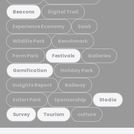
Digital Trail
Beacons
Experience Economy
SaaS
Wildlife Park
Benchmark
Farm Park
Galleries
Festivals
Holiday Park
Gamification
Insights Report
Railway
Safari Park
Sponsorship
Stadia
culture
Survey
Tourism