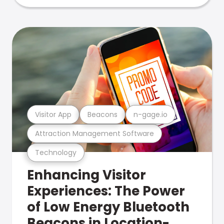
Visitor App
Beacons
n-gage.io
Attraction Management Software
Technology
Enhancing Visitor
Experiences: The Power
of Low Energy Bluetooth
Beacons in Location-