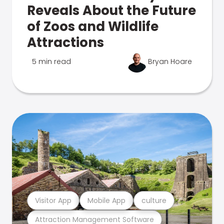
Reveals About the Future
of Zoos and Wildlife
Attractions
5 min read
Bryan Hoare
Visitor App
Mobile App
culture
Attraction Management Software