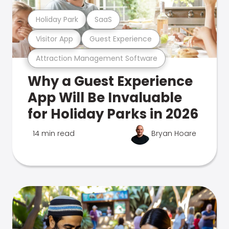
Holiday Park
SaaS
Visitor App
Guest Experience
Attraction Management Software
Why a Guest Experience
App Will Be Invaluable
for Holiday Parks in 2026
14 min read
Bryan Hoare