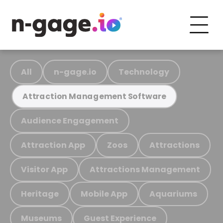
All
n-gage.io
Technology
Attraction Management Software
Audience Engagement
Attraction App
Zoos
Attractions
Visitor App
Attractions Management
Heritage
Mobile App
Aquariums
Museums
Guest Experience