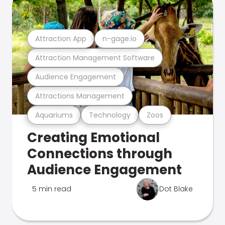
Attraction App
n-gage.io
Attraction Management Software
Audience Engagement
Attractions Management
Aquariums
Technology
Zoos
Creating Emotional
Connections through
Audience Engagement
5 min read
Dot Blake