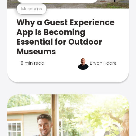
Museums
Why a Guest Experience
App Is Becoming
Essential for Outdoor
Museums
18 min read
Bryan Hoare