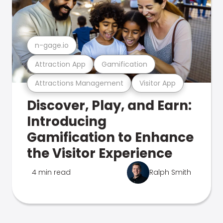
n-gage.io
Attraction App
Gamification
Attractions Management
Visitor App
Discover, Play, and Earn:
Introducing
Gamification to Enhance
the Visitor Experience
4 min read
Ralph Smith