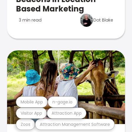
Based Marketing
3 min read
Dot Blake
Mobile App
n-gage.io
Visitor App
Attraction App
Zoos
Attraction Management Software