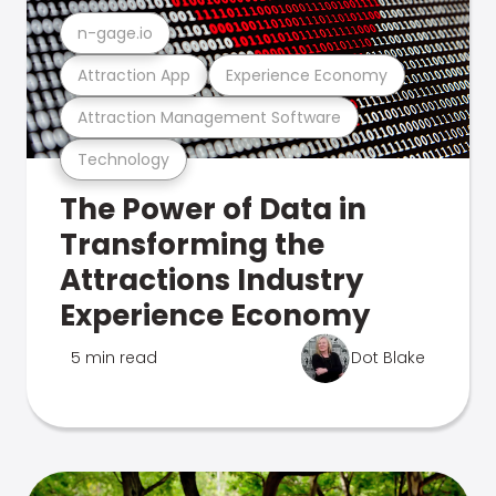
n-gage.io
Attraction App
Experience Economy
Attraction Management Software
Technology
The Power of Data in
Transforming the
Attractions Industry
Experience Economy
5 min read
Dot Blake