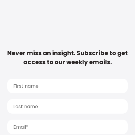
Never miss an insight. Subscribe to get
access to our weekly emails.