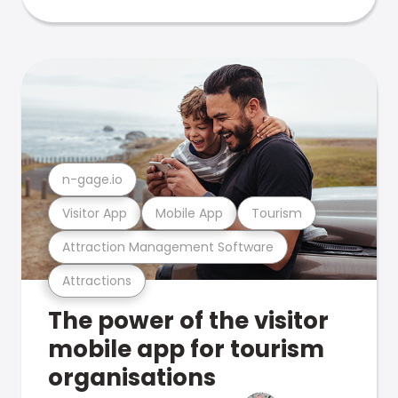
n-gage.io
Visitor App
Mobile App
Tourism
Attraction Management Software
Attractions
The power of the visitor
mobile app for tourism
organisations