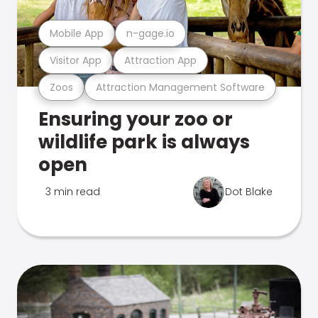
Mobile App
n-gage.io
Visitor App
Attraction App
Zoos
Attraction Management Software
Ensuring your zoo or
wildlife park is always
open
3 min read
Dot Blake