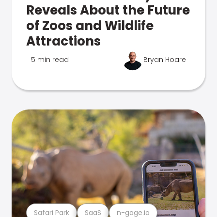
Reveals About the Future
of Zoos and Wildlife
Attractions
5 min read
Bryan Hoare
Safari Park
SaaS
n-gage.io