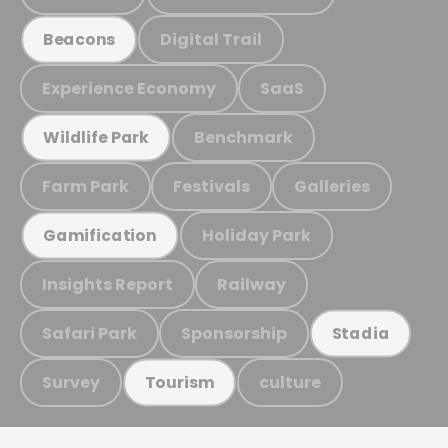
Digital Trail
Beacons
Experience Economy
SaaS
Benchmark
Wildlife Park
Farm Park
Festivals
Galleries
Holiday Park
Gamification
Insights Report
Railway
Safari Park
Sponsorship
Stadia
Survey
culture
Tourism