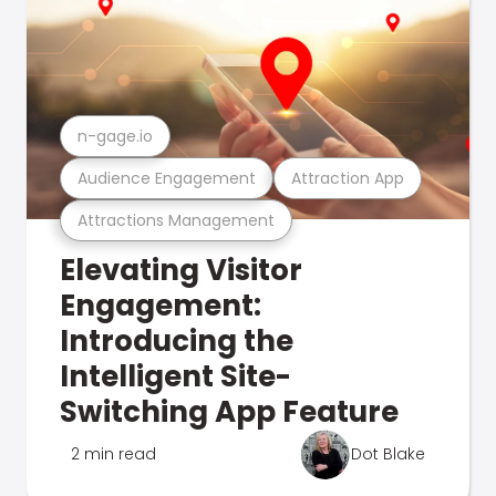
n-gage.io
Audience Engagement
Attraction App
Attractions Management
Elevating Visitor
Engagement:
Introducing the
Intelligent Site-
Switching App Feature
2 min read
Dot Blake