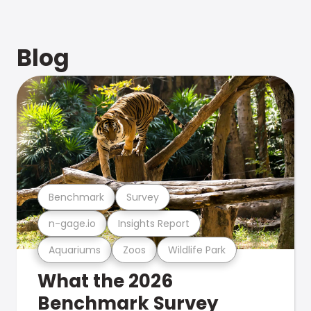
Blog
Benchmark
Survey
n-gage.io
Insights Report
Aquariums
Zoos
Wildlife Park
What the 2026
Benchmark Survey