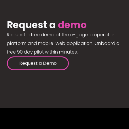
Request a
demo
Request a free demo of the n-gage.io operator
platform and mobile-web application. Onboard a
free 90 day pilot within minutes.
Request a Demo