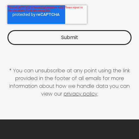
* You can unsubscribe at any point using the link
provided in the footer of all emails for more
information about how we handle data you can
view our
privacy policy
.