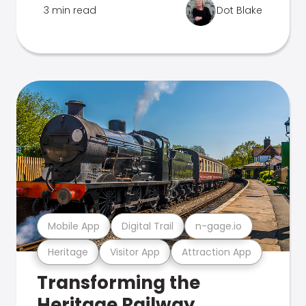
3 min read
Dot Blake
Mobile App
Digital Trail
n-gage.io
Heritage
Visitor App
Attraction App
Transforming the
Heritage Railway