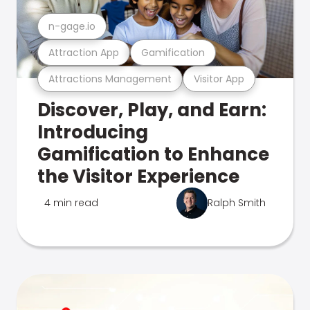
n-gage.io
Attraction App
Gamification
Attractions Management
Visitor App
Discover, Play, and Earn:
Introducing
Gamification to Enhance
the Visitor Experience
4 min read
Ralph Smith