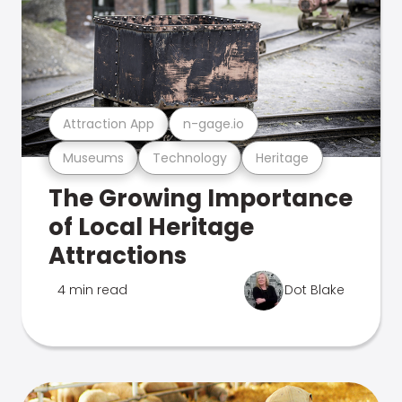
Attraction App
n-gage.io
Museums
Technology
Heritage
The Growing Importance
of Local Heritage
Attractions
4 min read
Dot Blake