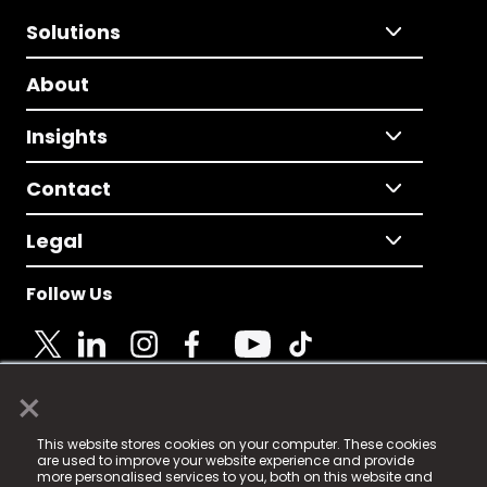
Solutions
About
Insights
Contact
Legal
Follow Us
×
© 2025 Fame Media Tech Limited. n-gage.io is a
This website stores cookies on your computer. These cookies
registered trademark.
are used to improve your website experience and provide
more personalised services to you, both on this website and
Fame Media Tech (trading as n-gage.io) is registered