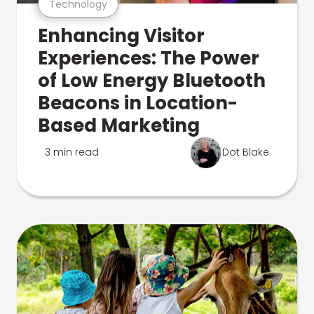
Technology
Enhancing Visitor
Experiences: The Power
of Low Energy Bluetooth
Beacons in Location-
Based Marketing
3 min read
Dot Blake