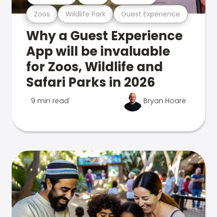
Zoos
Wildlife Park
Guest Experience
Why a Guest Experience
App will be invaluable
for Zoos, Wildlife and
Safari Parks in 2026
9 min read
Bryan Hoare