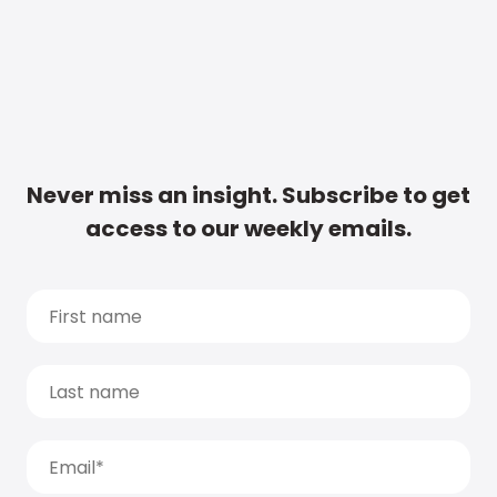
Never miss an insight. Subscribe to get
access to our weekly emails.