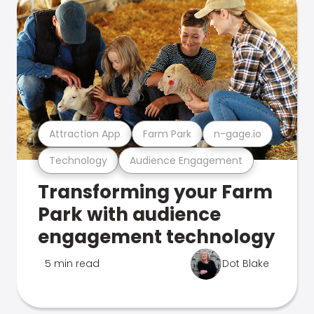
Attraction App
Farm Park
n-gage.io
Technology
Audience Engagement
Transforming your Farm
Park with audience
engagement technology
5 min read
Dot Blake