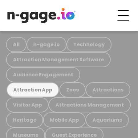
All
n-gage.io
Technology
Attraction Management Software
Audience Engagement
Zoos
Attractions
Attraction App
Visitor App
Attractions Management
Heritage
Mobile App
Aquariums
Museums
Guest Experience