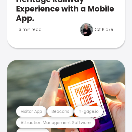
Experience with a Mobile
App.
3 min read
Dot Blake
Visitor App
Beacons
n-gage.io
Attraction Management Software