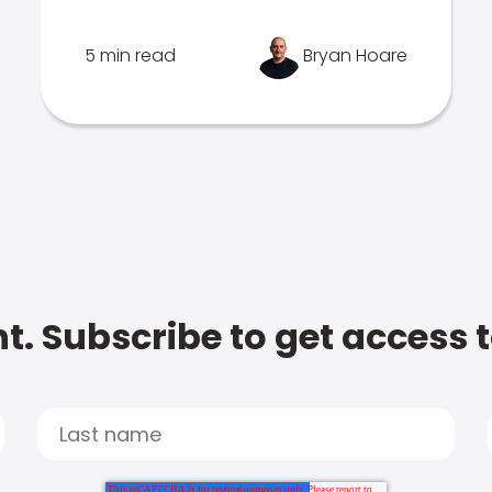
5 min read
Bryan Hoare
t. Subscribe to get access 