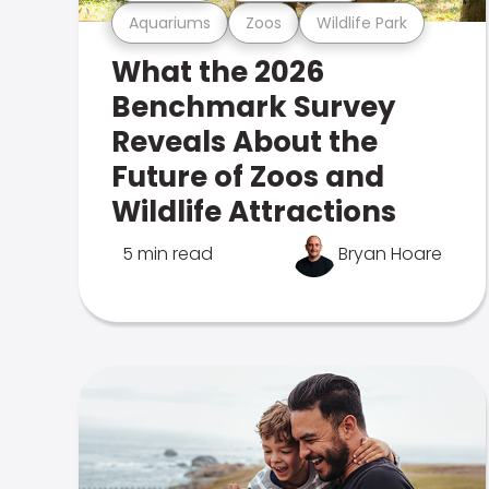
Aquariums
Zoos
Wildlife Park
What the 2026
Benchmark Survey
Reveals About the
Future of Zoos and
Wildlife Attractions
5 min read
Bryan Hoare