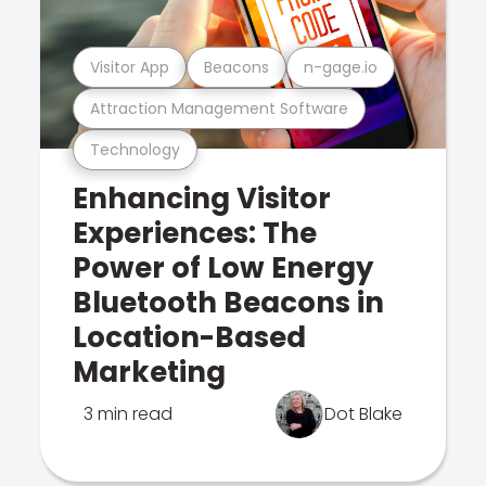
Visitor App
Beacons
n-gage.io
Attraction Management Software
Technology
Enhancing Visitor
Experiences: The
Power of Low Energy
Bluetooth Beacons in
Location-Based
Marketing
3 min read
Dot Blake