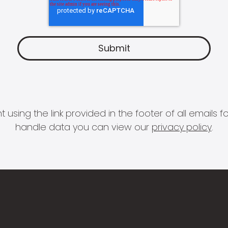
 using the link provided in the footer of all email
handle data you can view our
privacy policy
.