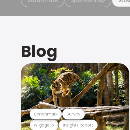
Blog
Benchmark
Survey
n-gage.io
Insights Report