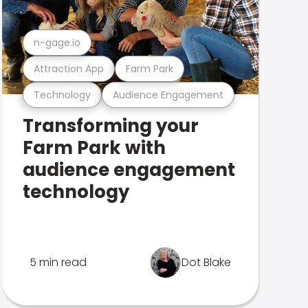
n-gage.io
Attraction App
Farm Park
Technology
Audience Engagement
Transforming your
Farm Park with
audience engagement
technology
5 min read
Dot Blake