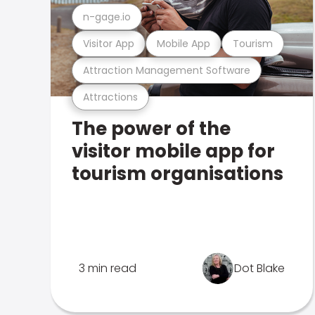
n-gage.io
Visitor App
Mobile App
Tourism
Attraction Management Software
Attractions
The power of the
visitor mobile app for
tourism organisations
3 min read
Dot Blake