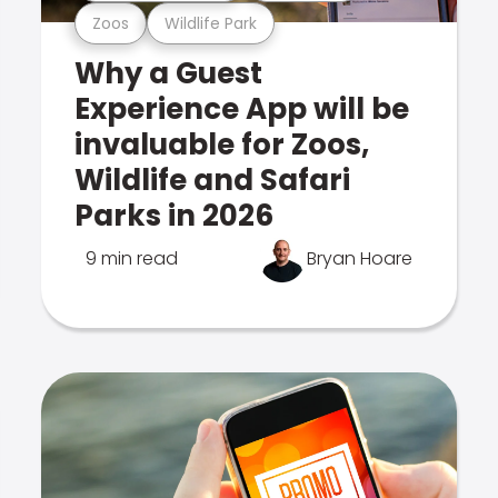
Zoos
Wildlife Park
Why a Guest
Experience App will be
invaluable for Zoos,
Wildlife and Safari
Parks in 2026
9 min read
Bryan Hoare