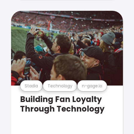
Stadia
Technology
n-gage.io
Building Fan Loyalty
Through Technology