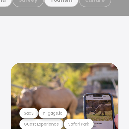
SaaS
n-gage.io
Guest Experience
Safari Park