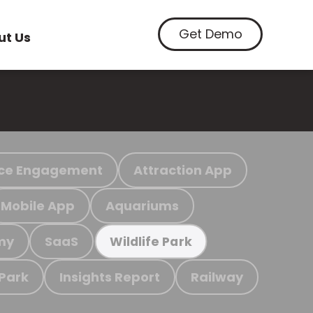
Get Demo
ut Us
ce Engagement
Attraction App
Mobile App
Aquariums
my
SaaS
Wildlife Park
 Park
Insights Report
Railway