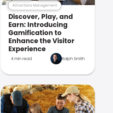
Attractions Management
Discover, Play, and
Earn: Introducing
Gamification to
Enhance the Visitor
Experience
4 min read
Ralph Smith