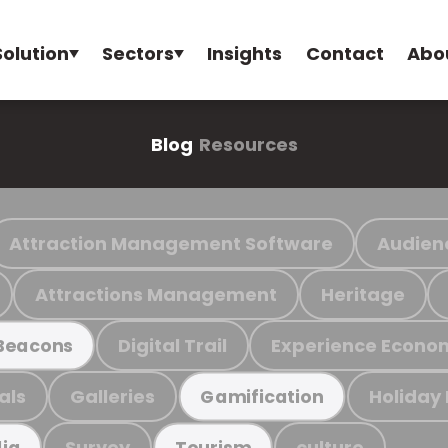
Solution
Sectors
Insights
Contact
Abo
Blog
Resources
Attraction Management Software
Audien
Attractions Management
Heritage
Digital Trail
Experience Econo
Beacons
als
Galleries
Holiday
Gamification
Survey
culture
ia
Tourism