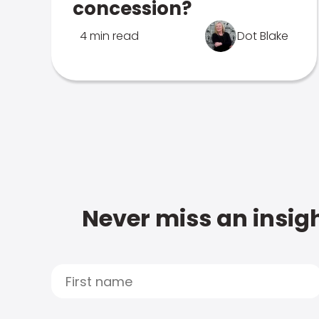
concession?
4 min read
Dot Blake
Never miss an insigh