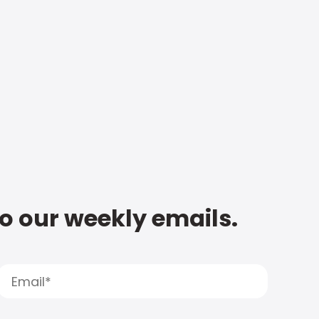
to our weekly emails.