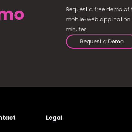
mo
Request a free demo of 
mobile-web application. 
minutes.
Request a Demo
ntact
Legal