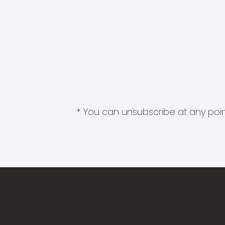
* You can unsubscribe at any point