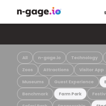
All
n-gage.io
Technology
Zoos
Attractions
Visitor App
Museums
Guest Experience
Benchmark
Festiv
Farm Park
Safari Park
Sponsorship
Stad