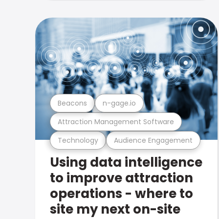
Beacons
n-gage.io
Attraction Management Software
Technology
Audience Engagement
Using data intelligence
to improve attraction
operations - where to
site my next on-site