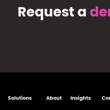
Request a
de
Solutions
About
Insights
Co