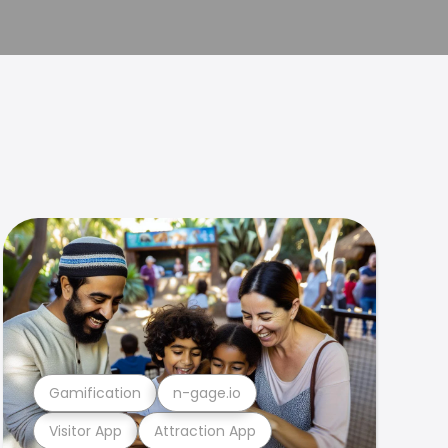
Gamification
n-gage.io
Visitor App
Attraction App