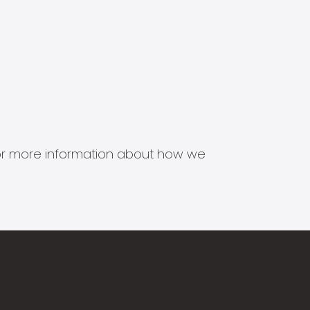
s for more information about how we