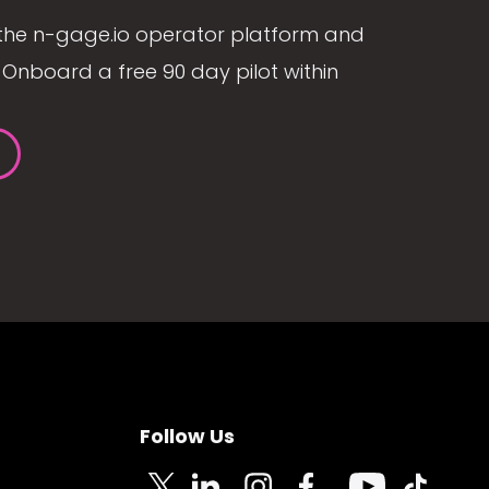
the n-gage.io operator platform and
Onboard a free 90 day pilot within
Follow Us