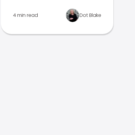
4 min read
Dot Blake