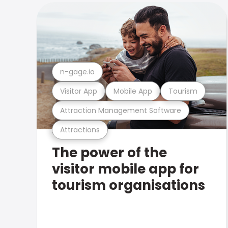
n-gage.io
Visitor App
Mobile App
Tourism
Attraction Management Software
Attractions
The power of the
visitor mobile app for
tourism organisations