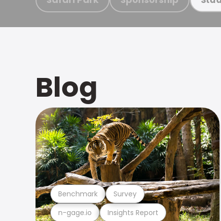
Blog
Benchmark
Survey
n-gage.io
Insights Report