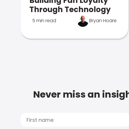
Building Fan Loyalty
Through Technology
5 min read
Bryan Hoare
Never miss an insigh