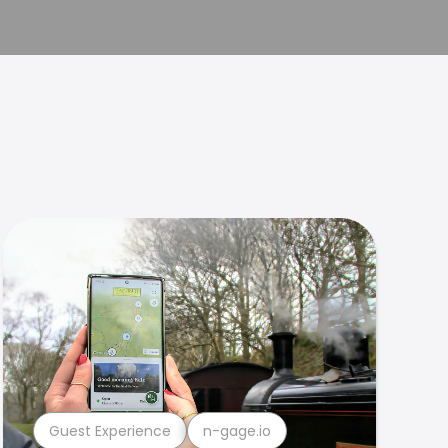
Guest Experience
n-gage.io