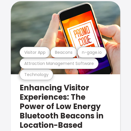
Visitor App
Beacons
n-gage.io
Attraction Management Software
Technology
Enhancing Visitor
Experiences: The
Power of Low Energy
Bluetooth Beacons in
Location-Based