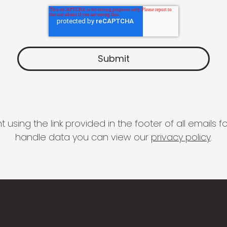
 using the link provided in the footer of all email
handle data you can view our
privacy policy
.