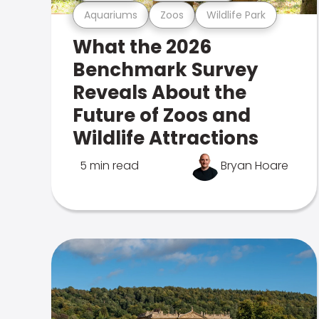
Aquariums
Zoos
Wildlife Park
What the 2026
Benchmark Survey
Reveals About the
Future of Zoos and
Wildlife Attractions
5 min read
Bryan Hoare