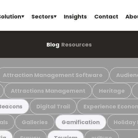
Solution
Sectors
Insights
Contact
Abo
Blog
Resources
Attraction Management Software
Audien
Attractions Management
Heritage
Digital Trail
Experience Econo
Beacons
als
Galleries
Holiday
Gamification
Survey
culture
ia
Tourism