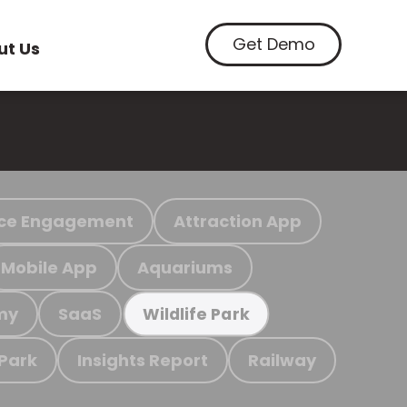
Get Demo
ut Us
ce Engagement
Attraction App
Mobile App
Aquariums
my
SaaS
Wildlife Park
 Park
Insights Report
Railway