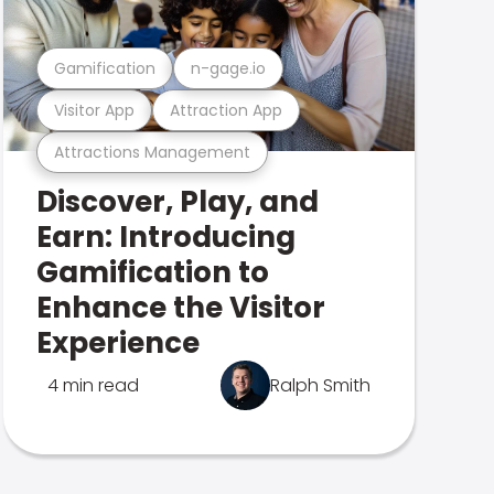
Gamification
n-gage.io
Visitor App
Attraction App
Attractions Management
Discover, Play, and
Earn: Introducing
Gamification to
Enhance the Visitor
Experience
4 min read
Ralph Smith