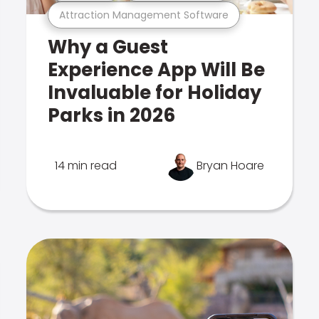
Attraction Management Software
Why a Guest
Experience App Will Be
Invaluable for Holiday
Parks in 2026
14 min read
Bryan Hoare