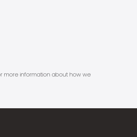
s for more information about how we