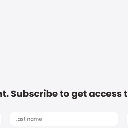
t. Subscribe to get access 