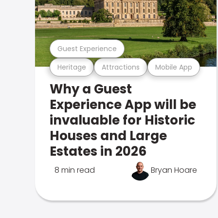
Guest Experience
Heritage
Attractions
Mobile App
Why a Guest
Experience App will be
invaluable for Historic
Houses and Large
Estates in 2026
8 min read
Bryan Hoare