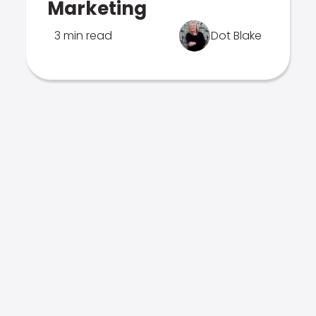
Marketing
3 min read
Dot Blake