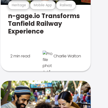
Heritage
Mobile App
Railway
n-gage.io Transforms
Tanfield Railway
Experience
2 min read
Charlie Walton