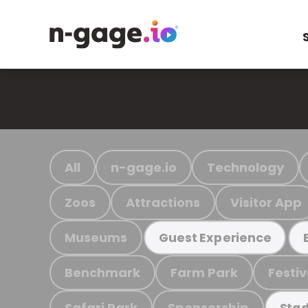
All
n-gage.io
Technology
Zoos
Attractions
Visitor App
Museums
Guest Experience
Benchmark
Farm Park
Festiv
Safari Park
Sponsorship
Stad