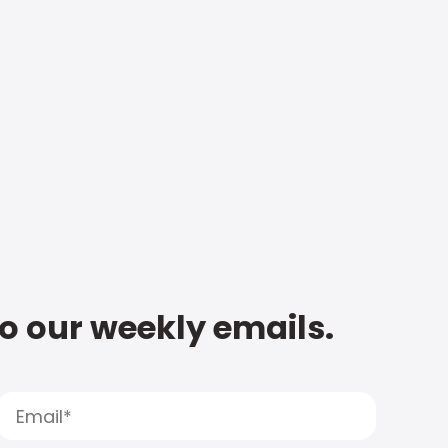
to our weekly emails.