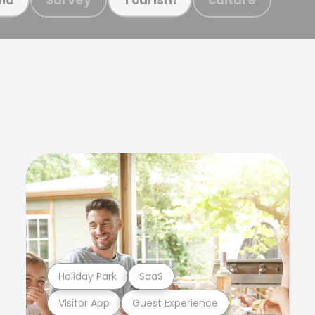
Holiday Park
SaaS
Visitor App
Guest Experience