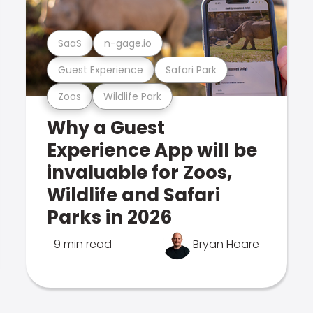
SaaS
n-gage.io
Guest Experience
Safari Park
Zoos
Wildlife Park
Why a Guest
Experience App will be
invaluable for Zoos,
Wildlife and Safari
Parks in 2026
9 min read
Bryan Hoare