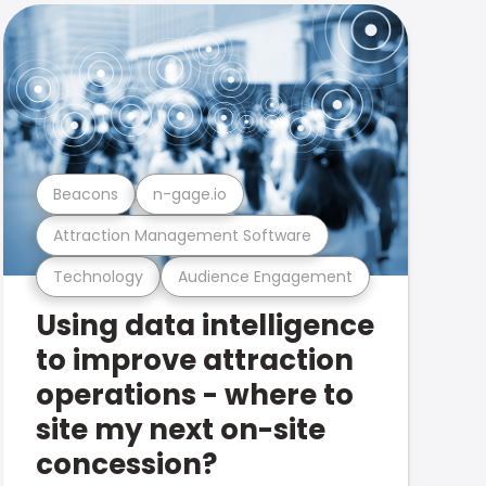
Beacons
n-gage.io
Attraction Management Software
Technology
Audience Engagement
Using data intelligence
to improve attraction
operations - where to
site my next on-site
concession?