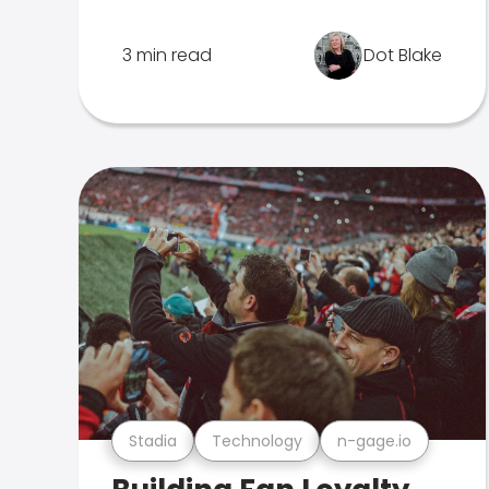
3 min read
Dot Blake
Stadia
Technology
n-gage.io