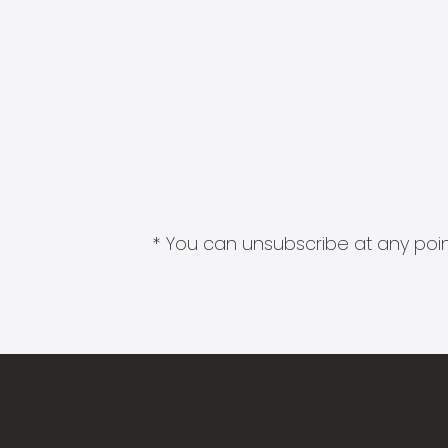
* You can unsubscribe at any point