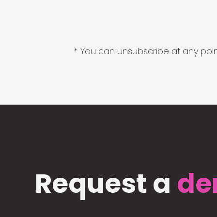
* You can unsubscribe at any point
Request a
de