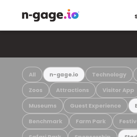
All
Technology
n-gage.io
Zoos
Attractions
Visitor App
Museums
Guest Experience
Benchmark
Farm Park
Festiv
Safari Park
Sponsorship
Stad