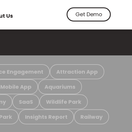
Get Demo
ut Us
ce Engagement
Attraction App
Mobile App
Aquariums
my
SaaS
Wildlife Park
 Park
Insights Report
Railway