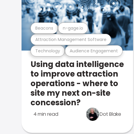
Beacons
n-gage.io
Attraction Management Software
Technology
Audience Engagement
Using data intelligence
to improve attraction
operations - where to
site my next on-site
concession?
4 min read
Dot Blake