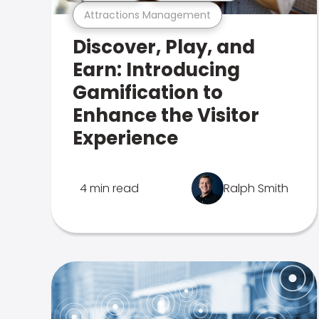
Attractions Management
Discover, Play, and
Earn: Introducing
Gamification to
Enhance the Visitor
Experience
4 min read
Ralph Smith