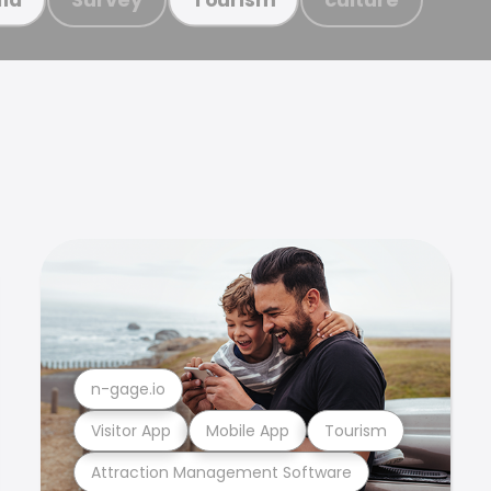
n-gage.io
Visitor App
Mobile App
Tourism
Attraction Management Software