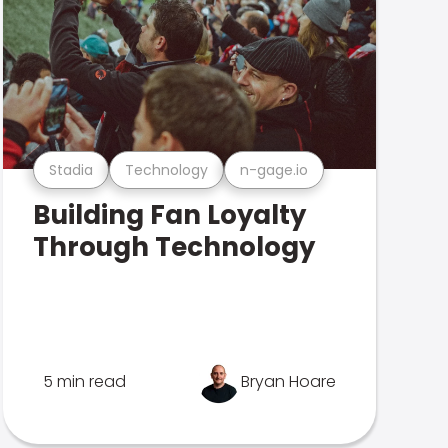
Stadia
Technology
n-gage.io
Building Fan Loyalty
Through Technology
5 min read
Bryan Hoare