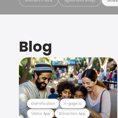
Blog
Gamification
n-gage.io
Visitor App
Attraction App