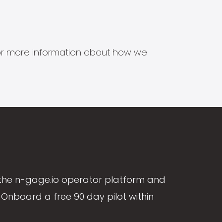
s for more information about how we
the n-gage.io operator platform and
Onboard a free 90 day pilot within