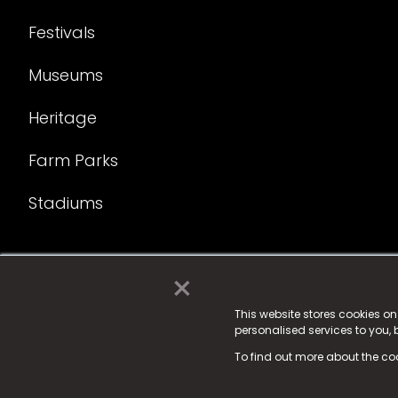
Festivals
Museums
Heritage
Farm Parks
Stadiums
×
© 2025 Fame Media Tech Limited. n-gage.io is a reg
Fame Media Tech (trading as n-gage.io) is register
This website stores cookies o
personalised services to you,
15 Parsons Court, Welbury Way, Aycliffe Business P
To find out more about the co