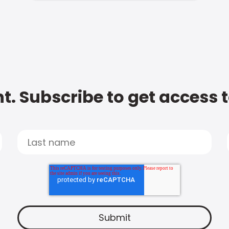
t. Subscribe to get access 