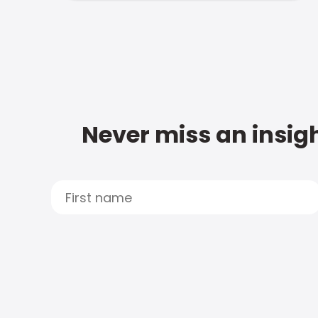
Never miss an insigh