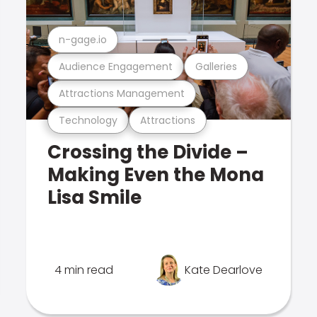
n-gage.io
Audience Engagement
Galleries
Attractions Management
Technology
Attractions
Crossing the Divide –
Making Even the Mona
Lisa Smile
4 min read
Kate Dearlove