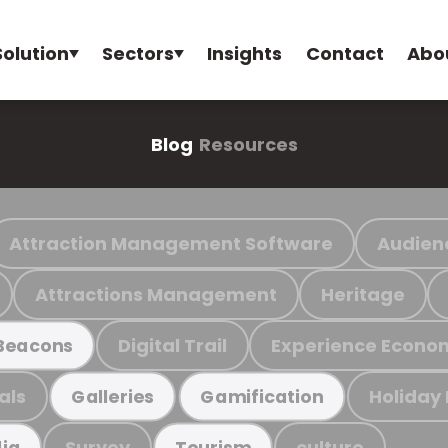
Solution
Sectors
Insights
Contact
Abo
Blog
Resources
Attraction Management Software
Audien
Attractions Management
Heritage
Digital Trail
Experience Econo
Beacons
als
Holiday
Galleries
Gamification
Survey
culture
ia
Tourism