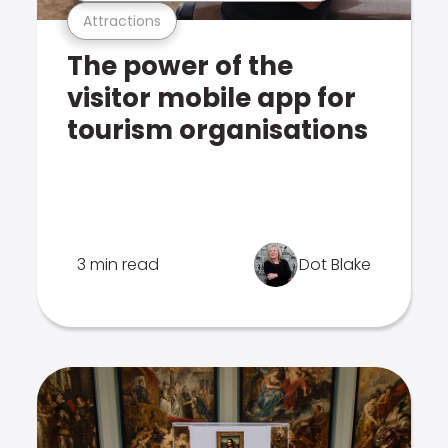
Attractions
The power of the
visitor mobile app for
tourism organisations
3 min read
Dot Blake