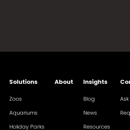
Solutions
About
Insights
Co
Zoos
Blog
Ask
Aquariums
News
Req
Holiday Parks
Resources