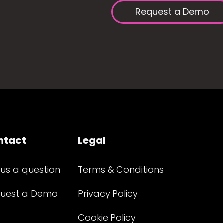
Request a Demo
ntact
Legal
 us a question
Terms & Conditions
uest a Demo
Privacy Policy
Cookie Policy