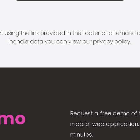
 using the link provided in the footer of all email
handle data you can view our
privacy policy
.
mo
Request a free demo of 
mobile-web application. 
minutes.