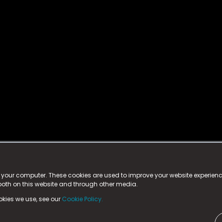
istered trademark.
ed in England & Wales
at:
n your computer. These cookies are used to improve your website experie
 both on this website and through other media.
ark, County Durham, DL5 6ZE (Company Number
11579910).
okies we use, see our
Cookie Policy.