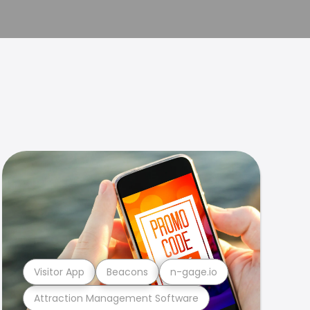
Visitor App
Beacons
n-gage.io
Attraction Management Software