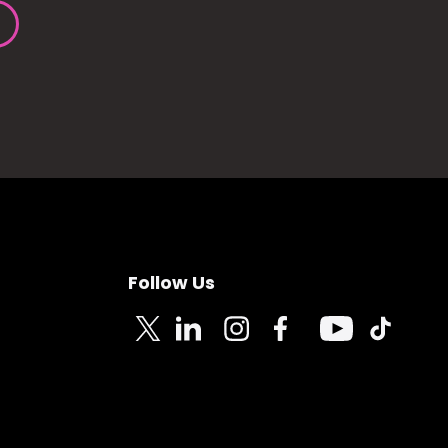
Follow Us