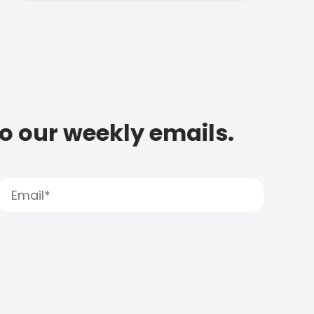
to our weekly emails.