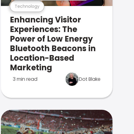
Technology
Enhancing Visitor
Experiences: The
Power of Low Energy
Bluetooth Beacons in
Location-Based
Marketing
3 min read
Dot Blake