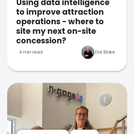
Using data intelligence
to improve attraction
operations - where to
site my next on-site
concession?
4 min read
Dot Blake