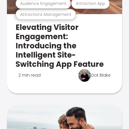
Audience Engagement
Attraction App
Attractions Management
Elevating Visitor
Engagement:
Introducing the
Intelligent Site-
Switching App Feature
2 min read
Dot Blake