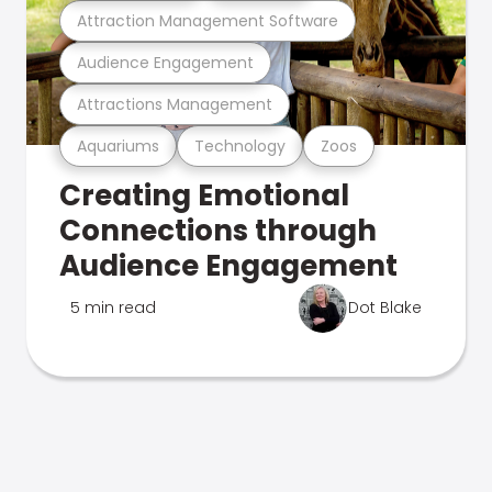
Attraction Management Software
Audience Engagement
Attractions Management
Aquariums
Technology
Zoos
Creating Emotional
Connections through
Audience Engagement
5 min read
Dot Blake