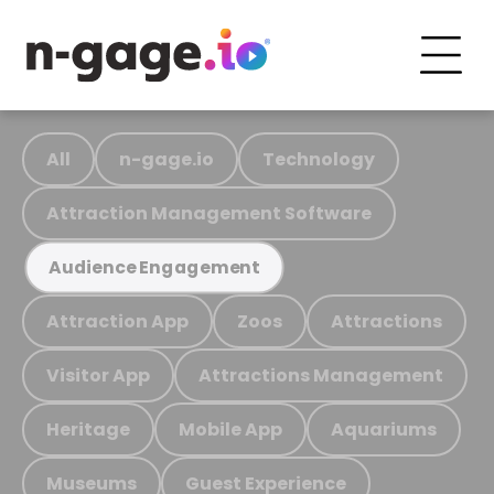
All
n-gage.io
Technology
Attraction Management Software
Audience Engagement
Attraction App
Zoos
Attractions
Visitor App
Attractions Management
Heritage
Mobile App
Aquariums
Museums
Guest Experience