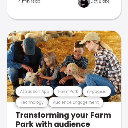
4 min read
Dot Blake
Attraction App
Farm Park
n-gage.io
Technology
Audience Engagement
Transforming your Farm
Park with audience