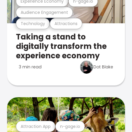
Experience Economy
n-gage.io
Audience Engagement
Technology
Attractions
Taking a stand to
digitally transform the
experience economy
3 min read
Dot Blake
Attraction App
n-gage.io