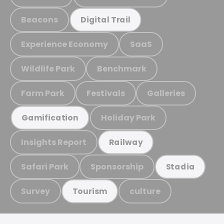
Beacons
Digital Trail
Experience Economy
SaaS
Wildlife Park
Benchmark
Farm Park
Festivals
Galleries
Holiday Park
Gamification
Insights Report
Railway
Safari Park
Sponsorship
Stadia
Survey
culture
Tourism