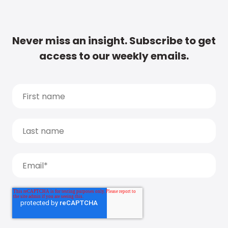
Never miss an insight. Subscribe to get
access to our weekly emails.