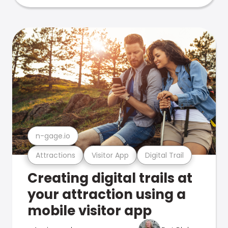
n-gage.io
Attractions
Visitor App
Digital Trail
Creating digital trails at
your attraction using a
mobile visitor app