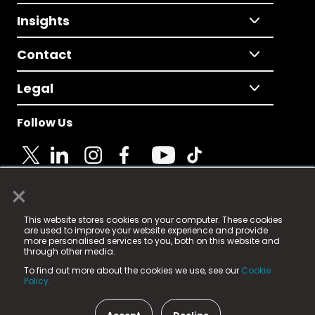
Insights
Contact
Legal
Follow Us
×
© 2025 Fame Media Tech Limited. n-gage.io is a
This website stores cookies on your computer. These cookies
registered trademark.
are used to improve your website experience and provide
more personalised services to you, both on this website and
Fame Media Tech (trading as n-gage.io) is registered
through other media.
in England & Wales
at:
To find out more about the cookies we use, see our
Cookie
15 Parsons Court, Welbury Way, Aycliffe Business Park,
Policy.
County Durham, DL5 6ZE (Company Number
11579910).