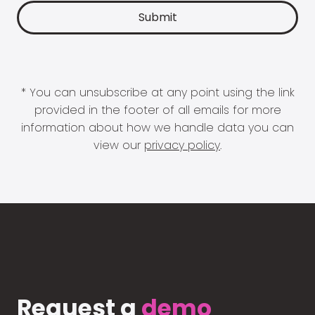
* You can unsubscribe at any point using the link
provided in the footer of all emails for more
information about how we handle data you can
view our
privacy policy
.
Request a
demo