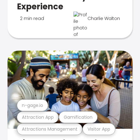
Experience
2 min read
Charlie Walton
n-gage.io
Attraction App
Gamification
Attractions Management
Visitor App