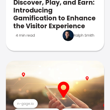
Discover, Play, and Earn:
Introducing
Gamification to Enhance
the Visitor Experience
4 min read
Ralph Smith
n-gage.io