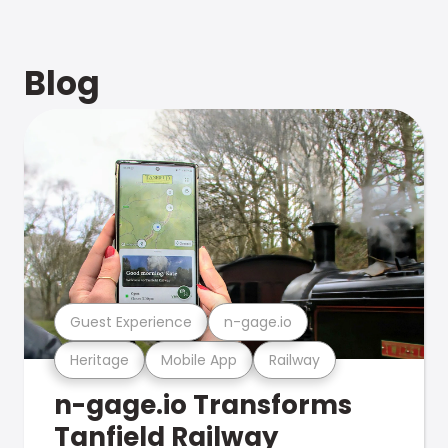
Blog
Guest Experience
n-gage.io
Heritage
Mobile App
Railway
n-gage.io Transforms
Tanfield Railway