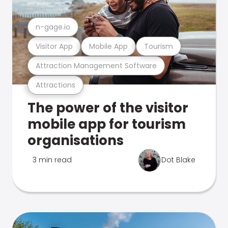
n-gage.io
Visitor App
Mobile App
Tourism
Attraction Management Software
Attractions
The power of the visitor
mobile app for tourism
organisations
3 min read
Dot Blake