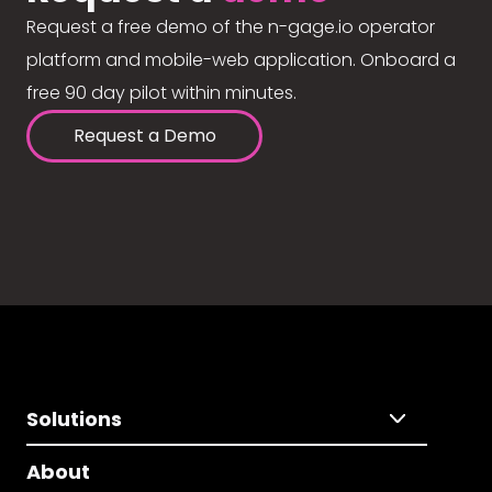
Request a free demo of the n-gage.io operator
platform and mobile-web application. Onboard a
free 90 day pilot within minutes.
Request a Demo
Solutions
About