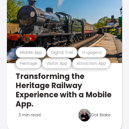
Mobile App
Digital Trail
n-gage.io
Heritage
Visitor App
Attraction App
Transforming the
Heritage Railway
Experience with a Mobile
App.
3 min read
Dot Blake