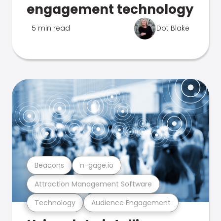
engagement technology
5 min read
Dot Blake
Beacons
n-gage.io
Attraction Management Software
Technology
Audience Engagement