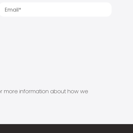
s for more information about how we