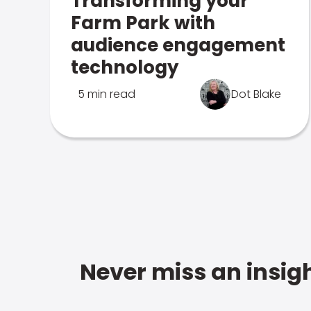
Transforming your
Farm Park with
audience engagement
technology
5 min read
Dot Blake
Never miss an insigh