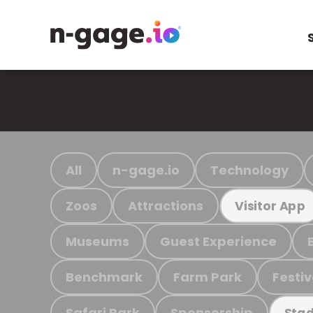
All
n-gage.io
Technology
Zoos
Attractions
Visitor App
Museums
Guest Experience
Benchmark
Farm Park
Festiv
Safari Park
Sponsorship
Stad