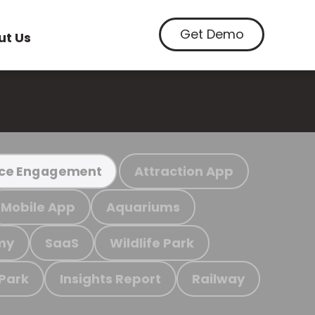
Get Demo
ut Us
Attraction App
ce Engagement
Mobile App
Aquariums
my
SaaS
Wildlife Park
 Park
Insights Report
Railway