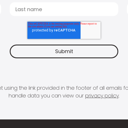
 using the link provided in the footer of all email
handle data you can view our
privacy policy
.