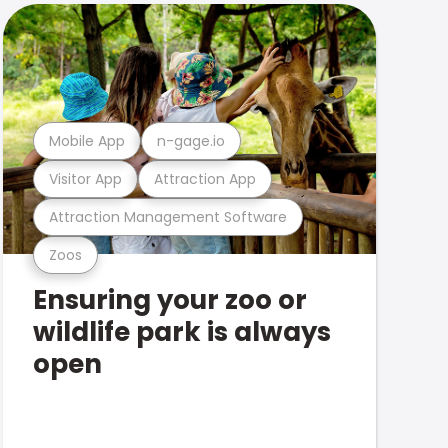
Mobile App
n-gage.io
Visitor App
Attraction App
Attraction Management Software
Zoos
Ensuring your zoo or
wildlife park is always
open