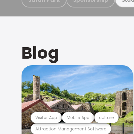
Blog
Visitor App
Mobile App
culture
Attraction Management Software