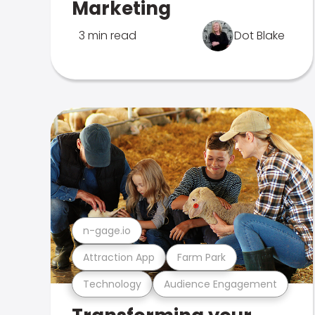
Marketing
3 min read
Dot Blake
n-gage.io
Attraction App
Farm Park
Technology
Audience Engagement