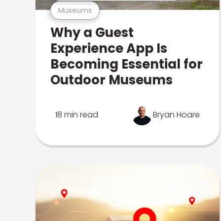
Museums
Why a Guest
Experience App Is
Becoming Essential for
Outdoor Museums
18 min read
Bryan Hoare