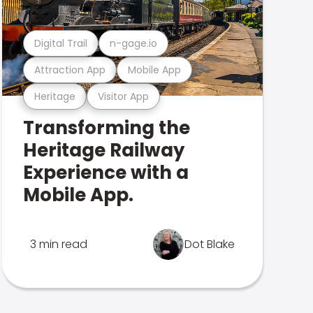
Digital Trail
n-gage.io
Attraction App
Mobile App
Heritage
Visitor App
Transforming the
Heritage Railway
Experience with a
Mobile App.
3 min read
Dot Blake