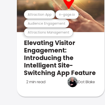
Attraction App
n-gage.io
Audience Engagement
Attractions Management
Elevating Visitor
Engagement:
Introducing the
Intelligent Site-
Switching App Feature
2 min read
Dot Blake