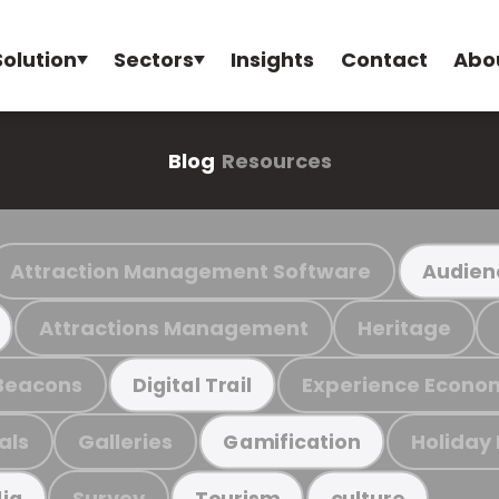
Solution
Sectors
Insights
Contact
Abo
Blog
Resources
Attraction Management Software
Audien
Attractions Management
Heritage
Beacons
Experience Econo
Digital Trail
als
Galleries
Holiday
Gamification
Survey
ia
Tourism
culture