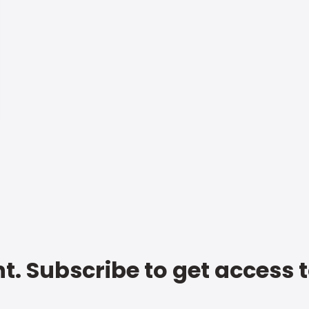
t. Subscribe to get access 