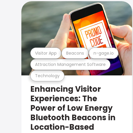
Visitor App
Beacons
n-gage.io
Attraction Management Software
Technology
Enhancing Visitor
Experiences: The
Power of Low Energy
Bluetooth Beacons in
Location-Based