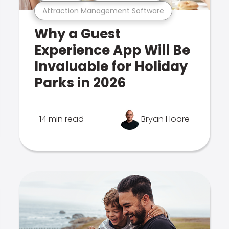
Attraction Management Software
Why a Guest
Experience App Will Be
Invaluable for Holiday
Parks in 2026
14 min read
Bryan Hoare