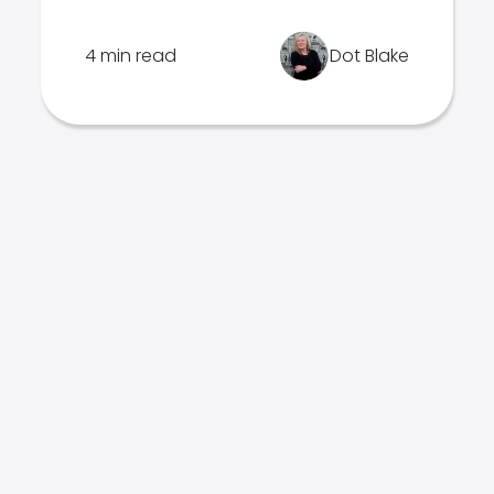
4 min read
Dot Blake