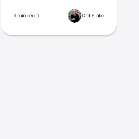
3 min read
Dot Blake