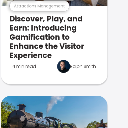
Attractions Management
Discover, Play, and
Earn: Introducing
Gamification to
Enhance the Visitor
Experience
4 min read
Ralph Smith