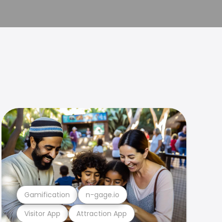
Gamification
n-gage.io
Visitor App
Attraction App