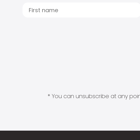
* You can unsubscribe at any point