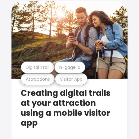
Digital Trail
n-gage.io
Attractions
Visitor App
Creating digital trails
at your attraction
using a mobile visitor
app