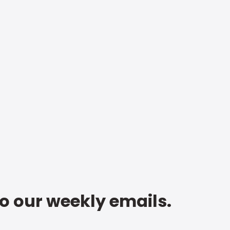
to our weekly emails.