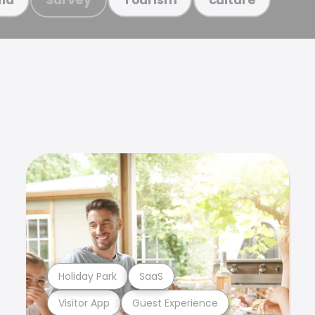
Holiday Park
SaaS
Visitor App
Guest Experience