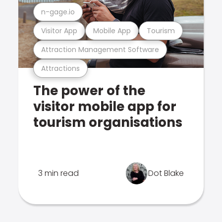
n-gage.io
Visitor App
Mobile App
Tourism
Attraction Management Software
Attractions
The power of the
visitor mobile app for
tourism organisations
3 min read
Dot Blake