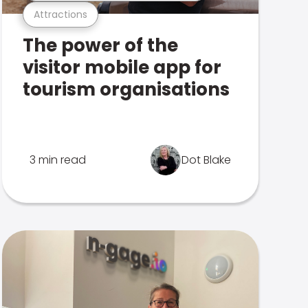
Attractions
The power of the
visitor mobile app for
tourism organisations
3 min read
Dot Blake