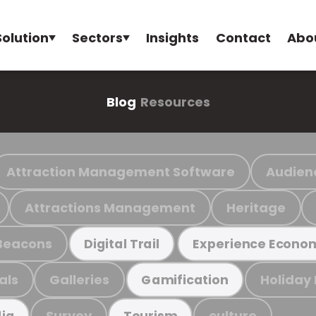
Solution
Sectors
Insights
Contact
Abo
Blog
Resources
Attraction Management Software
Audien
Attractions Management
Heritage
Beacons
Digital Trail
Experience Econo
als
Galleries
Holiday
Gamification
Survey
culture
ia
Tourism