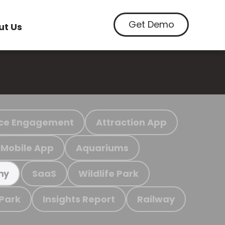
Get Demo
ut Us
ce Engagement
Attraction App
Mobile App
Aquariums
SaaS
Wildlife Park
my
 Park
Insights Report
Railway