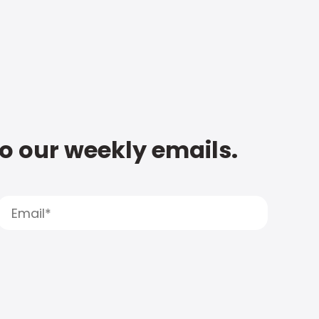
to our weekly emails.