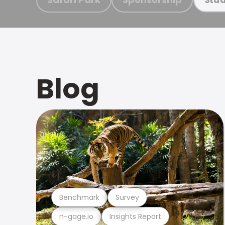
Blog
Benchmark
Survey
n-gage.io
Insights Report