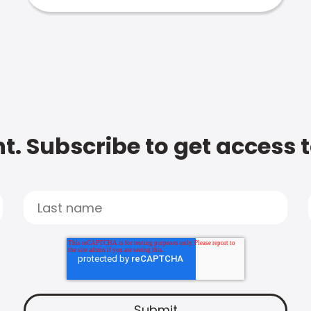
t. Subscribe to get access 