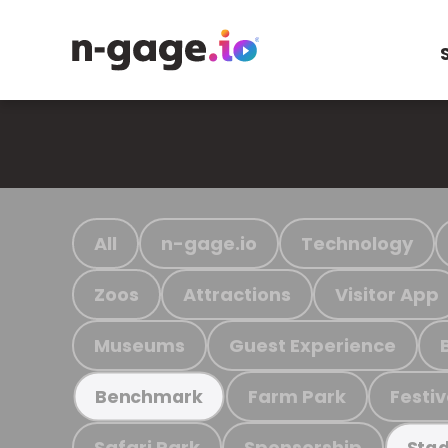
All
n-gage.io
Technology
Zoos
Attractions
Visitor App
Museums
Guest Experience
Farm Park
Festiv
Benchmark
Safari Park
Sponsorship
Stad