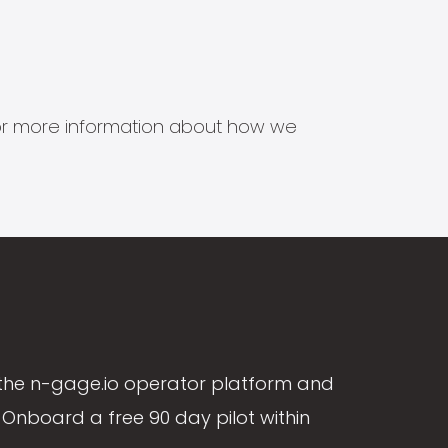
s for more information about how we
the n-gage.io operator platform and
Onboard a free 90 day pilot within