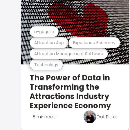
n-gage.io
Attraction App
Experience Economy
Attraction Management Software
Technology
The Power of Data in
Transforming the
Attractions Industry
Experience Economy
5 min read
Dot Blake