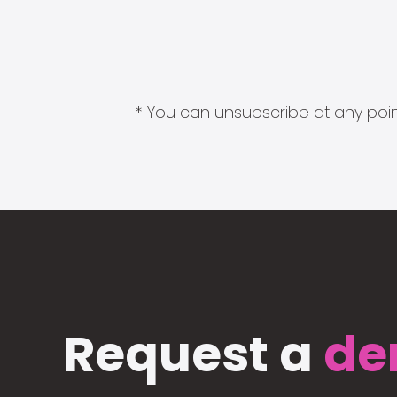
* You can unsubscribe at any point
Request a
de