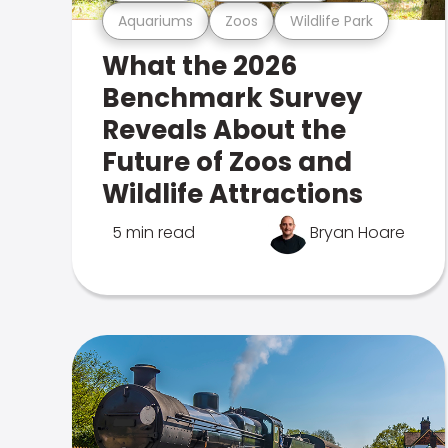
Aquariums
Zoos
Wildlife Park
What the 2026
Benchmark Survey
Reveals About the
Future of Zoos and
Wildlife Attractions
5 min read
Bryan Hoare