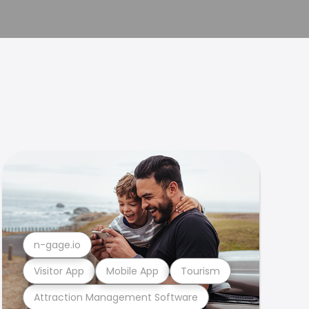
n-gage.io
Visitor App
Mobile App
Tourism
Attraction Management Software