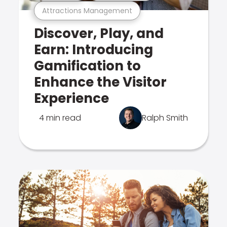
Attractions Management
Discover, Play, and
Earn: Introducing
Gamification to
Enhance the Visitor
Experience
4 min read
Ralph Smith