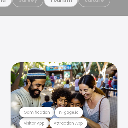
Gamification
n-gage.io
Visitor App
Attraction App