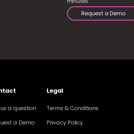
minutes.
Request a Demo
ntact
Legal
 us a question
Terms & Conditions
uest a Demo
Privacy Policy