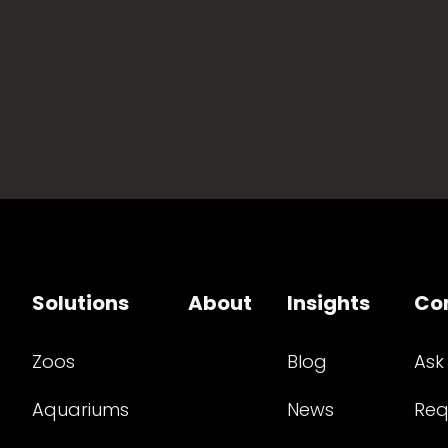
Solutions
About
Insights
Co
Zoos
Blog
Ask
Aquariums
News
Req