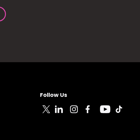
Follow Us