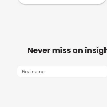
Never miss an insigh