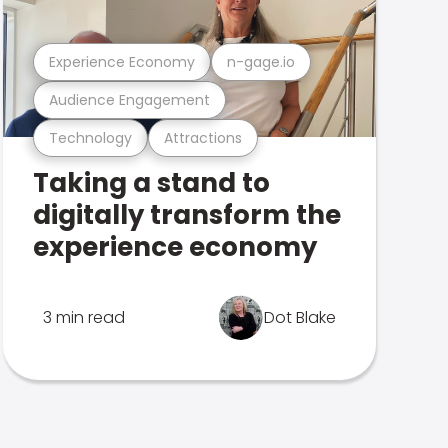
Experience Economy
n-gage.io
Audience Engagement
Technology
Attractions
Taking a stand to
digitally transform the
experience economy
3 min read
Dot Blake