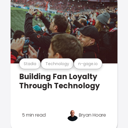
Stadia
Technology
n-gage.io
Building Fan Loyalty
Through Technology
5 min read
Bryan Hoare