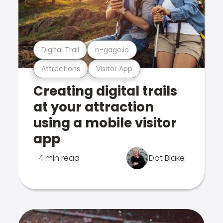
Digital Trail
n-gage.io
Attractions
Visitor App
Creating digital trails
at your attraction
using a mobile visitor
app
4 min read
Dot Blake