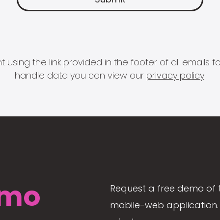
 using the link provided in the footer of all email
handle data you can view our
privacy policy
.
mo
Request a free demo of 
mobile-web application. 