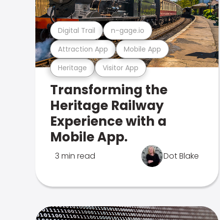
Digital Trail
n-gage.io
Attraction App
Mobile App
Heritage
Visitor App
Transforming the
Heritage Railway
Experience with a
Mobile App.
3 min read
Dot Blake