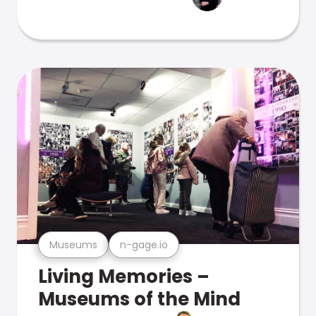
Museums
n-gage.io
Living Memories –
Museums of the Mind