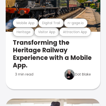
Mobile App
Digital Trail
n-gage.io
Heritage
Visitor App
Attraction App
Transforming the
Heritage Railway
Experience with a Mobile
App.
3 min read
Dot Blake