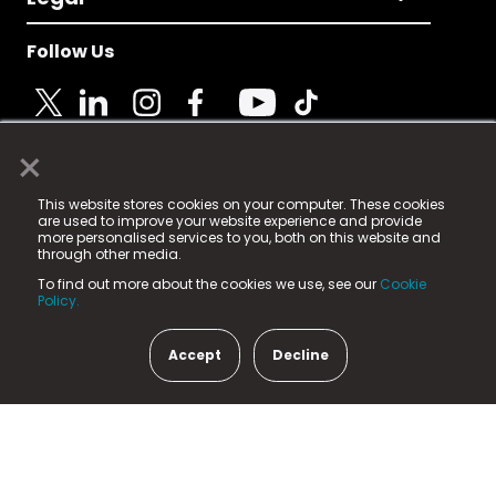
Follow Us
×
© 2025 Fame Media Tech Limited. n-gage.io is a
This website stores cookies on your computer. These cookies
registered trademark.
are used to improve your website experience and provide
more personalised services to you, both on this website and
Fame Media Tech (trading as n-gage.io) is registered
through other media.
in England & Wales
at:
To find out more about the cookies we use, see our
Cookie
15 Parsons Court, Welbury Way, Aycliffe Business Park,
Policy.
County Durham, DL5 6ZE (Company Number
11579910).
Accept
Decline