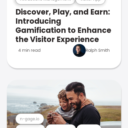
Discover, Play, and Earn:
Introducing
Gamification to Enhance
the Visitor Experience
4 min read
Ralph Smith
n-gage.io