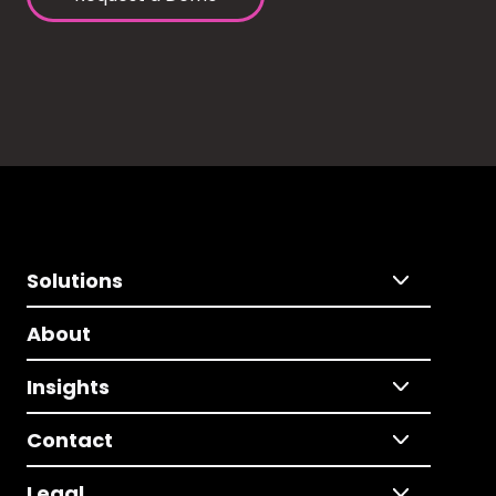
Solutions
About
Insights
Contact
Legal