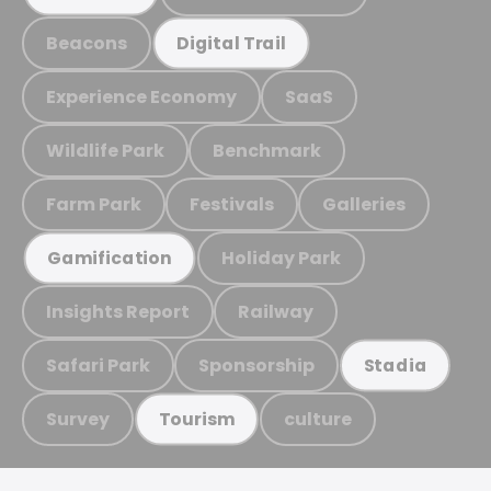
Beacons
Digital Trail
Experience Economy
SaaS
Wildlife Park
Benchmark
Farm Park
Festivals
Galleries
Holiday Park
Gamification
Insights Report
Railway
Safari Park
Sponsorship
Stadia
Survey
culture
Tourism