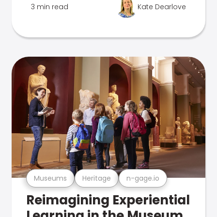
3 min read
Kate Dearlove
Museums
Heritage
n-gage.io
Reimagining Experiential
Learning in the Museum