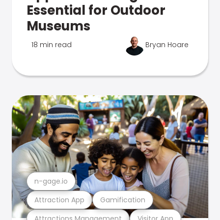
Essential for Outdoor
Museums
18 min read
Bryan Hoare
n-gage.io
Attraction App
Gamification
Attractions Management
Visitor App