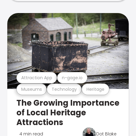
Attraction App
n-gage.io
Museums
Technology
Heritage
The Growing Importance
of Local Heritage
Attractions
4 min read
Dot Blake