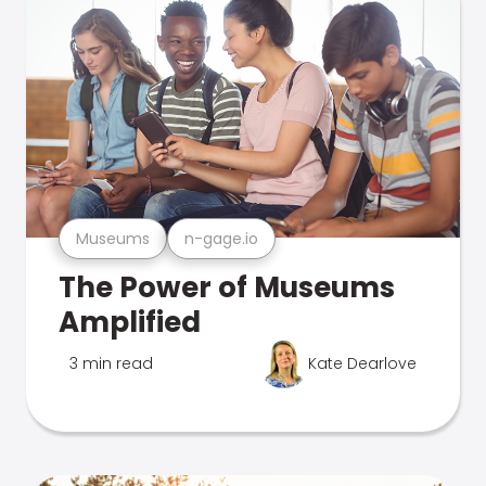
Museums
n-gage.io
The Power of Museums
Amplified
3 min read
Kate Dearlove