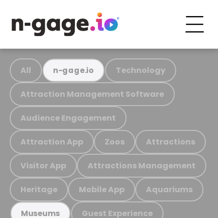
All
Technology
n-gage.io
Attraction Management Software
Audience Engagement
Attraction App
Zoos
Attractions
Visitor App
Attractions Management
Heritage
Mobile App
Aquariums
Guest Experience
Museums