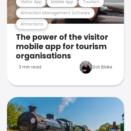
Visitor App
Mobile App
Tourism
Attraction Management Software
Attractions
The power of the visitor
mobile app for tourism
organisations
3 min read
Dot Blake