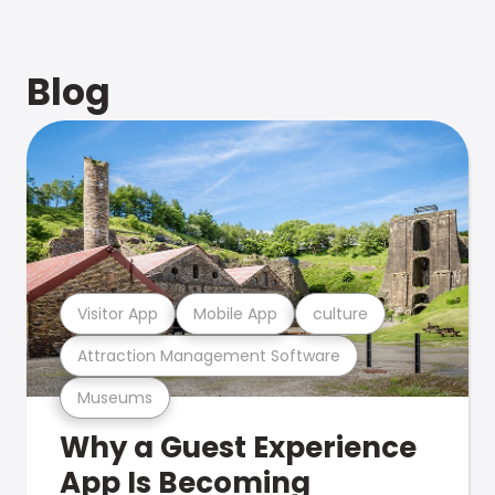
Blog
Visitor App
Mobile App
culture
Attraction Management Software
Museums
Why a Guest Experience
App Is Becoming