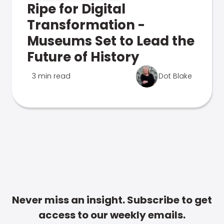
Ripe for Digital
Transformation -
Museums Set to Lead the
Future of History
3 min read
Dot Blake
Never miss an insight. Subscribe to get
access to our weekly emails.