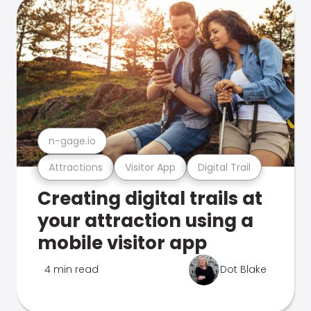
n-gage.io
Attractions
Visitor App
Digital Trail
Creating digital trails at
your attraction using a
mobile visitor app
4 min read
Dot Blake