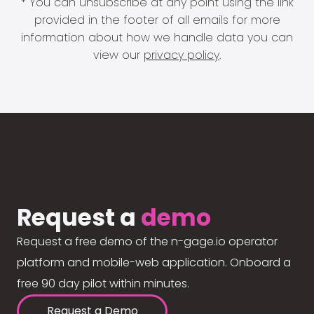
* You can unsubscribe at any point using the link
provided in the footer of all emails for more
information about how we handle data you can
view our
privacy policy
.
Request a
demo
Request a free demo of the n-gage.io operator
platform and mobile-web application. Onboard a
free 90 day pilot within minutes.
Request a Demo