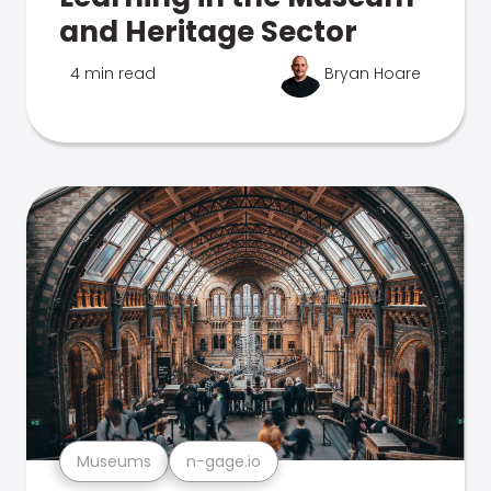
and Heritage Sector
4 min read
Bryan Hoare
Museums
n-gage.io