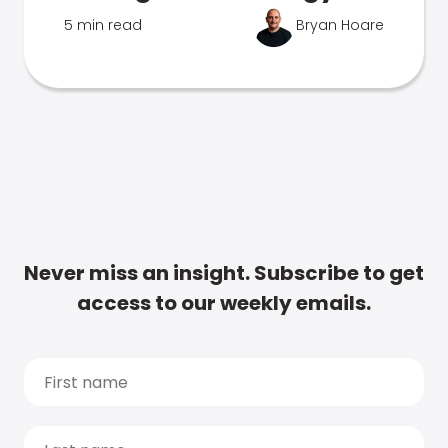
5 min read
Bryan Hoare
Never miss an insight. Subscribe to get
access to our weekly emails.