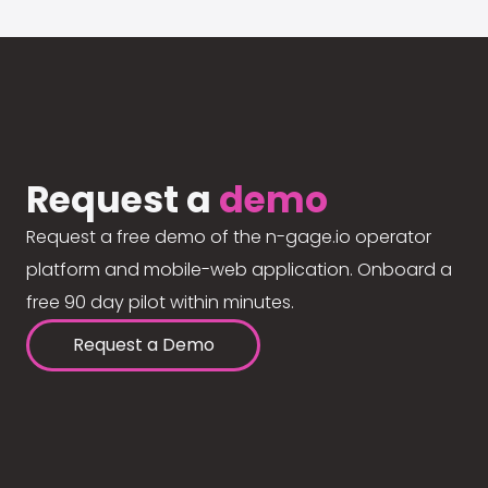
Request a
demo
Request a free demo of the n-gage.io operator
platform and mobile-web application. Onboard a
free 90 day pilot within minutes.
Request a Demo