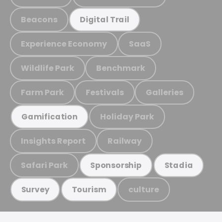
Beacons
Digital Trail
Experience Economy
SaaS
Wildlife Park
Benchmark
Farm Park
Festivals
Galleries
Holiday Park
Gamification
Insights Report
Railway
Safari Park
Sponsorship
Stadia
culture
Survey
Tourism