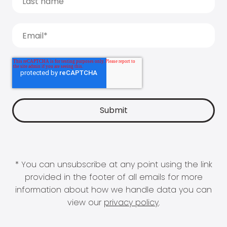
* You can unsubscribe at any point using the link
provided in the footer of all emails for more
information about how we handle data you can
view our
privacy policy
.