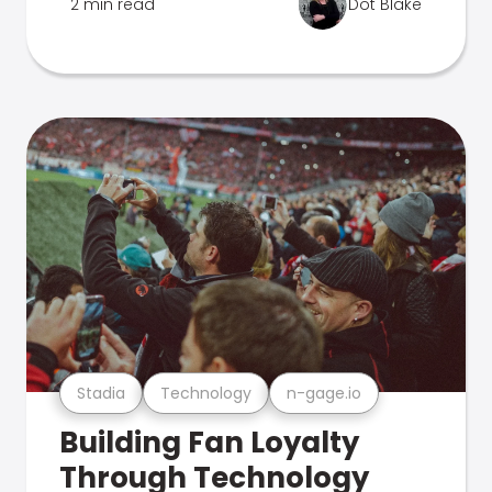
2 min read
Dot Blake
Stadia
Technology
n-gage.io
Building Fan Loyalty
Through Technology