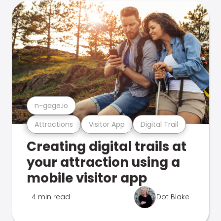
n-gage.io
Attractions
Visitor App
Digital Trail
Creating digital trails at
your attraction using a
mobile visitor app
4 min read
Dot Blake