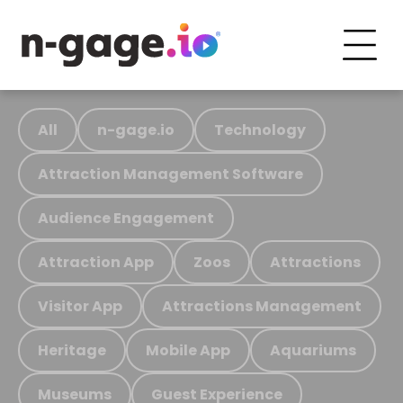
All
n-gage.io
Technology
Attraction Management Software
Audience Engagement
Attraction App
Zoos
Attractions
Visitor App
Attractions Management
Heritage
Mobile App
Aquariums
Museums
Guest Experience