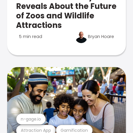
Reveals About the Future
of Zoos and Wildlife
Attractions
5 min read
Bryan Hoare
n-gage.io
Attraction App
Gamification