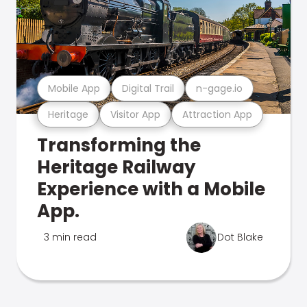
Mobile App
Digital Trail
n-gage.io
Heritage
Visitor App
Attraction App
Transforming the
Heritage Railway
Experience with a Mobile
App.
3 min read
Dot Blake