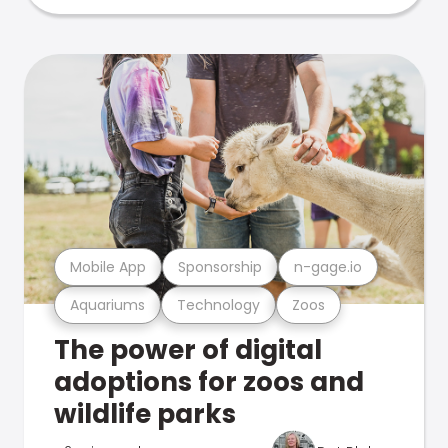
Mobile App
Sponsorship
n-gage.io
Aquariums
Technology
Zoos
The power of digital
adoptions for zoos and
wildlife parks