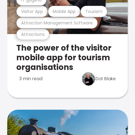
Visitor App
Mobile App
Tourism
Attraction Management Software
Attractions
The power of the visitor
mobile app for tourism
organisations
3 min read
Dot Blake