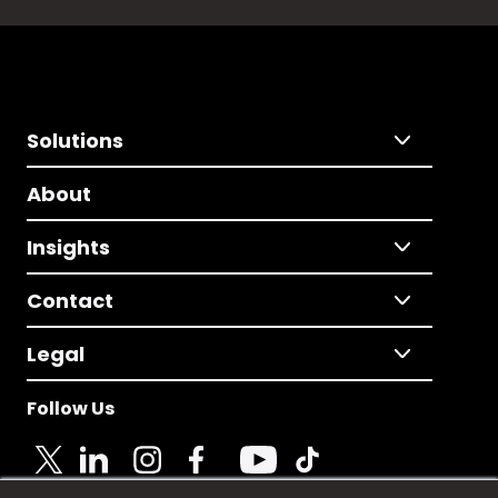
Solutions
About
Insights
Contact
Legal
Follow Us