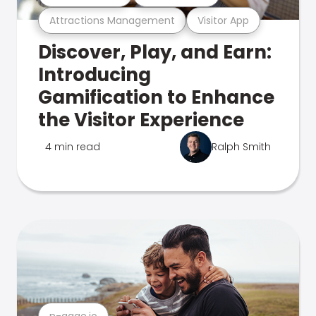
Attractions Management
Visitor App
Discover, Play, and Earn:
Introducing
Gamification to Enhance
the Visitor Experience
4 min read
Ralph Smith
n-gage.io