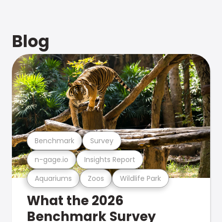
Blog
Benchmark
Survey
n-gage.io
Insights Report
Aquariums
Zoos
Wildlife Park
What the 2026
Benchmark Survey