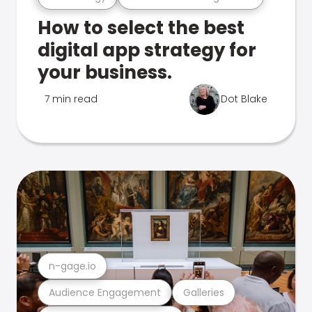
How to select the best
digital app strategy for
your business.
7 min read
Dot Blake
n-gage.io
Audience Engagement
Galleries