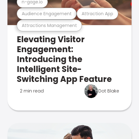
n-gage.io
Audience Engagement
Attraction App
Attractions Management
Elevating Visitor
Engagement:
Introducing the
Intelligent Site-
Switching App Feature
2 min read
Dot Blake