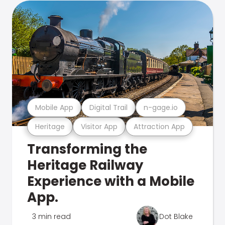
Mobile App
Digital Trail
n-gage.io
Heritage
Visitor App
Attraction App
Transforming the
Heritage Railway
Experience with a Mobile
App.
3 min read
Dot Blake