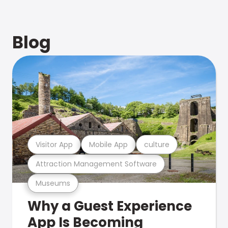
Blog
Visitor App
Mobile App
culture
Attraction Management Software
Museums
Why a Guest Experience
App Is Becoming