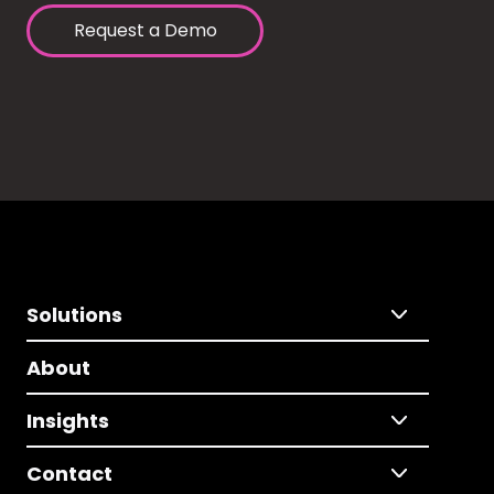
Request a Demo
Solutions
About
Insights
Contact