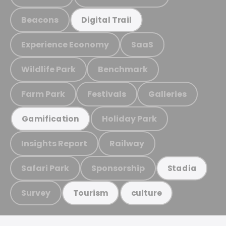
Beacons
Digital Trail
Experience Economy
SaaS
Wildlife Park
Benchmark
Farm Park
Festivals
Galleries
Holiday Park
Gamification
Insights Report
Railway
Safari Park
Sponsorship
Stadia
Survey
Tourism
culture