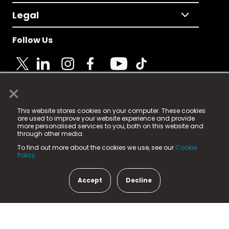
Legal
Follow Us
×
© 2025 Fame Media Tech Limited. n-gage.io is a
This website stores cookies on your computer. These cookies
registered trademark.
are used to improve your website experience and provide
more personalised services to you, both on this website and
Fame Media Tech (trading as n-gage.io) is registered
through other media.
in England & Wales
at:
To find out more about the cookies we use, see our
Cookie
15 Parsons Court, Welbury Way, Aycliffe Business Park,
Policy.
County Durham, DL5 6ZE (Company Number
11579910).
Accept
Decline