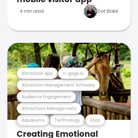
4 min read
Dot Blake
Attraction App
n-gage.io
Attraction Management Software
Audience Engagement
Attractions Management
Aquariums
Technology
Zoos
Creating Emotional