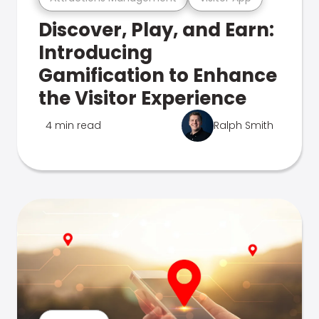
Discover, Play, and Earn:
Introducing
Gamification to Enhance
the Visitor Experience
4 min read
Ralph Smith