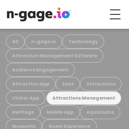
All
n-gage.io
Technology
Attraction Management Software
Audience Engagement
Attraction App
Zoos
Attractions
Visitor App
Attractions Management
Heritage
Mobile App
Aquariums
Museums
Guest Experience