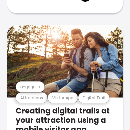
n-gage.io
Attractions
Visitor App
Digital Trail
Creating digital trails at
your attraction using a
mobile visitor app