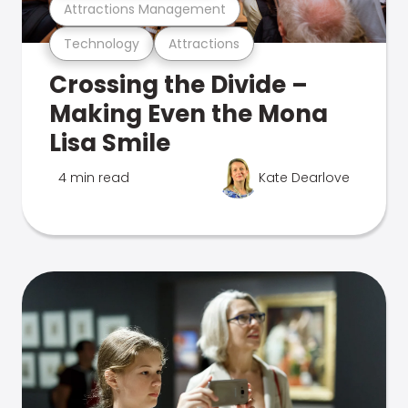
Attractions Management
Technology
Attractions
Crossing the Divide –
Making Even the Mona
Lisa Smile
4 min read
Kate Dearlove