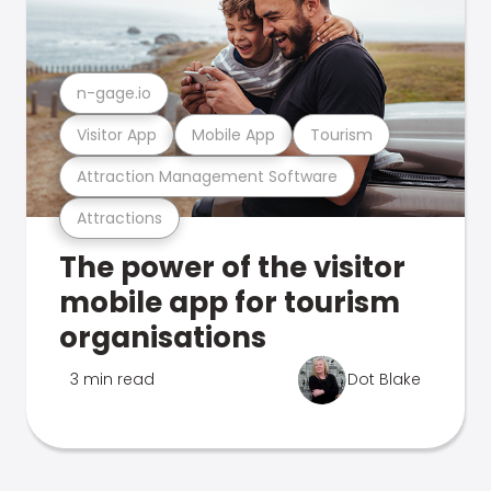
n-gage.io
Visitor App
Mobile App
Tourism
Attraction Management Software
Attractions
The power of the visitor
mobile app for tourism
organisations
3 min read
Dot Blake