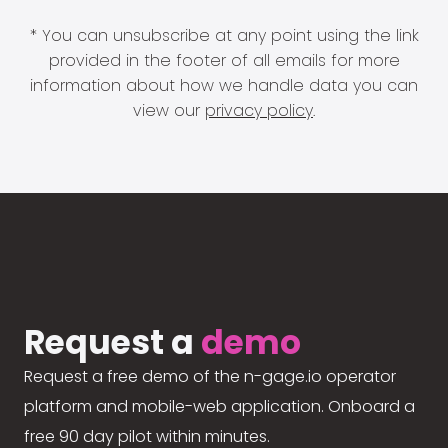
* You can unsubscribe at any point using the link
provided in the footer of all emails for more
information about how we handle data you can
view our
privacy policy
.
Request a
demo
Request a free demo of the n-gage.io operator
platform and mobile-web application. Onboard a
free 90 day pilot within minutes.