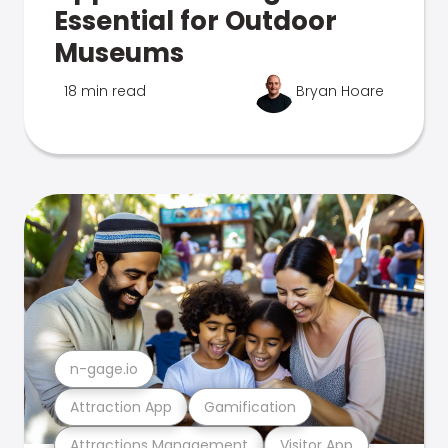
Essential for Outdoor
Museums
18 min read
Bryan Hoare
n-gage.io
Attraction App
Gamification
Attractions Management
Visitor App