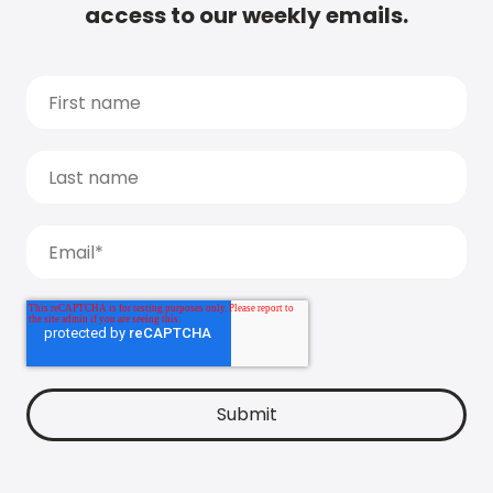
access to our weekly emails.