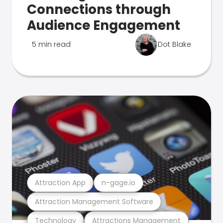
Connections through
Audience Engagement
5 min read
Dot Blake
Attraction App
n-gage.io
Attraction Management Software
Technology
Attractions Management