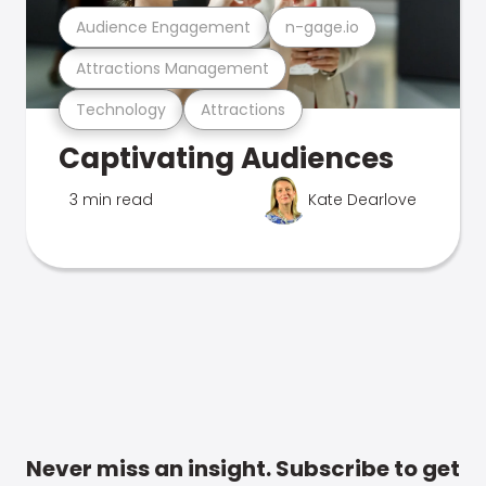
Audience Engagement
n-gage.io
Attractions Management
Technology
Attractions
Captivating Audiences
3 min read
Kate Dearlove
Never miss an insight. Subscribe to get