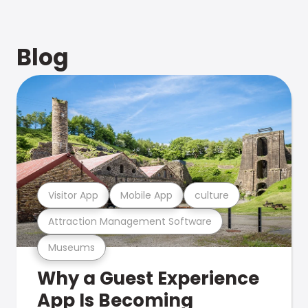
Blog
Visitor App
Mobile App
culture
Attraction Management Software
Museums
Why a Guest Experience
App Is Becoming