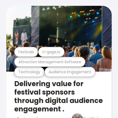
Festivals
n-gage.io
Attraction Management Software
Technology
Audience Engagement
Delivering value for
festival sponsors
through digital audience
engagement .