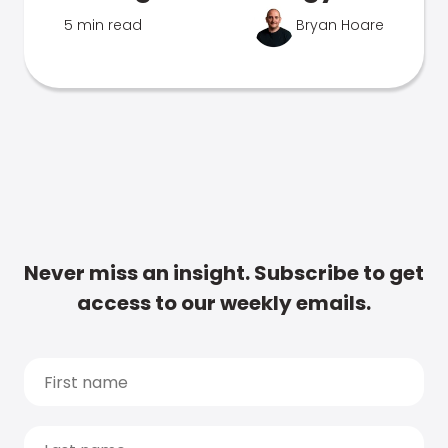
5 min read
Bryan Hoare
Never miss an insight. Subscribe to get
access to our weekly emails.