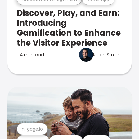
Discover, Play, and Earn:
Introducing
Gamification to Enhance
the Visitor Experience
4 min read
Ralph Smith
n-gage.io