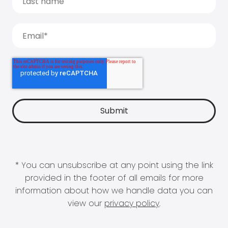
* You can unsubscribe at any point using the link
provided in the footer of all emails for more
information about how we handle data you can
view our
privacy policy
.