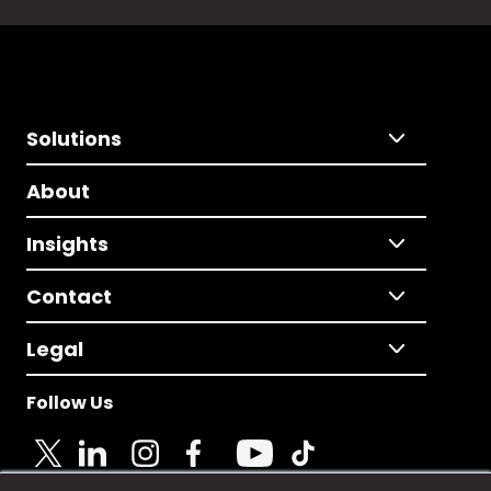
Solutions
About
Insights
Contact
Legal
Follow Us