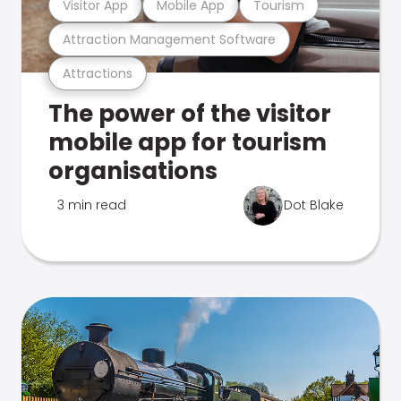
Visitor App
Mobile App
Tourism
Attraction Management Software
Attractions
The power of the visitor
mobile app for tourism
organisations
3 min read
Dot Blake