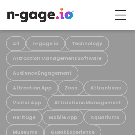
All
n-gage.io
Technology
Attraction Management Software
Audience Engagement
Attraction App
Zoos
Attractions
Visitor App
Attractions Management
Heritage
Mobile App
Aquariums
Museums
Guest Experience