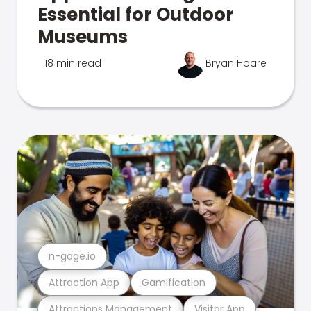
Essential for Outdoor
Museums
18 min read
Bryan Hoare
n-gage.io
Attraction App
Gamification
Attractions Management
Visitor App