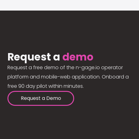
Request a
demo
Request a free demo of the n-gage.io operator
platform and mobile-web application. Onboard a
free 90 day pilot within minutes.
Request a Demo