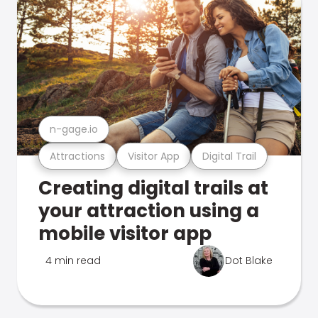
n-gage.io
Attractions
Visitor App
Digital Trail
Creating digital trails at
your attraction using a
mobile visitor app
4 min read
Dot Blake