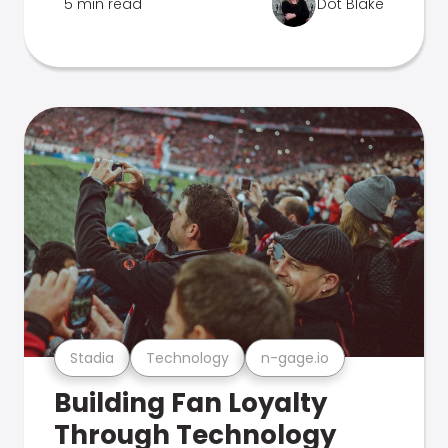
5 min read
Dot Blake
Stadia
Technology
n-gage.io
Building Fan Loyalty
Through Technology