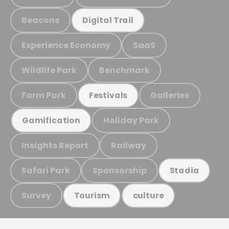
Beacons
Digital Trail
Experience Economy
SaaS
Wildlife Park
Benchmark
Farm Park
Galleries
Festivals
Holiday Park
Gamification
Insights Report
Railway
Safari Park
Sponsorship
Stadia
Survey
Tourism
culture