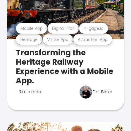
Mobile App
Digital Trail
n-gage.io
Heritage
Visitor App
Attraction App
Transforming the
Heritage Railway
Experience with a Mobile
App.
3 min read
Dot Blake