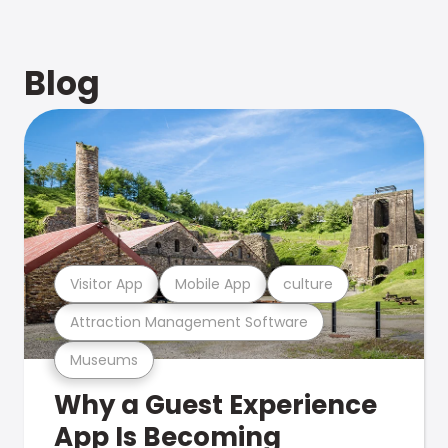
Blog
Visitor App
Mobile App
culture
Attraction Management Software
Museums
Why a Guest Experience
App Is Becoming