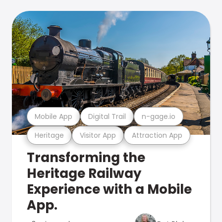
Mobile App
Digital Trail
n-gage.io
Heritage
Visitor App
Attraction App
Transforming the
Heritage Railway
Experience with a Mobile
App.