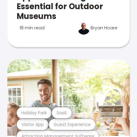
Essential for Outdoor
Museums
18 min read
Bryan Hoare
Holiday Park
SaaS
Visitor App
Guest Experience
Attraction Management Software