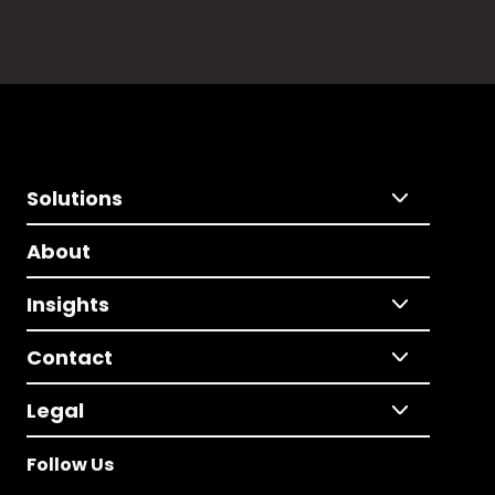
Solutions
About
Insights
Contact
Legal
Follow Us