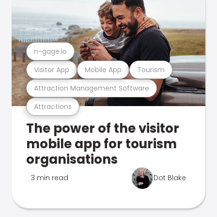
n-gage.io
Visitor App
Mobile App
Tourism
Attraction Management Software
Attractions
The power of the visitor
mobile app for tourism
organisations
3 min read
Dot Blake