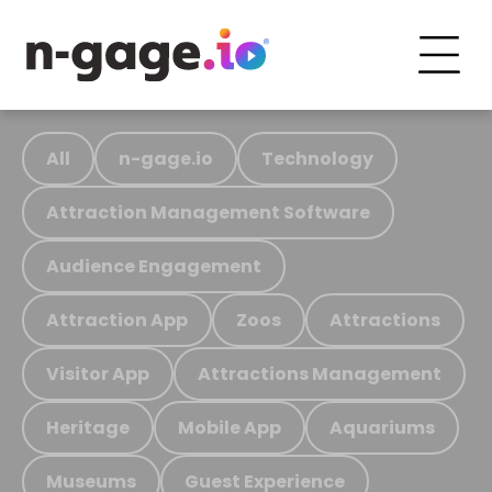
All
n-gage.io
Technology
Attraction Management Software
Audience Engagement
Attraction App
Zoos
Attractions
Visitor App
Attractions Management
Heritage
Mobile App
Aquariums
Museums
Guest Experience