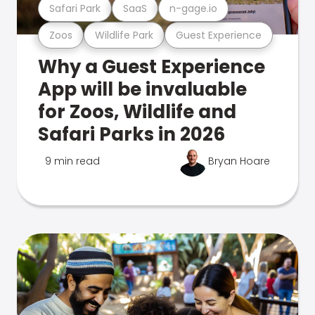
Safari Park
SaaS
n-gage.io
Zoos
Wildlife Park
Guest Experience
Why a Guest Experience
App will be invaluable
for Zoos, Wildlife and
Safari Parks in 2026
9 min read
Bryan Hoare