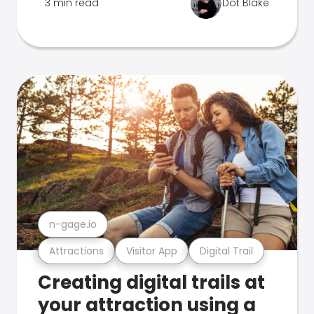
3 min read
Dot Blake
n-gage.io
Attractions
Visitor App
Digital Trail
Creating digital trails at
your attraction using a