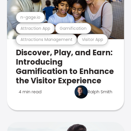
n-gage.io
Attraction App
Gamification
Attractions Management
Visitor App
Discover, Play, and Earn:
Introducing
Gamification to Enhance
the Visitor Experience
4 min read
Ralph Smith