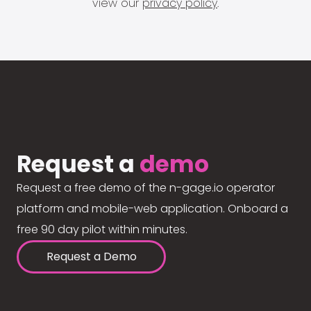
view our
privacy policy
.
Request a
demo
Request a free demo of the n-gage.io operator
platform and mobile-web application. Onboard a
free 90 day pilot within minutes.
Request a Demo