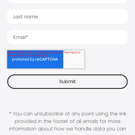
* You can unsubscribe at any point using the link
provided in the footer of all emails for more
information about how we handle data you can