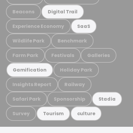
Beacons
Digital Trail
Experience Economy
SaaS
Wildlife Park
Benchmark
Farm Park
Festivals
Galleries
Holiday Park
Gamification
Insights Report
Railway
Safari Park
Sponsorship
Stadia
Survey
Tourism
culture