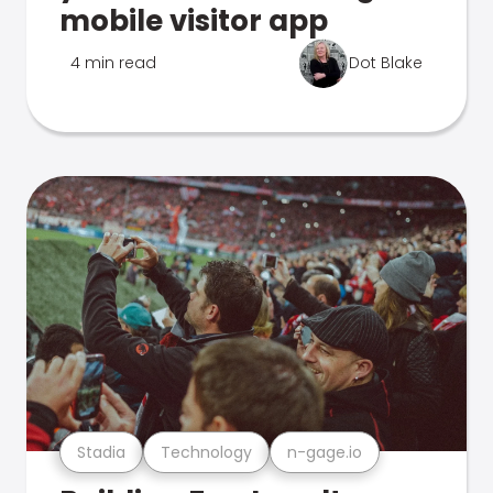
mobile visitor app
4 min read
Dot Blake
Stadia
Technology
n-gage.io