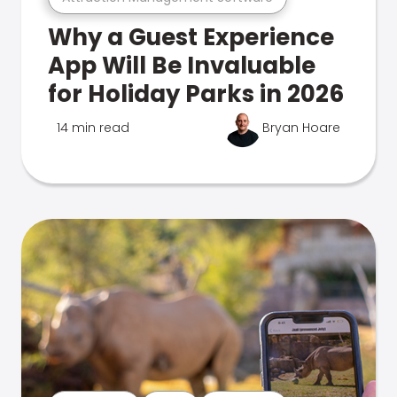
Why a Guest Experience
App Will Be Invaluable
for Holiday Parks in 2026
14 min read
Bryan Hoare