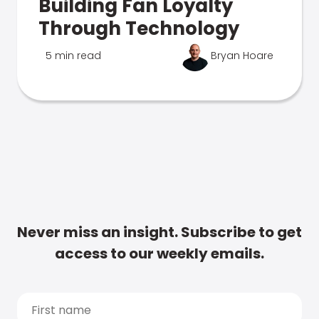
Building Fan Loyalty
Through Technology
5 min read
Bryan Hoare
Never miss an insight. Subscribe to get
access to our weekly emails.