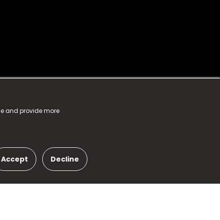
nce and provide more
Accept
Decline