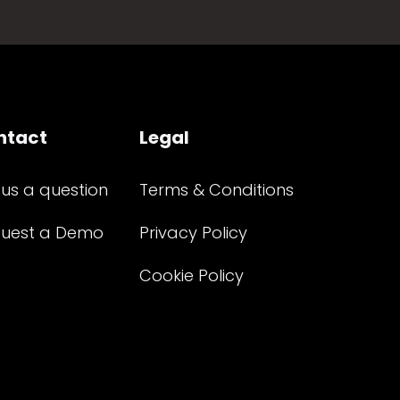
ntact
Legal
 us a question
Terms & Conditions
uest a Demo
Privacy Policy
Cookie Policy