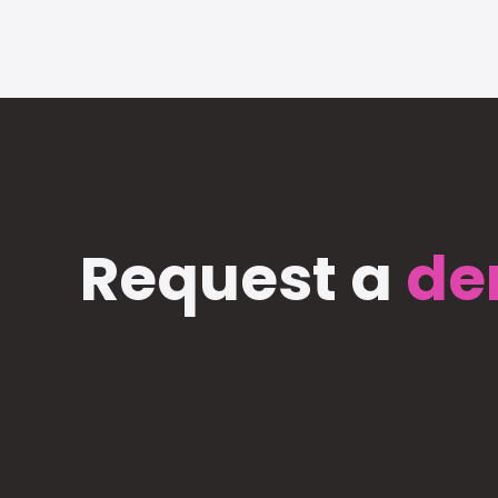
Request a
de