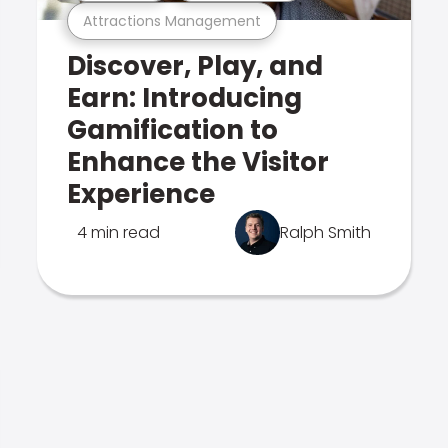
Attractions Management
Discover, Play, and
Earn: Introducing
Gamification to
Enhance the Visitor
Experience
4 min read
Ralph Smith