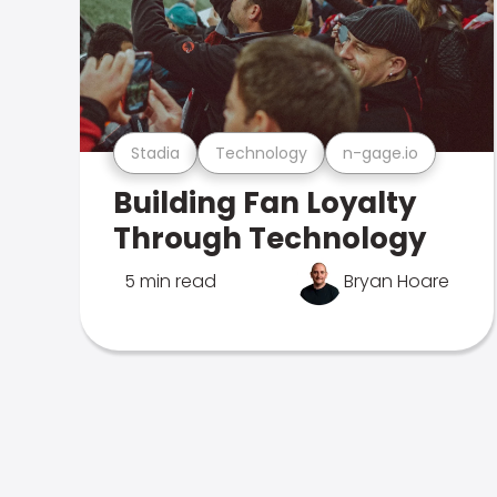
Stadia
Technology
n-gage.io
Building Fan Loyalty
Through Technology
5 min read
Bryan Hoare