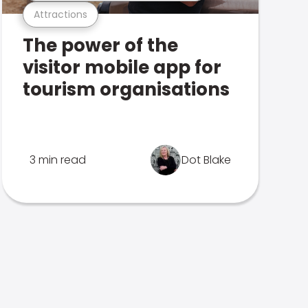
Attractions
The power of the
visitor mobile app for
tourism organisations
3 min read
Dot Blake