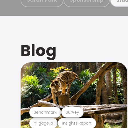
Blog
Benchmark
Survey
n-gage.io
Insights Report