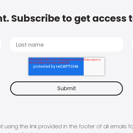
t. Subscribe to get access 
 using the link provided in the footer of all email