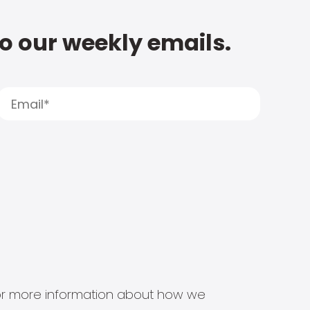
to our weekly emails.
s for more information about how we