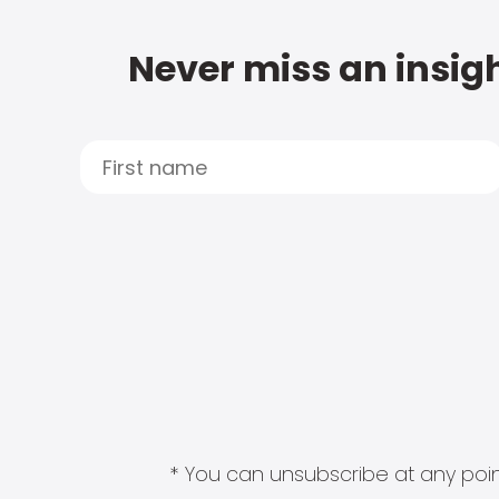
Never miss an insigh
* You can unsubscribe at any point