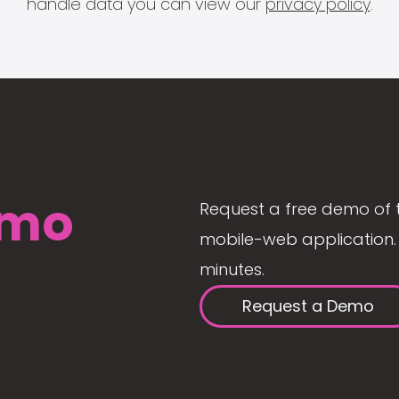
handle data you can view our
privacy policy
.
mo
Request a free demo of 
mobile-web application. 
minutes.
Request a Demo