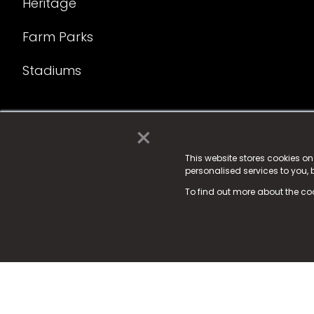
Heritage
Farm Parks
Stadiums
×
© 2025 Fame Media Tech Limited. n-gage.io is a reg
Fame Media Tech (trading as n-gage.io) is register
This website stores cookies o
personalised services to you,
15 Parsons Court, Welbury Way, Aycliffe Business P
To find out more about the co