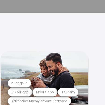
n-gage.io
Visitor App
Mobile App
Tourism
Attraction Management Software