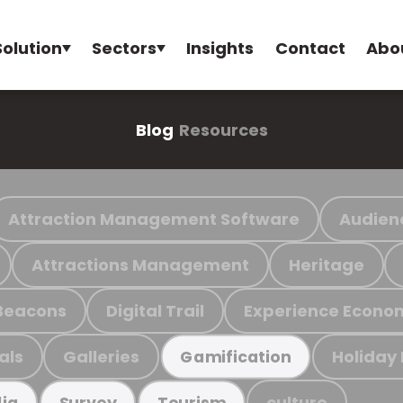
Solution
Sectors
Insights
Contact
Abo
Blog
Resources
Attraction Management Software
Audien
Attractions Management
Heritage
Beacons
Digital Trail
Experience Econo
als
Galleries
Holiday
Gamification
culture
ia
Survey
Tourism