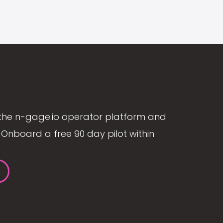
the n-gage.io operator platform and
Onboard a free 90 day pilot within