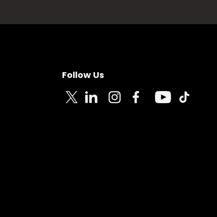
Follow Us