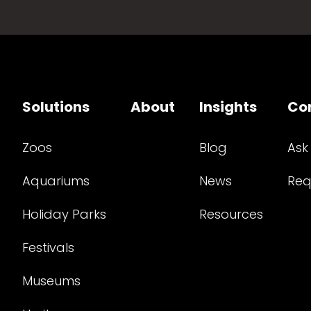
Solutions
About
Insights
Co
Zoos
Blog
Ask
Aquariums
News
Req
Holiday Parks
Resources
Festivals
Museums