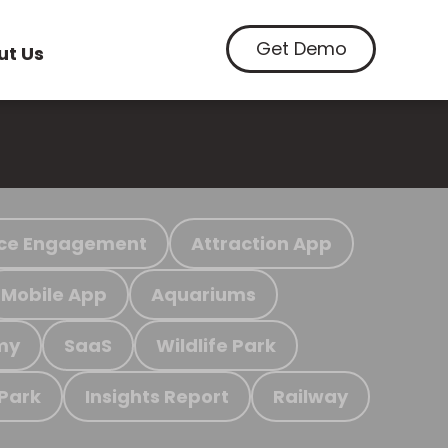
Get Demo
ut Us
ce Engagement
Attraction App
Mobile App
Aquariums
my
SaaS
Wildlife Park
 Park
Insights Report
Railway