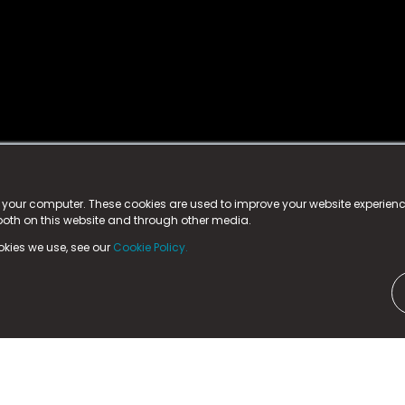
istered trademark.
ed in England & Wales
at:
n your computer. These cookies are used to improve your website experie
 both on this website and through other media.
ark, County Durham, DL5 6ZE (Company Number
11579910).
okies we use, see our
Cookie Policy.