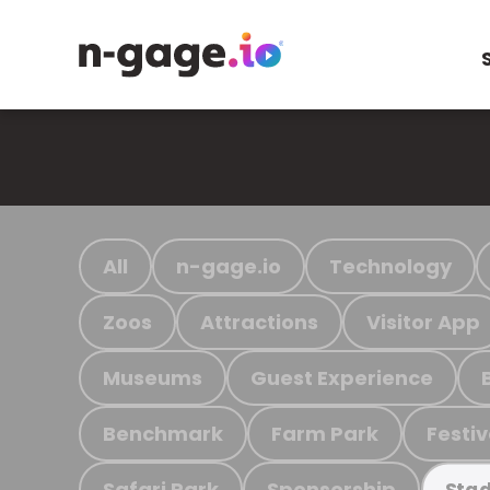
All
n-gage.io
Technology
Zoos
Attractions
Visitor App
Museums
Guest Experience
Benchmark
Farm Park
Festiv
Safari Park
Sponsorship
Stad