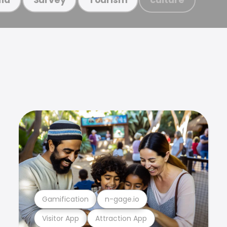
Gamification
n-gage.io
Visitor App
Attraction App