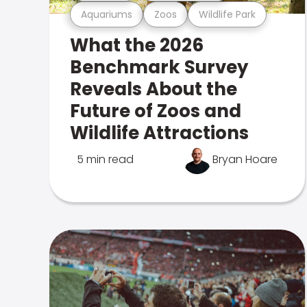
Aquariums
Zoos
Wildlife Park
What the 2026
Benchmark Survey
Reveals About the
Future of Zoos and
Wildlife Attractions
5 min read
Bryan Hoare