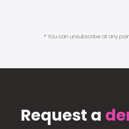
* You can unsubscribe at any point
Request a
de