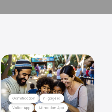
Gamification
n-gage.io
Visitor App
Attraction App