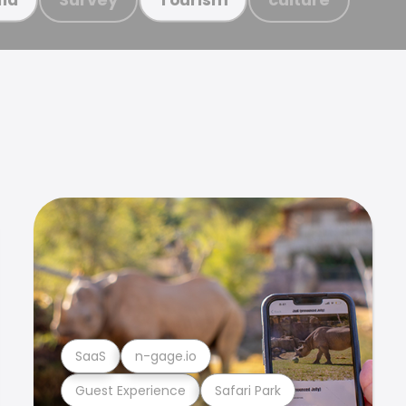
SaaS
n-gage.io
Guest Experience
Safari Park