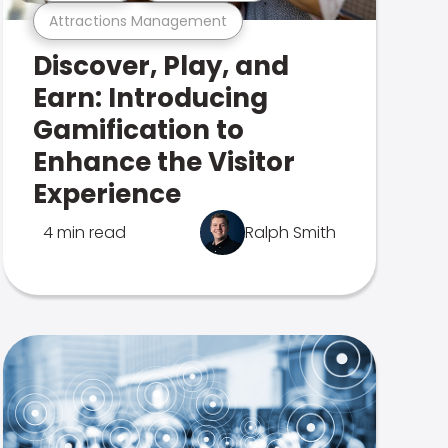
Attractions Management
Discover, Play, and
Earn: Introducing
Gamification to
Enhance the Visitor
Experience
4 min read
Ralph Smith