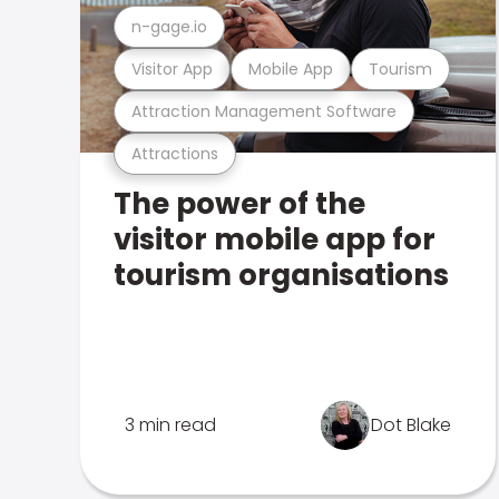
n-gage.io
Visitor App
Mobile App
Tourism
Attraction Management Software
Attractions
The power of the
visitor mobile app for
tourism organisations
3 min read
Dot Blake