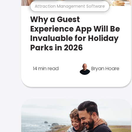
Attraction Management Software
Why a Guest
Experience App Will Be
Invaluable for Holiday
Parks in 2026
14 min read
Bryan Hoare