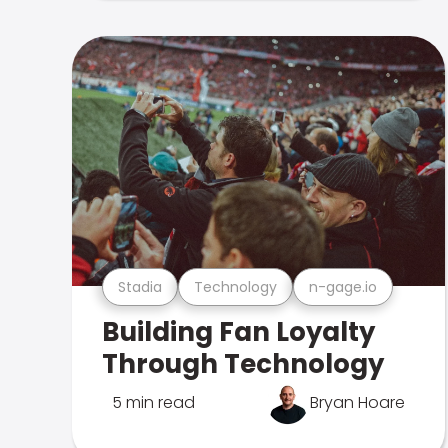
Stadia
Technology
n-gage.io
Building Fan Loyalty
Through Technology
5 min read
Bryan Hoare