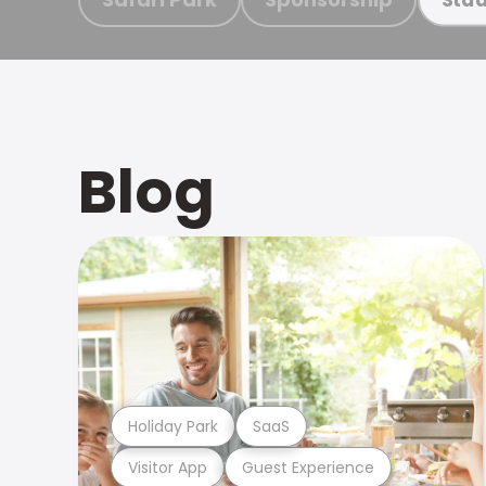
Blog
Holiday Park
SaaS
Visitor App
Guest Experience