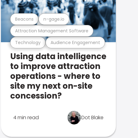
Beacons
n-gage.io
Attraction Management Software
Technology
Audience Engagement
Using data intelligence
to improve attraction
operations - where to
site my next on-site
concession?
4 min read
Dot Blake