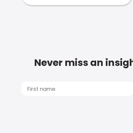
Never miss an insigh