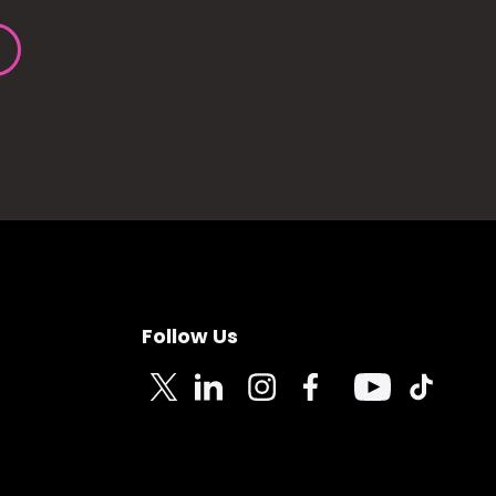
Follow Us