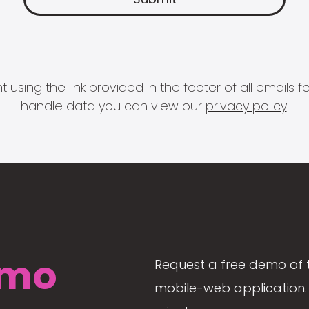
 using the link provided in the footer of all email
handle data you can view our
privacy policy
.
mo
Request a free demo of 
mobile-web application. 