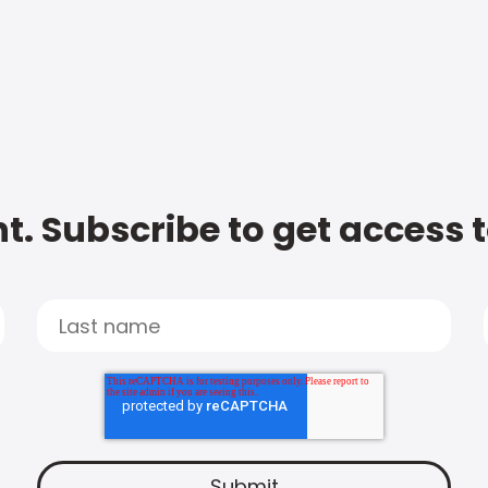
t. Subscribe to get access 