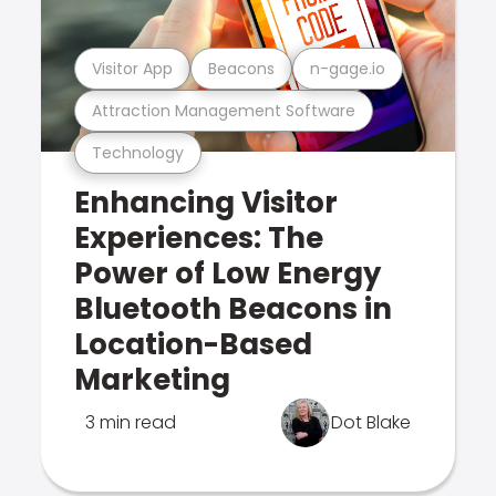
Visitor App
Beacons
n-gage.io
Attraction Management Software
Technology
Enhancing Visitor
Experiences: The
Power of Low Energy
Bluetooth Beacons in
Location-Based
Marketing
3 min read
Dot Blake