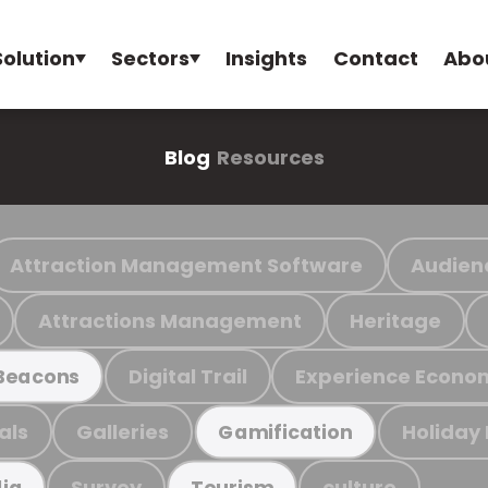
Solution
Sectors
Insights
Contact
Abo
Blog
Resources
Attraction Management Software
Audien
Attractions Management
Heritage
Digital Trail
Experience Econo
Beacons
als
Galleries
Holiday
Gamification
Survey
culture
ia
Tourism