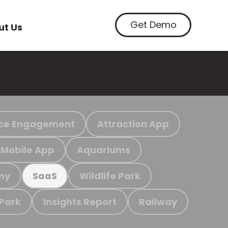
Get Demo
ut Us
ce Engagement
Attraction App
Mobile App
Aquariums
my
Wildlife Park
SaaS
 Park
Insights Report
Railway