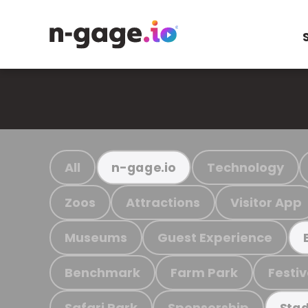
All
Technology
n-gage.io
Zoos
Attractions
Visitor App
Museums
Guest Experience
Benchmark
Farm Park
Festiv
Safari Park
Sponsorship
Stad