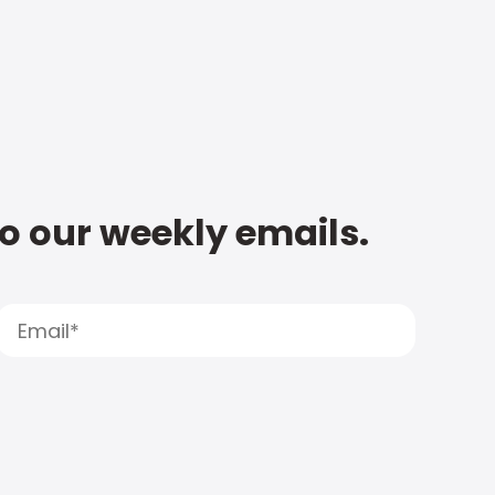
to our weekly emails.