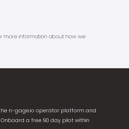
s for more information about how we
the n-gage.io operator platform and
Onboard a free 90 day pilot within