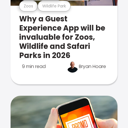
Zoos
Wildlife Park
Why a Guest
Experience App will be
invaluable for Zoos,
Wildlife and Safari
Parks in 2026
9 min read
Bryan Hoare