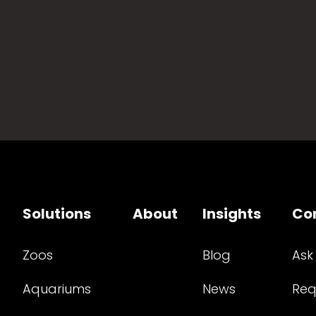
Solutions
About
Insights
Co
Zoos
Blog
Ask
Aquariums
News
Req