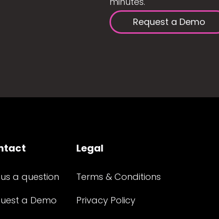
minutes.
Request a Demo
ntact
Legal
 us a question
Terms & Conditions
uest a Demo
Privacy Policy