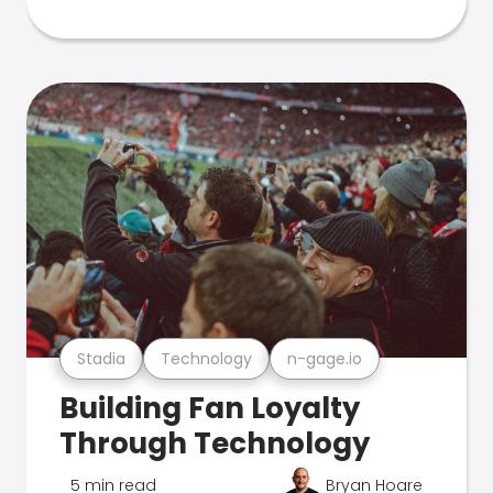
Stadia
Technology
n-gage.io
Building Fan Loyalty
Through Technology
5 min read
Bryan Hoare