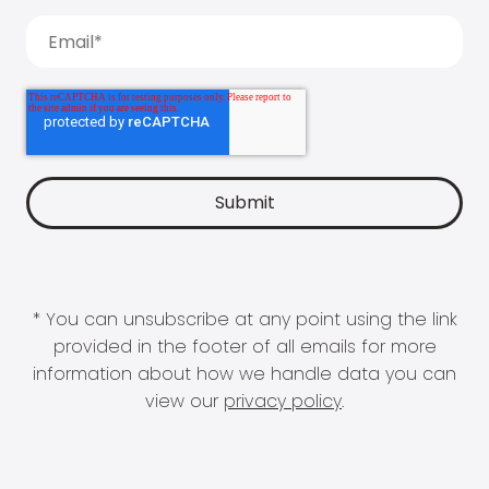
* You can unsubscribe at any point using the link
provided in the footer of all emails for more
information about how we handle data you can
view our
privacy policy
.