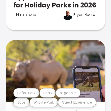
for Holiday Parks in 2026
14 min read
Bryan Hoare
Safari Park
SaaS
n-gage.io
Zoos
Wildlife Park
Guest Experience