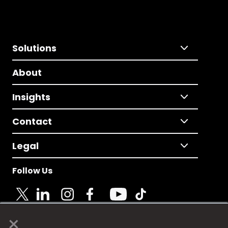
Solutions
About
Insights
Contact
Legal
Follow Us
×