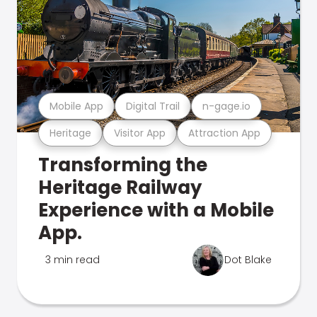
Mobile App
Digital Trail
n-gage.io
Heritage
Visitor App
Attraction App
Transforming the
Heritage Railway
Experience with a Mobile
App.
3 min read
Dot Blake