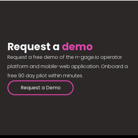
Request a
demo
Request a free demo of the n-gage.io operator
platform and mobile-web application. Onboard a
free 90 day pilot within minutes.
Request a Demo