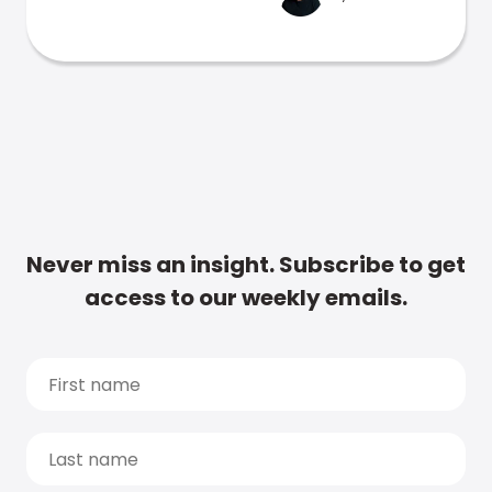
Never miss an insight. Subscribe to get
access to our weekly emails.