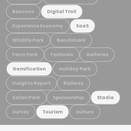
Beacons
Digital Trail
Experience Economy
SaaS
Wildlife Park
Benchmark
Farm Park
Festivals
Galleries
Holiday Park
Gamification
Insights Report
Railway
Safari Park
Sponsorship
Stadia
Survey
culture
Tourism