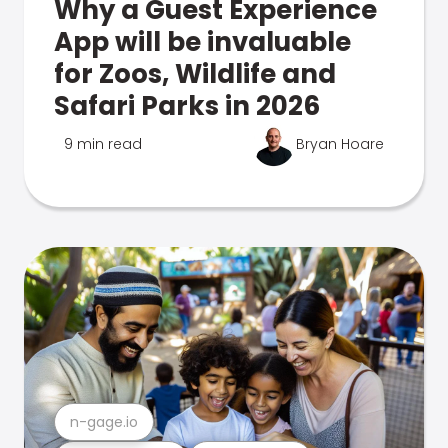
Why a Guest Experience
App will be invaluable
for Zoos, Wildlife and
Safari Parks in 2026
9 min read
Bryan Hoare
n-gage.io