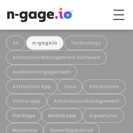
All
Technology
n-gage.io
Attraction Management Software
Audience Engagement
Attraction App
Zoos
Attractions
Visitor App
Attractions Management
Heritage
Mobile App
Aquariums
Museums
Guest Experience