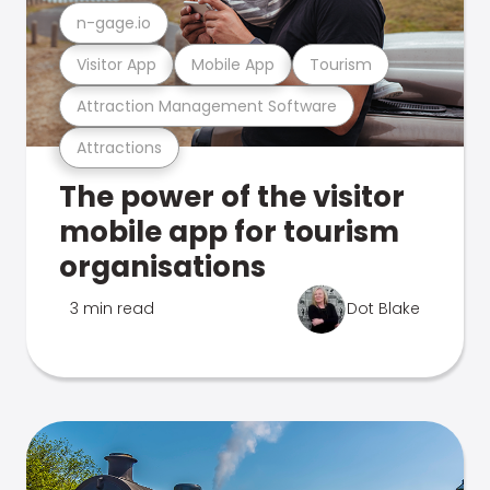
n-gage.io
Visitor App
Mobile App
Tourism
Attraction Management Software
Attractions
The power of the visitor
mobile app for tourism
organisations
3 min read
Dot Blake