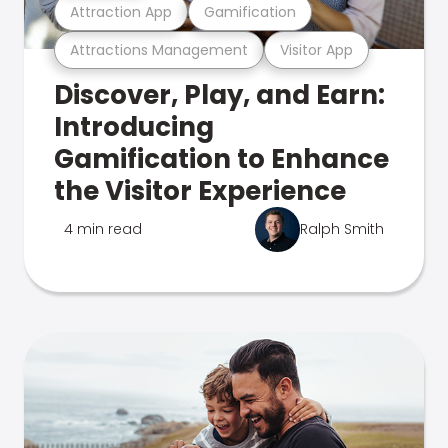
Attraction App
Gamification
Attractions Management
Visitor App
Discover, Play, and Earn:
Introducing
Gamification to Enhance
the Visitor Experience
4 min read
Ralph Smith