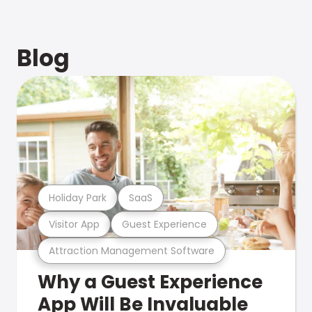
Blog
Holiday Park
SaaS
Visitor App
Guest Experience
Attraction Management Software
Why a Guest Experience
App Will Be Invaluable