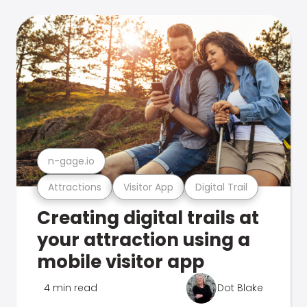
n-gage.io
Attractions
Visitor App
Digital Trail
Creating digital trails at
your attraction using a
mobile visitor app
4 min read
Dot Blake