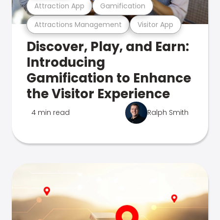
Attraction App
Gamification
Attractions Management
Visitor App
Discover, Play, and Earn:
Introducing
Gamification to Enhance
the Visitor Experience
4 min read
Ralph Smith