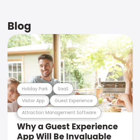
Blog
Holiday Park
SaaS
Visitor App
Guest Experience
Attraction Management Software
Why a Guest Experience
App Will Be Invaluable