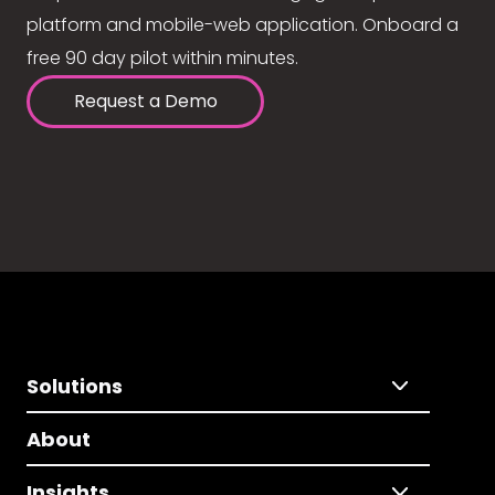
platform and mobile-web application. Onboard a
free 90 day pilot within minutes.
Request a Demo
Solutions
About
Insights