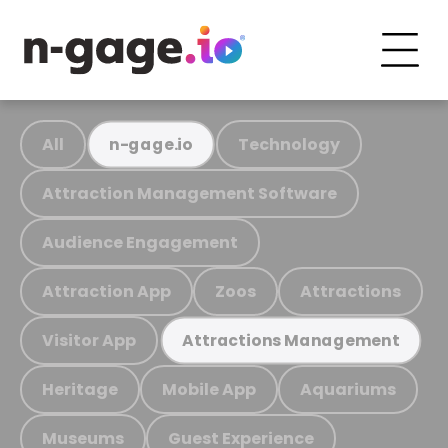
All
Technology
n-gage.io
Attraction Management Software
Audience Engagement
Attraction App
Zoos
Attractions
Visitor App
Attractions Management
Heritage
Mobile App
Aquariums
Museums
Guest Experience