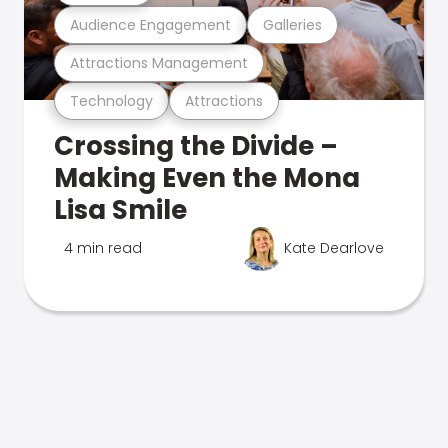
Audience Engagement
Galleries
Attractions Management
Technology
Attractions
Crossing the Divide –
Making Even the Mona
Lisa Smile
4 min read
Kate Dearlove