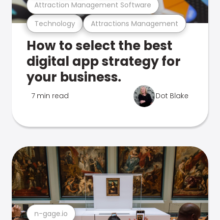
Attraction Management Software
Technology
Attractions Management
How to select the best
digital app strategy for
your business.
7 min read
Dot Blake
n-gage.io