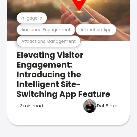
n-gage.io
Audience Engagement
Attraction App
Attractions Management
Elevating Visitor
Engagement:
Introducing the
Intelligent Site-
Switching App Feature
2 min read
Dot Blake