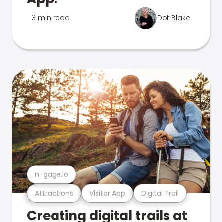
3 min read
Dot Blake
n-gage.io
Attractions
Visitor App
Digital Trail
Creating digital trails at