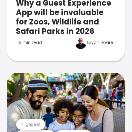
Why a Guest Experience
App will be invaluable
for Zoos, Wildlife and
Safari Parks in 2026
9 min read
Bryan Hoare
n-gage.io