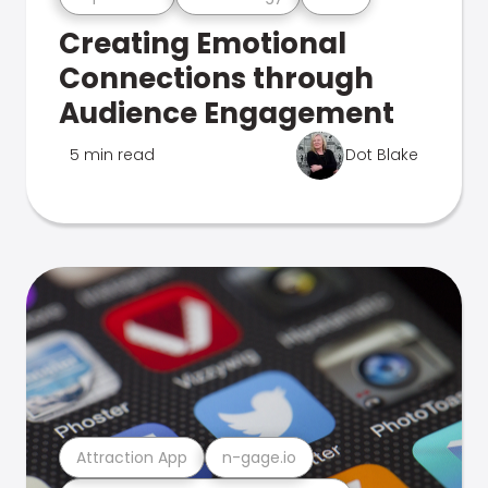
Creating Emotional
Connections through
Audience Engagement
5 min read
Dot Blake
Attraction App
n-gage.io