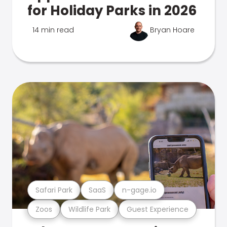
for Holiday Parks in 2026
14 min read
Bryan Hoare
Safari Park
SaaS
n-gage.io
Zoos
Wildlife Park
Guest Experience