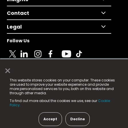
Contact
Legal
Follow Us
×
© 2025 Fame Media Tech Limited. n-gage.io is a
This website stores cookies on your computer. These cookies
registered trademark.
are used to improve your website experience and provide
more personalised services to you, both on this website and
Fame Media Tech (trading as n-gage.io) is registered
through other media.
in England & Wales
at:
To find out more about the cookies we use, see our
Cookie
15 Parsons Court, Welbury Way, Aycliffe Business Park,
Policy.
County Durham, DL5 6ZE (Company Number
11579910).
Accept
Decline