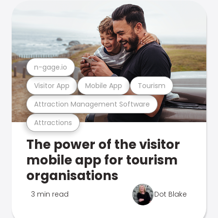
n-gage.io
Visitor App
Mobile App
Tourism
Attraction Management Software
Attractions
The power of the visitor
mobile app for tourism
organisations
3 min read
Dot Blake