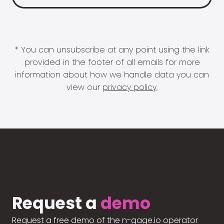
* You can unsubscribe at any point using the link
provided in the footer of all emails for more
information about how we handle data you can
view our
privacy policy
.
Request a
demo
Request a free demo of the n-gage.io operator