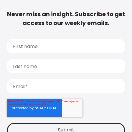
Never miss an insight. Subscribe to get
access to our weekly emails.