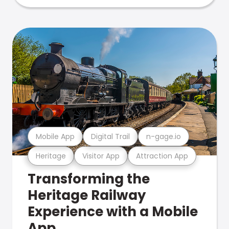
Mobile App
Digital Trail
n-gage.io
Heritage
Visitor App
Attraction App
Transforming the
Heritage Railway
Experience with a Mobile
App.