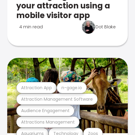
your attraction using a
mobile visitor app
4 min read
Dot Blake
Attraction App
n-gage.io
Attraction Management Software
Audience Engagement
Attractions Management
Aquariums
Technology
Zoos