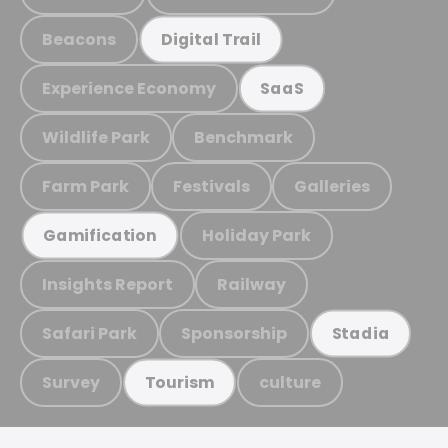
Beacons
Digital Trail
Experience Economy
SaaS
Wildlife Park
Benchmark
Farm Park
Festivals
Galleries
Holiday Park
Gamification
Insights Report
Railway
Safari Park
Sponsorship
Stadia
Survey
culture
Tourism