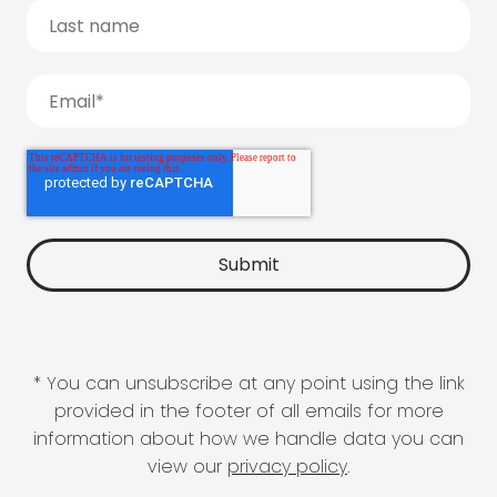
* You can unsubscribe at any point using the link
provided in the footer of all emails for more
information about how we handle data you can
view our
privacy policy
.