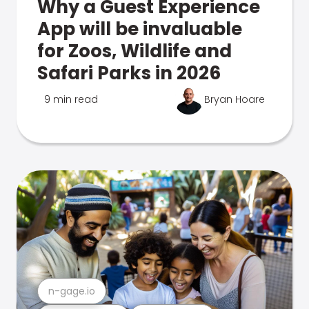
Why a Guest Experience
App will be invaluable
for Zoos, Wildlife and
Safari Parks in 2026
9 min read
Bryan Hoare
n-gage.io