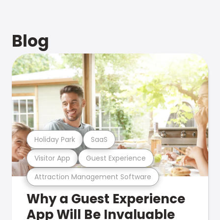
Blog
Holiday Park
SaaS
Visitor App
Guest Experience
Attraction Management Software
Why a Guest Experience
App Will Be Invaluable