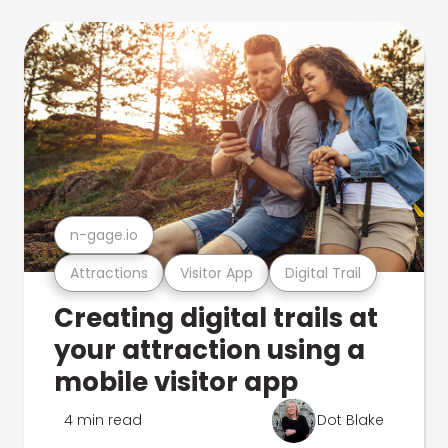
n-gage.io
Attractions
Visitor App
Digital Trail
Creating digital trails at
your attraction using a
mobile visitor app
4 min read
Dot Blake