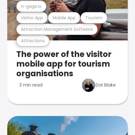
n-gage.io
Visitor App
Mobile App
Tourism
Attraction Management Software
Attractions
The power of the visitor
mobile app for tourism
organisations
3 min read
Dot Blake