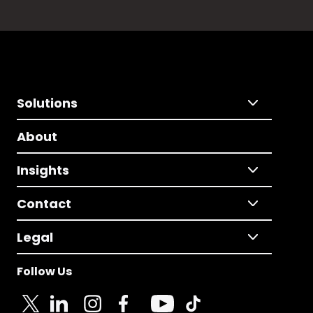
Solutions
About
Insights
Contact
Legal
Follow Us