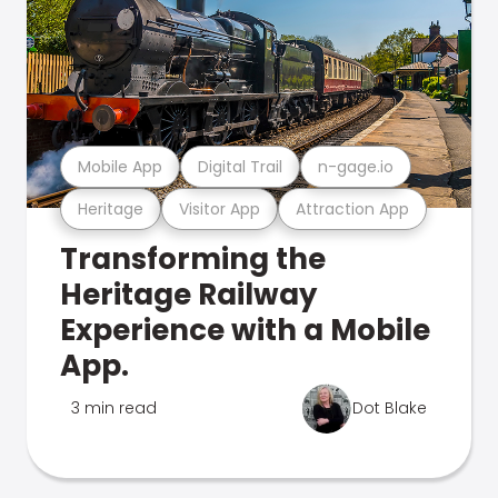
Mobile App
Digital Trail
n-gage.io
Heritage
Visitor App
Attraction App
Transforming the
Heritage Railway
Experience with a Mobile
App.
3 min read
Dot Blake