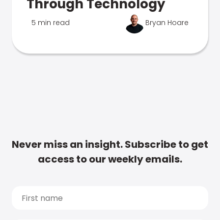
Through Technology
5 min read
Bryan Hoare
Never miss an insight. Subscribe to get
access to our weekly emails.