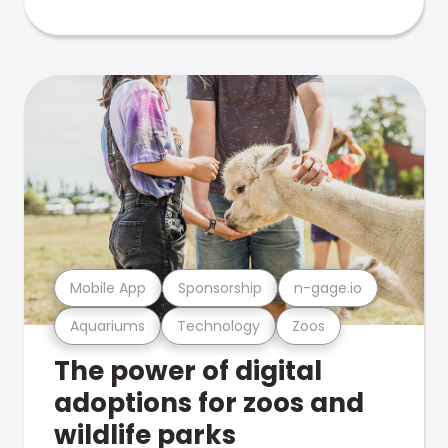
Mobile App
Sponsorship
n-gage.io
Aquariums
Technology
Zoos
The power of digital
adoptions for zoos and
wildlife parks