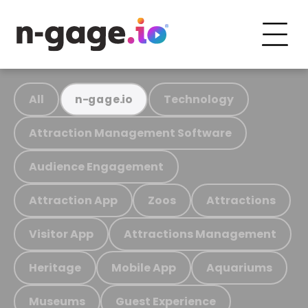
All
Technology
n-gage.io
Attraction Management Software
Audience Engagement
Attraction App
Zoos
Attractions
Visitor App
Attractions Management
Heritage
Mobile App
Aquariums
Museums
Guest Experience