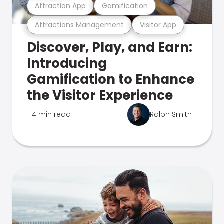
Attraction App
Gamification
Attractions Management
Visitor App
Discover, Play, and Earn:
Introducing
Gamification to Enhance
the Visitor Experience
4 min read
Ralph Smith