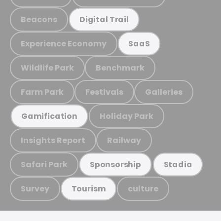
Beacons
Digital Trail
Experience Economy
SaaS
Wildlife Park
Benchmark
Farm Park
Festivals
Galleries
Holiday Park
Gamification
Insights Report
Railway
Safari Park
Sponsorship
Stadia
Survey
culture
Tourism