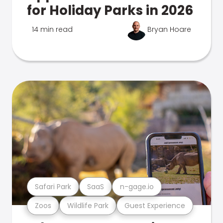
for Holiday Parks in 2026
14 min read
Bryan Hoare
Safari Park
SaaS
n-gage.io
Zoos
Wildlife Park
Guest Experience