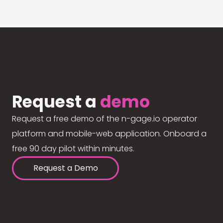
Request a
demo
Request a free demo of the n-gage.io operator
platform and mobile-web application. Onboard a
free 90 day pilot within minutes.
Request a Demo