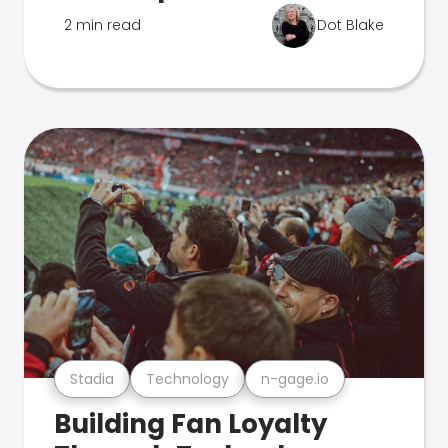
2 min read
Dot Blake
Stadia
Technology
n-gage.io
Building Fan Loyalty