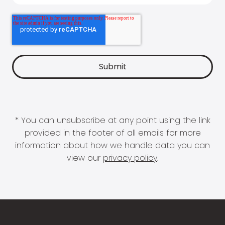
* You can unsubscribe at any point using the link
provided in the footer of all emails for more
information about how we handle data you can
view our
privacy policy
.