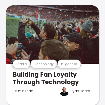
Stadia
Technology
n-gage.io
Building Fan Loyalty
Through Technology
5 min read
Bryan Hoare