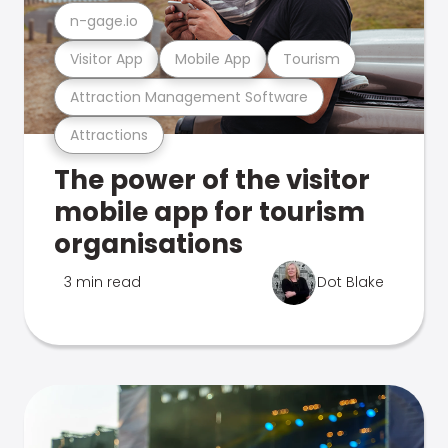
n-gage.io
Visitor App
Mobile App
Tourism
Attraction Management Software
Attractions
The power of the visitor
mobile app for tourism
organisations
3 min read
Dot Blake