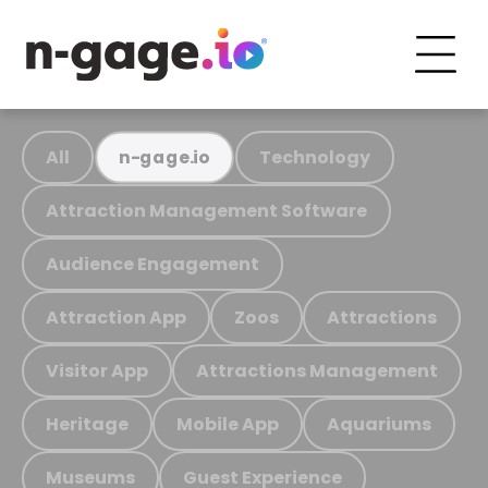
All
Technology
n-gage.io
Attraction Management Software
Audience Engagement
Attraction App
Zoos
Attractions
Visitor App
Attractions Management
Heritage
Mobile App
Aquariums
Museums
Guest Experience