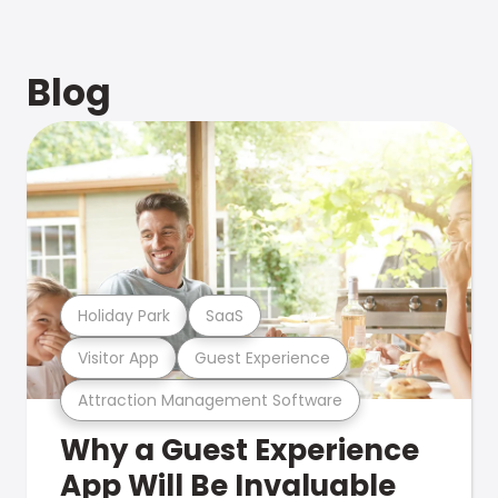
Blog
Holiday Park
SaaS
Visitor App
Guest Experience
Attraction Management Software
Why a Guest Experience
App Will Be Invaluable