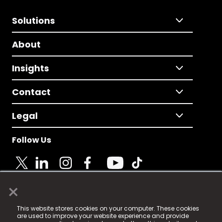
Solutions
About
Insights
Contact
Legal
Follow Us
×
© 2025 Fame Media Tech Limited. n-gage.io is a
This website stores cookies on your computer. These cookies
registered trademark.
are used to improve your website experience and provide