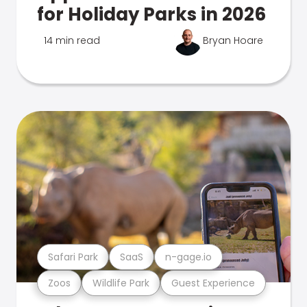
for Holiday Parks in 2026
14 min read
Bryan Hoare
Safari Park
SaaS
n-gage.io
Zoos
Wildlife Park
Guest Experience