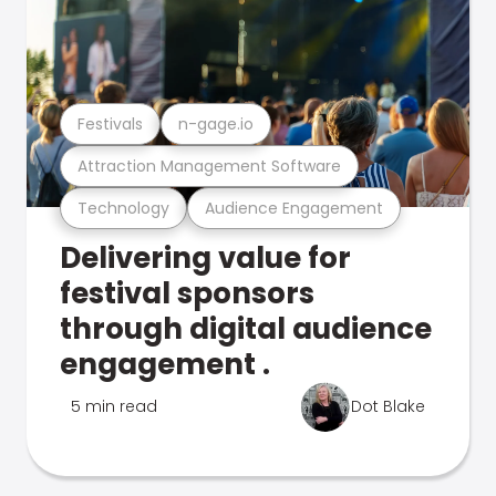
Festivals
n-gage.io
Attraction Management Software
Technology
Audience Engagement
Delivering value for
festival sponsors
through digital audience
engagement .
5 min read
Dot Blake