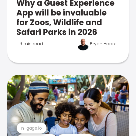
Why a Guest Experience
App will be invaluable
for Zoos, Wildlife and
Safari Parks in 2026
9 min read
Bryan Hoare
n-gage.io