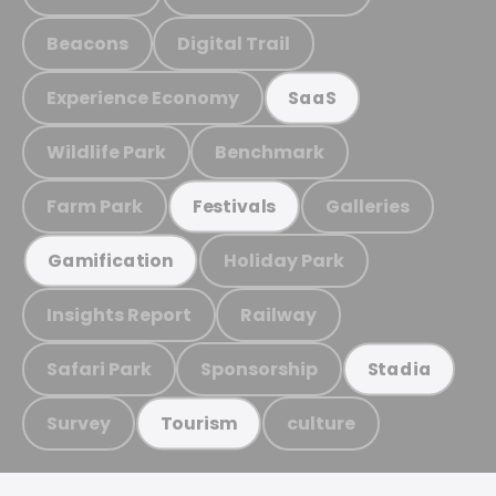
Beacons
Digital Trail
Experience Economy
SaaS
Wildlife Park
Benchmark
Farm Park
Galleries
Festivals
Holiday Park
Gamification
Insights Report
Railway
Safari Park
Sponsorship
Stadia
Survey
culture
Tourism