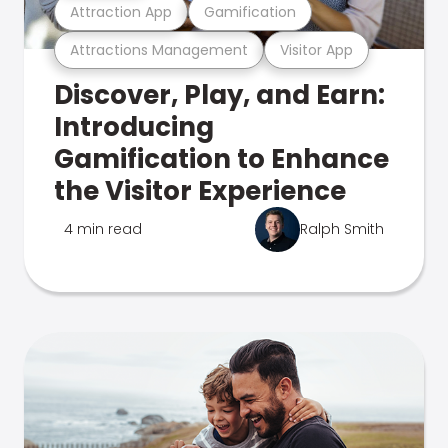
Attraction App
Gamification
Attractions Management
Visitor App
Discover, Play, and Earn:
Introducing
Gamification to Enhance
the Visitor Experience
4 min read
Ralph Smith