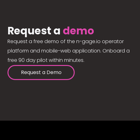
Request a
demo
Request a free demo of the n-gage.io operator
platform and mobile-web application. Onboard a
free 90 day pilot within minutes.
Request a Demo