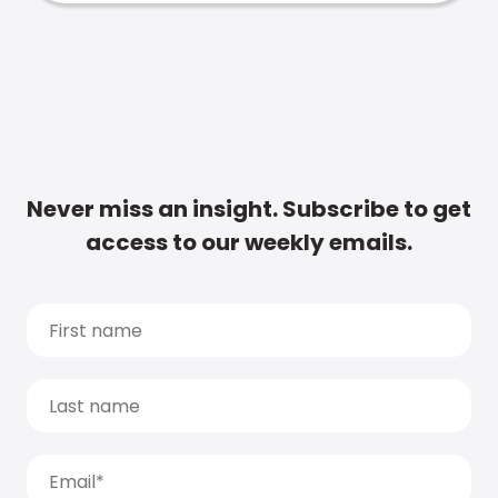
Never miss an insight. Subscribe to get
access to our weekly emails.