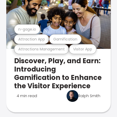
n-gage.io
Attraction App
Gamification
Attractions Management
Visitor App
Discover, Play, and Earn:
Introducing
Gamification to Enhance
the Visitor Experience
4 min read
Ralph Smith