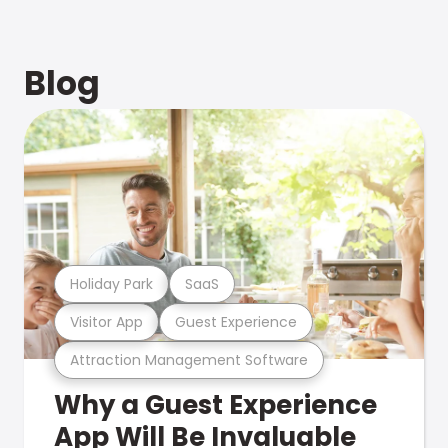
Blog
Holiday Park
SaaS
Visitor App
Guest Experience
Attraction Management Software
Why a Guest Experience
App Will Be Invaluable