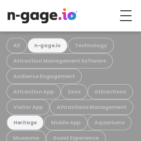
All
Technology
n-gage.io
Attraction Management Software
Audience Engagement
Attraction App
Zoos
Attractions
Visitor App
Attractions Management
Mobile App
Aquariums
Heritage
Museums
Guest Experience