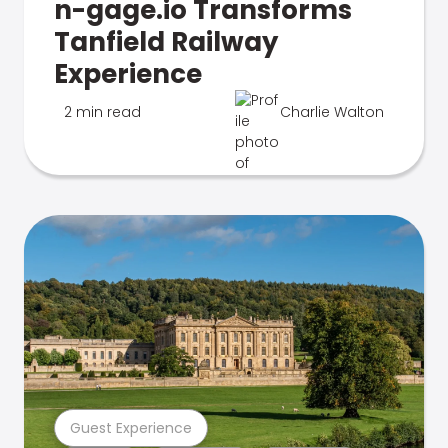
n-gage.io Transforms
Tanfield Railway
Experience
2 min read
Charlie Walton
Guest Experience