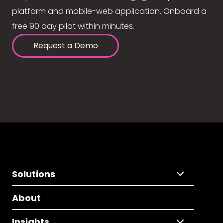
platform and mobile-web application. Onboard a
free 90 day pilot within minutes.
Request a Demo
Solutions
About
Insights