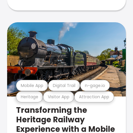
Mobile App
Digital Trail
n-gage.io
Heritage
Visitor App
Attraction App
Transforming the
Heritage Railway
Experience with a Mobile