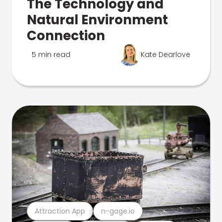
The Technology and
Natural Environment
Connection
5 min read
Kate Dearlove
Attraction App
n-gage.io