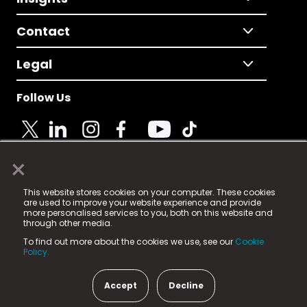
Contact
Legal
Follow Us
×
© 2025 Fame Media Tech Limited. n-gage.io is a
This website stores cookies on your computer. These cookies
registered trademark.
are used to improve your website experience and provide
more personalised services to you, both on this website and
Fame Media Tech (trading as n-gage.io) is registered
through other media.
in England & Wales
at:
To find out more about the cookies we use, see our
Cookie
15 Parsons Court, Welbury Way, Aycliffe Business Park,
Policy.
County Durham, DL5 6ZE (Company Number
11579910).
Accept
Decline