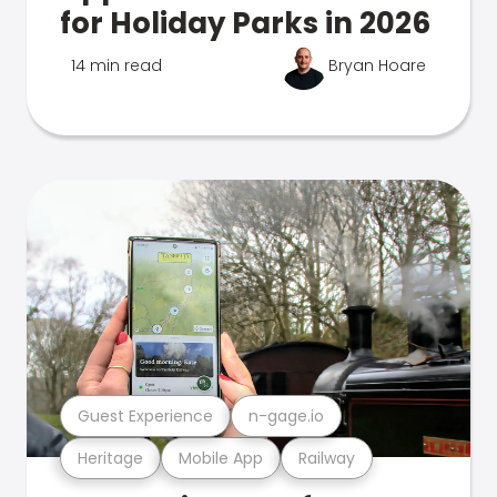
for Holiday Parks in 2026
14 min read
Bryan Hoare
Guest Experience
n-gage.io
Heritage
Mobile App
Railway