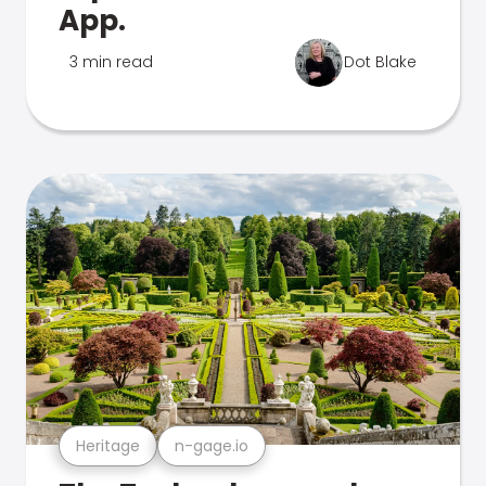
App.
3 min read
Dot Blake
Heritage
n-gage.io