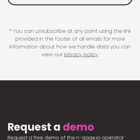
* You can unsubscribe at any point using the link
provided in the footer of all emails for more
information about how we handle data you can
view our
privacy policy
.
Request a
demo
Request a free demo of the n-gage.io operator