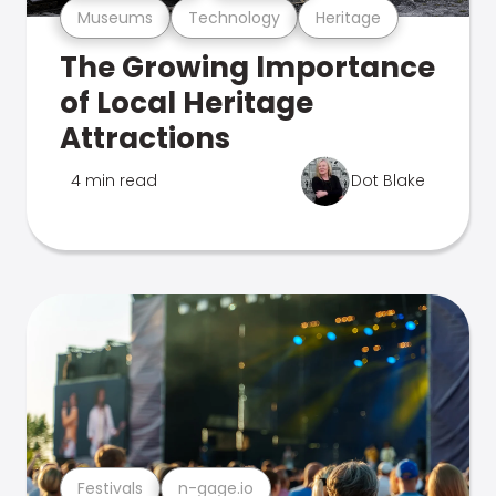
Museums
Technology
Heritage
The Growing Importance
of Local Heritage
Attractions
4 min read
Dot Blake
Festivals
n-gage.io