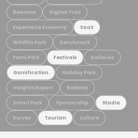
Beacons
Digital Trail
Experience Economy
SaaS
Wildlife Park
Benchmark
Farm Park
Galleries
Festivals
Holiday Park
Gamification
Insights Report
Railway
Safari Park
Sponsorship
Stadia
Survey
culture
Tourism