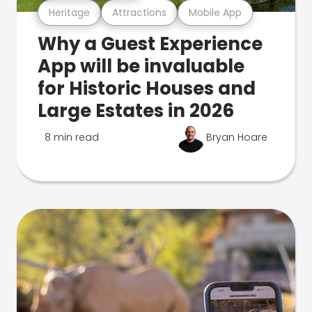
Heritage
Attractions
Mobile App
Why a Guest Experience
App will be invaluable
for Historic Houses and
Large Estates in 2026
8 min read
Bryan Hoare