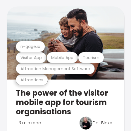
n-gage.io
Visitor App
Mobile App
Tourism
Attraction Management Software
Attractions
The power of the visitor
mobile app for tourism
organisations
3 min read
Dot Blake