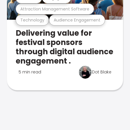
Attraction Management Software
Technology
Audience Engagement
Delivering value for
festival sponsors
through digital audience
engagement .
5 min read
Dot Blake