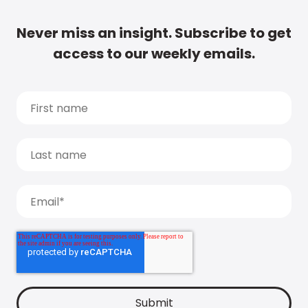
Never miss an insight. Subscribe to get
access to our weekly emails.