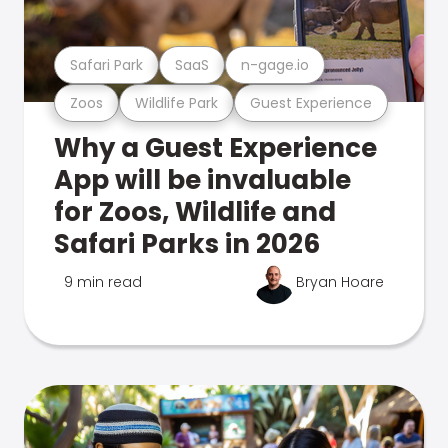
Safari Park
SaaS
n-gage.io
Zoos
Wildlife Park
Guest Experience
Why a Guest Experience
App will be invaluable
for Zoos, Wildlife and
Safari Parks in 2026
9 min read
Bryan Hoare