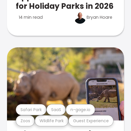
for Holiday Parks in 2026
14 min read
Bryan Hoare
Safari Park
SaaS
n-gage.io
Zoos
Wildlife Park
Guest Experience