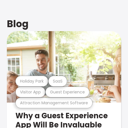
Blog
Holiday Park
SaaS
Visitor App
Guest Experience
Attraction Management Software
Why a Guest Experience
App Will Be Invaluable