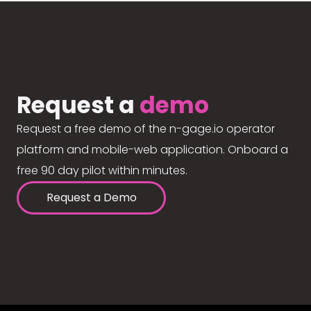
Request a
demo
Request a free demo of the n-gage.io operator
platform and mobile-web application. Onboard a
free 90 day pilot within minutes.
Request a Demo