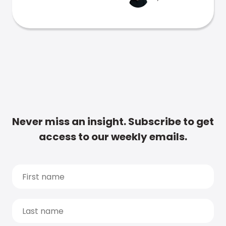
Never miss an insight. Subscribe to get
access to our weekly emails.