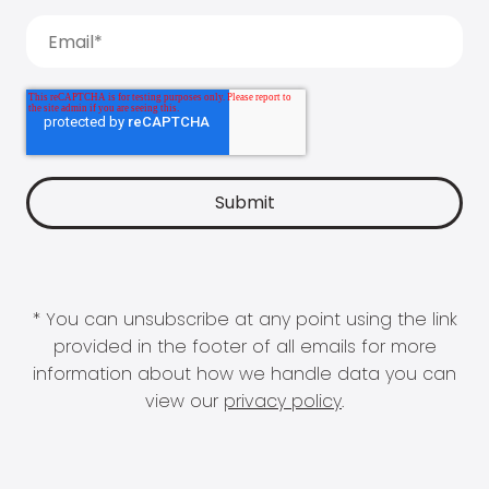
* You can unsubscribe at any point using the link
provided in the footer of all emails for more
information about how we handle data you can
view our
privacy policy
.