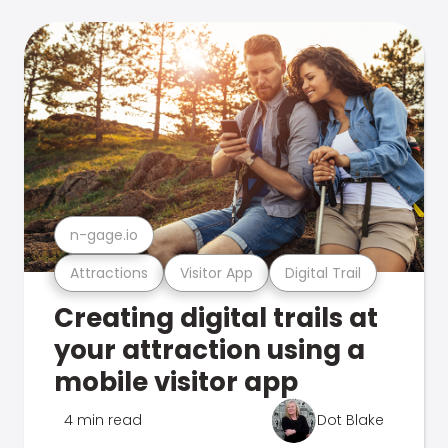
n-gage.io
Attractions
Visitor App
Digital Trail
Creating digital trails at
your attraction using a
mobile visitor app
4 min read
Dot Blake