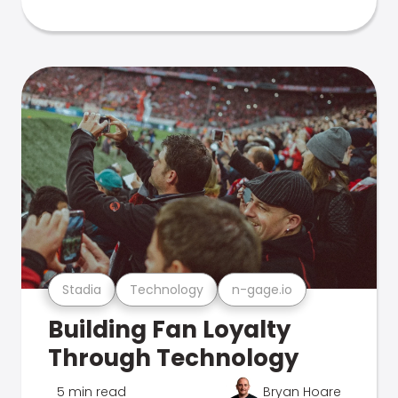
Stadia
Technology
n-gage.io
Building Fan Loyalty
Through Technology
5 min read
Bryan Hoare