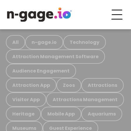
All
n-gage.io
Technology
Attraction Management Software
Audience Engagement
Attraction App
Zoos
Attractions
Visitor App
Attractions Management
Heritage
Mobile App
Aquariums
Museums
Guest Experience