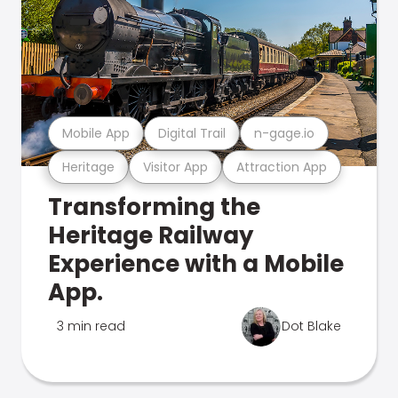
Mobile App
Digital Trail
n-gage.io
Heritage
Visitor App
Attraction App
Transforming the
Heritage Railway
Experience with a Mobile
App.
3 min read
Dot Blake