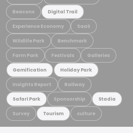
Beacons
Digital Trail
Experience Economy
SaaS
Wildlife Park
Benchmark
Farm Park
Festivals
Galleries
Gamification
Holiday Park
Insights Report
Railway
Sponsorship
Safari Park
Stadia
Survey
culture
Tourism