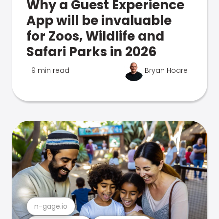
Why a Guest Experience
App will be invaluable
for Zoos, Wildlife and
Safari Parks in 2026
9 min read
Bryan Hoare
n-gage.io