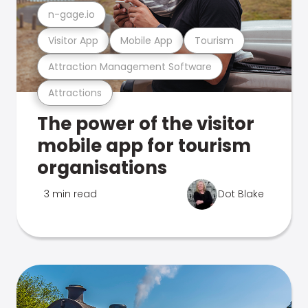
n-gage.io
Visitor App
Mobile App
Tourism
Attraction Management Software
Attractions
The power of the visitor
mobile app for tourism
organisations
3 min read
Dot Blake