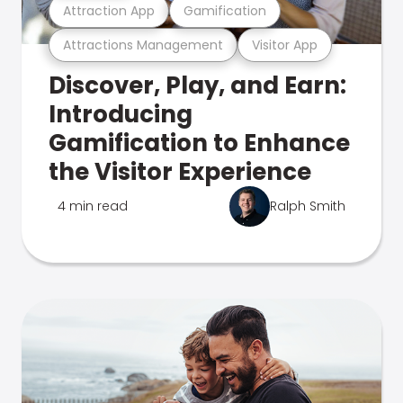
Attraction App
Gamification
Attractions Management
Visitor App
Discover, Play, and Earn:
Introducing
Gamification to Enhance
the Visitor Experience
4 min read
Ralph Smith