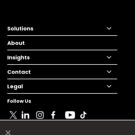
Solutions
About
Insights
Contact
Legal
Follow Us
×