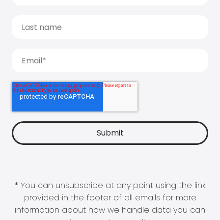
* You can unsubscribe at any point using the link
provided in the footer of all emails for more
information about how we handle data you can