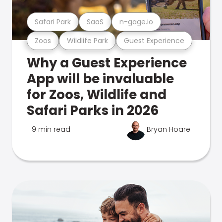
Safari Park
SaaS
n-gage.io
Zoos
Wildlife Park
Guest Experience
Why a Guest Experience
App will be invaluable
for Zoos, Wildlife and
Safari Parks in 2026
9 min read
Bryan Hoare