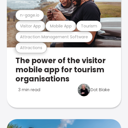
n-gage.io
Visitor App
Mobile App
Tourism
Attraction Management Software
Attractions
The power of the visitor
mobile app for tourism
organisations
3 min read
Dot Blake