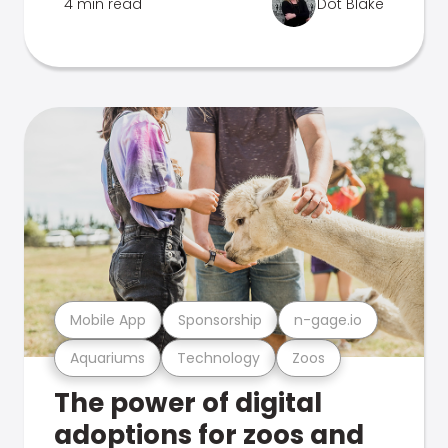
4 min read
Dot Blake
Mobile App
Sponsorship
n-gage.io
Aquariums
Technology
Zoos
The power of digital
adoptions for zoos and