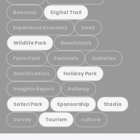
Beacons
Digital Trail
Experience Economy
SaaS
Benchmark
Wildlife Park
Farm Park
Festivals
Galleries
Gamification
Holiday Park
Insights Report
Railway
Safari Park
Sponsorship
Stadia
Survey
culture
Tourism