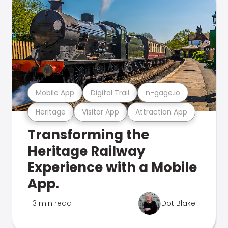
Mobile App
Digital Trail
n-gage.io
Heritage
Visitor App
Attraction App
Transforming the
Heritage Railway
Experience with a Mobile
App.
3 min read
Dot Blake