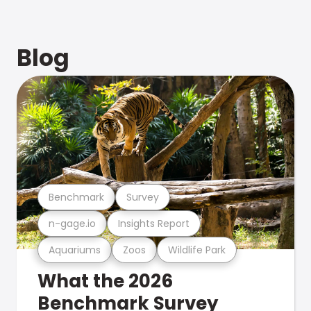
Blog
Benchmark
Survey
n-gage.io
Insights Report
Aquariums
Zoos
Wildlife Park
What the 2026
Benchmark Survey