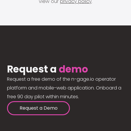
view our
privacy policy
.
Request a
demo
Request a free demo of the n-gage.io operator
platform and mobile-web application. Onboard a
free 90 day pilot within minutes.
Request a Demo