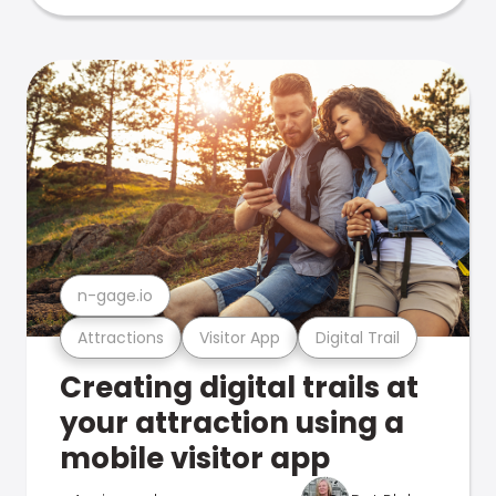
n-gage.io
Attractions
Visitor App
Digital Trail
Creating digital trails at
your attraction using a
mobile visitor app