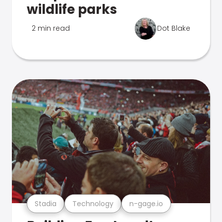
wildlife parks
2 min read
Dot Blake
Stadia
Technology
n-gage.io