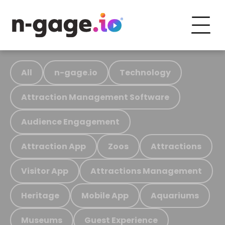
All
n-gage.io
Technology
Attraction Management Software
Audience Engagement
Attraction App
Zoos
Attractions
Visitor App
Attractions Management
Heritage
Mobile App
Aquariums
Museums
Guest Experience