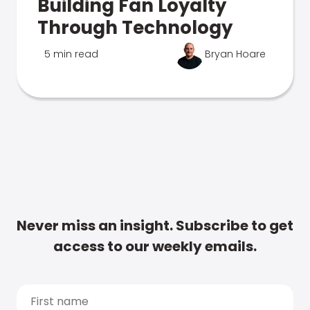
Building Fan Loyalty
Through Technology
5 min read
Bryan Hoare
Never miss an insight. Subscribe to get
access to our weekly emails.