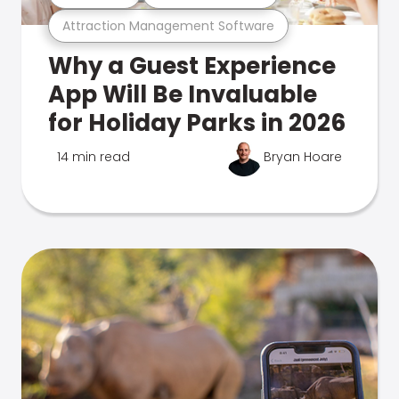
Attraction Management Software
Why a Guest Experience
App Will Be Invaluable
for Holiday Parks in 2026
14 min read
Bryan Hoare