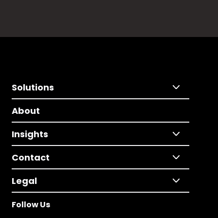
Solutions
About
Insights
Contact
Legal
Follow Us