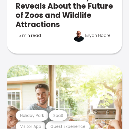
Reveals About the Future
of Zoos and Wildlife
Attractions
5 min read
Bryan Hoare
Holiday Park
SaaS
Visitor App
Guest Experience