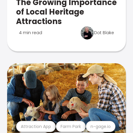
The Growing Importance
of Local Heritage
Attractions
4 min read
Dot Blake
Attraction App
Farm Park
n-gage.io