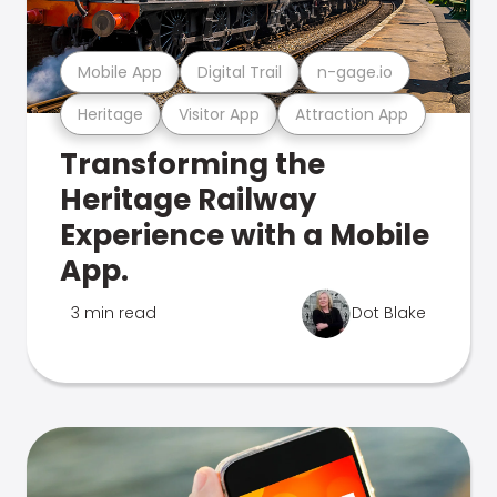
Mobile App
Digital Trail
n-gage.io
Heritage
Visitor App
Attraction App
Transforming the
Heritage Railway
Experience with a Mobile
App.
3 min read
Dot Blake