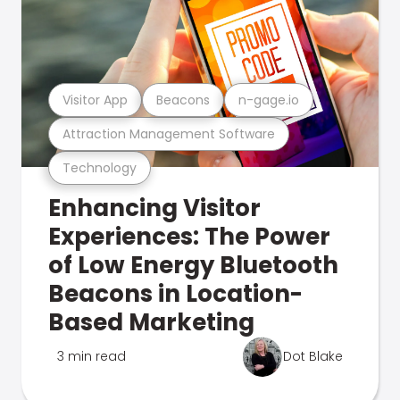
Visitor App
Beacons
n-gage.io
Attraction Management Software
Technology
Enhancing Visitor
Experiences: The Power
of Low Energy Bluetooth
Beacons in Location-
Based Marketing
3 min read
Dot Blake