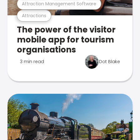
Attraction Management Software
Attractions
The power of the visitor
mobile app for tourism
organisations
3 min read
Dot Blake