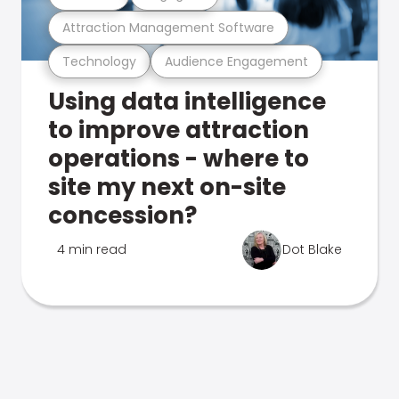
Attraction Management Software
Technology
Audience Engagement
Using data intelligence
to improve attraction
operations - where to
site my next on-site
concession?
4 min read
Dot Blake