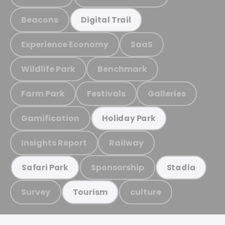
Beacons
Digital Trail
Experience Economy
SaaS
Wildlife Park
Benchmark
Farm Park
Festivals
Galleries
Gamification
Holiday Park
Insights Report
Railway
Sponsorship
Safari Park
Stadia
Survey
culture
Tourism