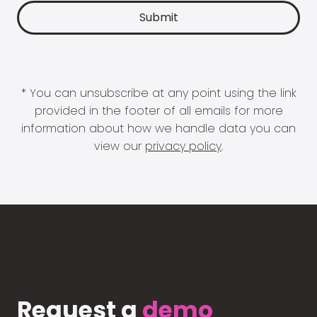
* You can unsubscribe at any point using the link
provided in the footer of all emails for more
information about how we handle data you can
view our
privacy policy
.
Request a
demo