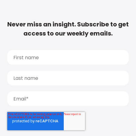
Never miss an insight. Subscribe to get
access to our weekly emails.