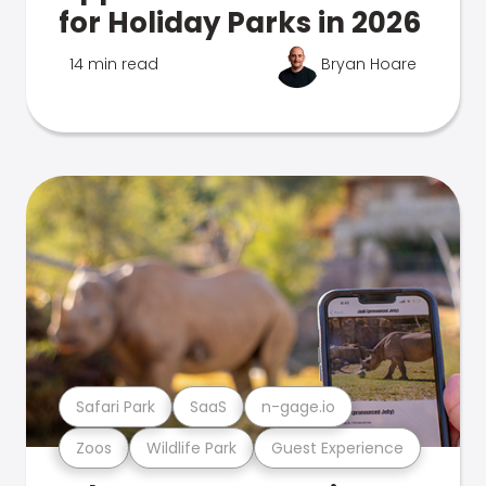
for Holiday Parks in 2026
14 min read
Bryan Hoare
Safari Park
SaaS
n-gage.io
Zoos
Wildlife Park
Guest Experience