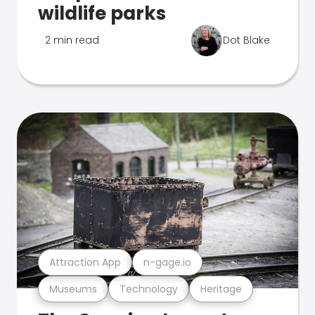
wildlife parks
2 min read
Dot Blake
Attraction App
n-gage.io
Museums
Technology
Heritage