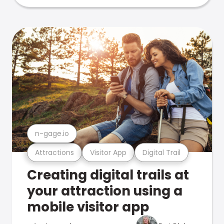
n-gage.io
Attractions
Visitor App
Digital Trail
Creating digital trails at
your attraction using a
mobile visitor app