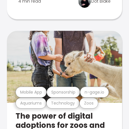
4 min read
Dot Blake
Mobile App
Sponsorship
n-gage.io
Aquariums
Technology
Zoos
The power of digital
adoptions for zoos and