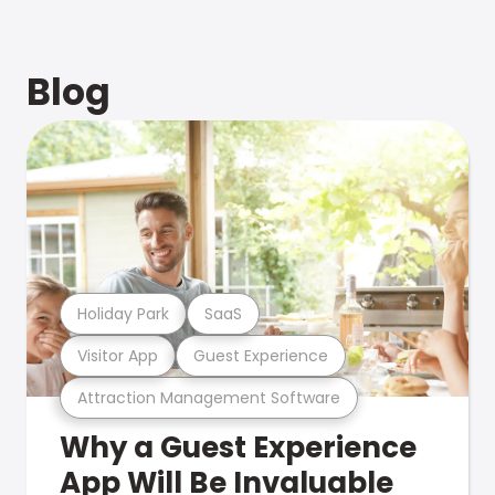
Blog
Holiday Park
SaaS
Visitor App
Guest Experience
Attraction Management Software
Why a Guest Experience
App Will Be Invaluable