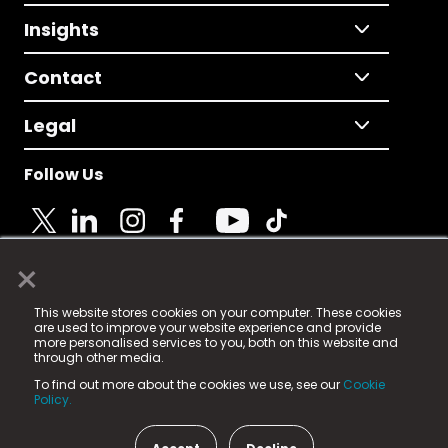
Insights
Contact
Legal
Follow Us
×
© 2025 Fame Media Tech Limited. n-gage.io is a
This website stores cookies on your computer. These cookies
registered trademark.
are used to improve your website experience and provide
more personalised services to you, both on this website and
Fame Media Tech (trading as n-gage.io) is registered
through other media.
in England & Wales
at:
To find out more about the cookies we use, see our
Cookie
15 Parsons Court, Welbury Way, Aycliffe Business Park,
Policy.
County Durham, DL5 6ZE (Company Number
11579910).