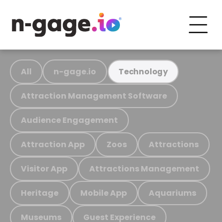
All
n-gage.io
Technology
Attraction Management Software
Audience Engagement
Attraction App
Zoos
Attractions
Visitor App
Attractions Management
Heritage
Mobile App
Aquariums
Museums
Guest Experience