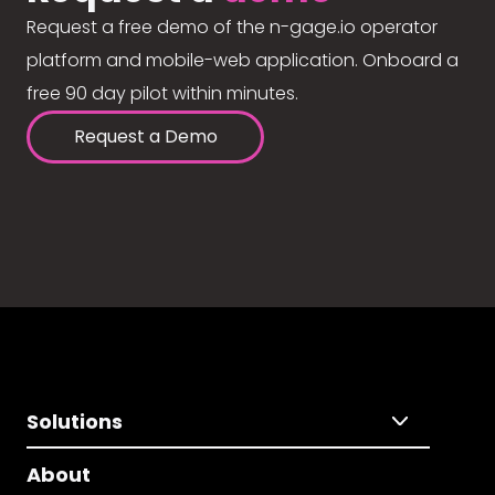
Request a free demo of the n-gage.io operator
platform and mobile-web application. Onboard a
free 90 day pilot within minutes.
Request a Demo
Solutions
About