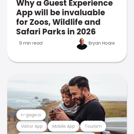
Why a Guest Experience
App will be invaluable
for Zoos, Wildlife and
Safari Parks in 2026
9 min read
Bryan Hoare
n-gage.io
Visitor App
Mobile App
Tourism