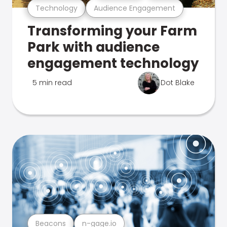
Technology
Audience Engagement
Transforming your Farm
Park with audience
engagement technology
5 min read
Dot Blake
Beacons
n-gage.io