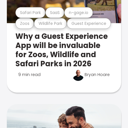
Safari Park
SaaS
n-gage.io
Zoos
Wildlife Park
Guest Experience
Why a Guest Experience
App will be invaluable
for Zoos, Wildlife and
Safari Parks in 2026
9 min read
Bryan Hoare