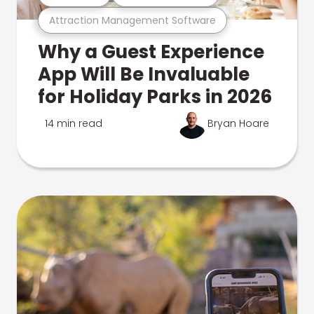
Attraction Management Software
Why a Guest Experience
App Will Be Invaluable
for Holiday Parks in 2026
14 min read
Bryan Hoare