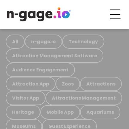
All
n-gage.io
Technology
Attraction Management Software
Audience Engagement
Attraction App
Zoos
Attractions
Visitor App
Attractions Management
Heritage
Mobile App
Aquariums
Museums
Guest Experience