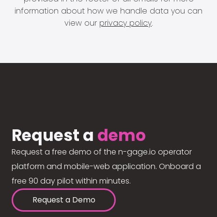
information about how we handle data you can
view our
privacy policy
.
Request a
demo
Request a free demo of the n-gage.io operator
platform and mobile-web application. Onboard a
free 90 day pilot within minutes.
Request a Demo