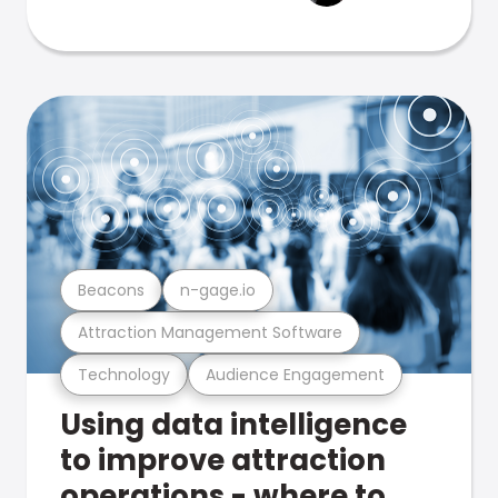
Beacons
n-gage.io
Attraction Management Software
Technology
Audience Engagement
Using data intelligence
to improve attraction
operations - where to