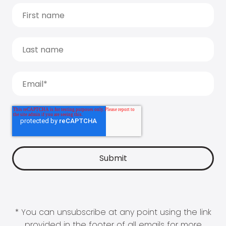
* You can unsubscribe at any point using the link
provided in the footer of all emails for more