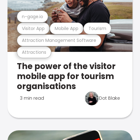
n-gage.io
Visitor App
Mobile App
Tourism
Attraction Management Software
Attractions
The power of the visitor
mobile app for tourism
organisations
3 min read
Dot Blake