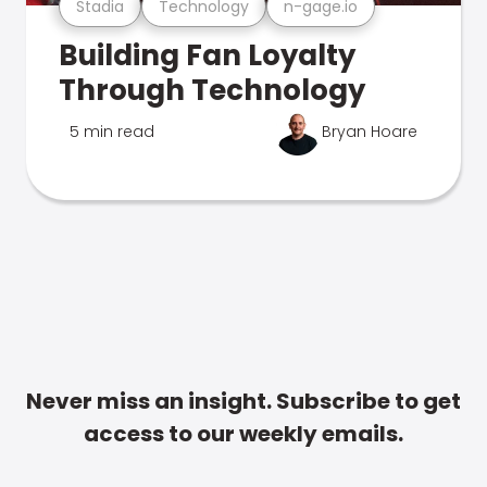
Stadia
Technology
n-gage.io
Building Fan Loyalty
Through Technology
5 min read
Bryan Hoare
Never miss an insight. Subscribe to get
access to our weekly emails.