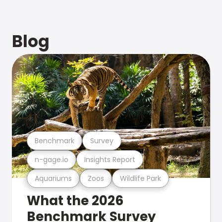
Blog
Benchmark
Survey
n-gage.io
Insights Report
Aquariums
Zoos
Wildlife Park
What the 2026
Benchmark Survey