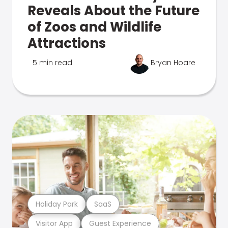
Reveals About the Future
of Zoos and Wildlife
Attractions
5 min read
Bryan Hoare
Holiday Park
SaaS
Visitor App
Guest Experience