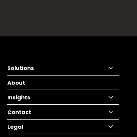
Solutions
About
Insights
Contact
Legal