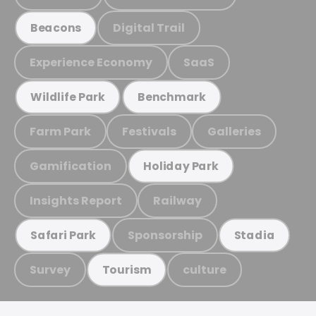
Digital Trail
Beacons
Experience Economy
SaaS
Wildlife Park
Benchmark
Farm Park
Festivals
Galleries
Gamification
Holiday Park
Insights Report
Railway
Sponsorship
Safari Park
Stadia
Survey
culture
Tourism