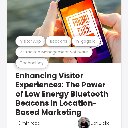
Visitor App
Beacons
n-gage.io
Attraction Management Software
Technology
Enhancing Visitor
Experiences: The Power
of Low Energy Bluetooth
Beacons in Location-
Based Marketing
3 min read
Dot Blake