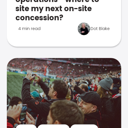
site my next on-site
concession?
4 min read
Dot Blake