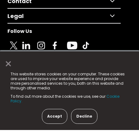
Contact
Legal
Follow Us
×
© 2025 Fame Media Tech Limited. n-gage.io is a
This website stores cookies on your computer. These cookies
registered trademark.
are used to improve your website experience and provide
more personalised services to you, both on this website and
Fame Media Tech (trading as n-gage.io) is registered
through other media.
in England & Wales
at:
To find out more about the cookies we use, see our
Cookie
15 Parsons Court, Welbury Way, Aycliffe Business Park,
Policy.
County Durham, DL5 6ZE (Company Number
11579910).
Accept
Decline