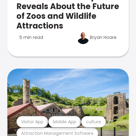
Reveals About the Future
of Zoos and Wildlife
Attractions
5 min read
Bryan Hoare
Visitor App
Mobile App
culture
Attraction Management Software