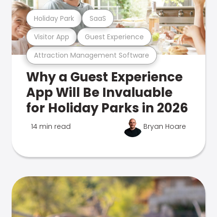
Holiday Park
SaaS
Visitor App
Guest Experience
Attraction Management Software
Why a Guest Experience
App Will Be Invaluable
for Holiday Parks in 2026
14 min read
Bryan Hoare