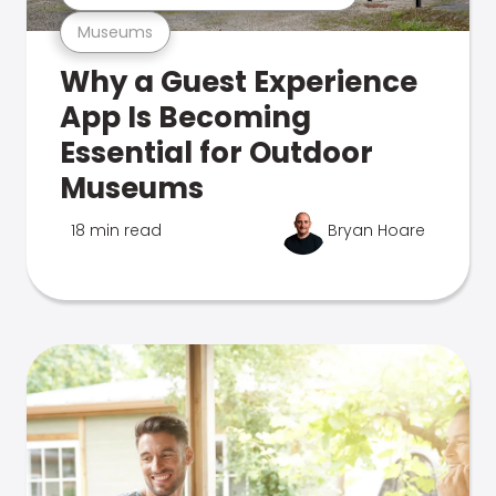
Museums
Why a Guest Experience
App Is Becoming
Essential for Outdoor
Museums
18 min read
Bryan Hoare