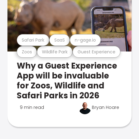
Safari Park
SaaS
n-gage.io
Zoos
Wildlife Park
Guest Experience
Why a Guest Experience
App will be invaluable
for Zoos, Wildlife and
Safari Parks in 2026
9 min read
Bryan Hoare