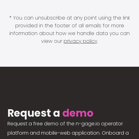
* You can unsubscribe at any point using the link
provided in the footer of all emails for more
information about how we handle data you can
view our
privacy policy
.
Request a
demo
Request a free demo of the n-gage.io operator
platform and mobile-web application. Onboard a