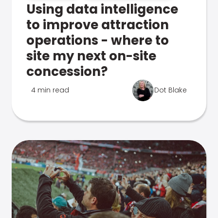
Using data intelligence
to improve attraction
operations - where to
site my next on-site
concession?
4 min read
Dot Blake