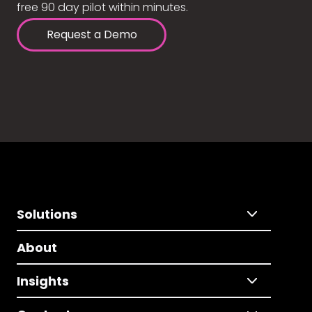
free 90 day pilot within minutes.
Request a Demo
Solutions
About
Insights