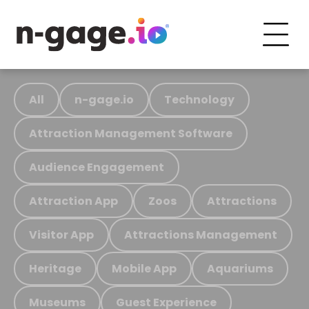
All
n-gage.io
Technology
Attraction Management Software
Audience Engagement
Attraction App
Zoos
Attractions
Visitor App
Attractions Management
Heritage
Mobile App
Aquariums
Museums
Guest Experience