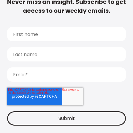
Never miss an insight. Subscribe to get
access to our weekly emails.