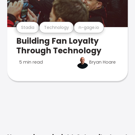
Stadia
Technology
n-gage.io
Building Fan Loyalty
Through Technology
5 min read
Bryan Hoare