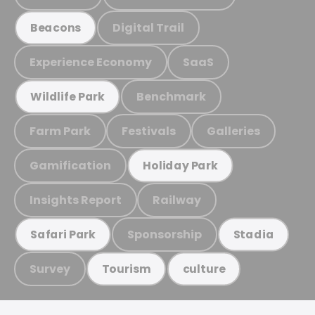
Digital Trail
Beacons
Experience Economy
SaaS
Benchmark
Wildlife Park
Farm Park
Festivals
Galleries
Gamification
Holiday Park
Insights Report
Railway
Sponsorship
Safari Park
Stadia
Survey
Tourism
culture