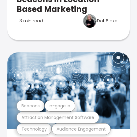
Based Marketing
3 min read
Dot Blake
Beacons
n-gage.io
Attraction Management Software
Technology
Audience Engagement