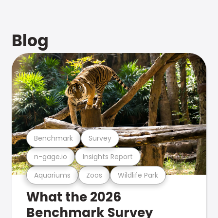
Blog
Benchmark
Survey
n-gage.io
Insights Report
Aquariums
Zoos
Wildlife Park
What the 2026
Benchmark Survey