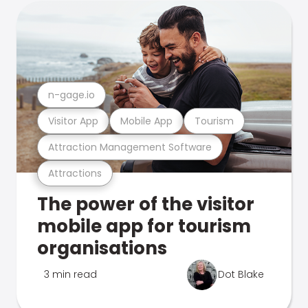
n-gage.io
Visitor App
Mobile App
Tourism
Attraction Management Software
Attractions
The power of the visitor
mobile app for tourism
organisations
3 min read
Dot Blake