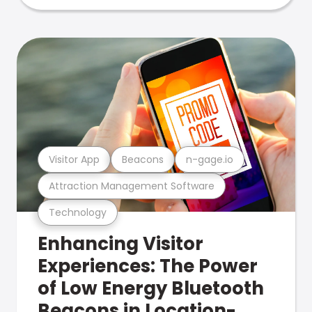
Visitor App
Beacons
n-gage.io
Attraction Management Software
Technology
Enhancing Visitor
Experiences: The Power
of Low Energy Bluetooth
Beacons in Location-