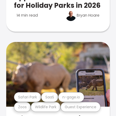
for Holiday Parks in 2026
14 min read
Bryan Hoare
Safari Park
SaaS
n-gage.io
Zoos
Wildlife Park
Guest Experience