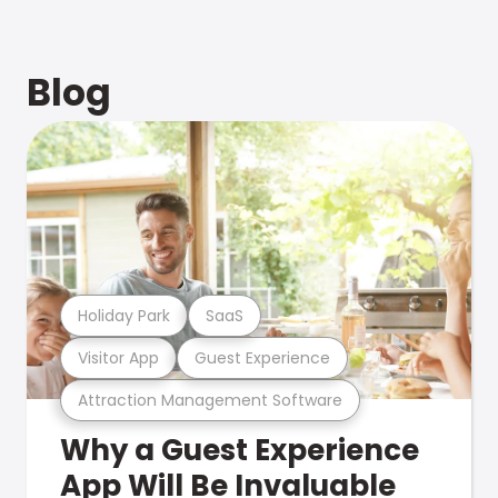
Blog
Holiday Park
SaaS
Visitor App
Guest Experience
Attraction Management Software
Why a Guest Experience
App Will Be Invaluable