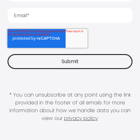
* You can unsubscribe at any point using the link
provided in the footer of all emails for more
information about how we handle data you can
view our
privacy policy
.