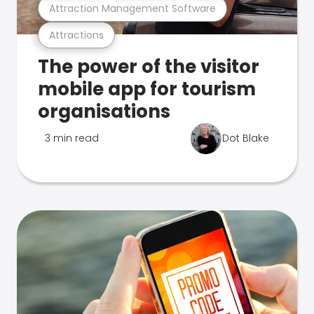
Attraction Management Software
Attractions
The power of the visitor
mobile app for tourism
organisations
3 min read
Dot Blake