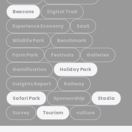
Digital Trail
Beacons
Experience Economy
SaaS
Wildlife Park
Benchmark
Farm Park
Festivals
Galleries
Gamification
Holiday Park
Insights Report
Railway
Sponsorship
Safari Park
Stadia
Survey
culture
Tourism