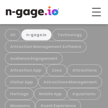
All
Technology
n-gage.io
Attraction Management Software
Audience Engagement
Attraction App
Zoos
Attractions
Visitor App
Attractions Management
Heritage
Mobile App
Aquariums
Museums
Guest Experience