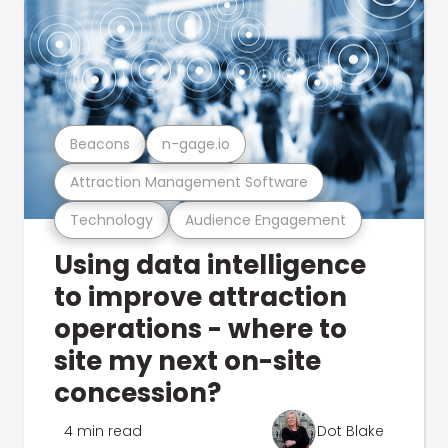
Beacons
n-gage.io
Attraction Management Software
Technology
Audience Engagement
Using data intelligence
to improve attraction
operations - where to
site my next on-site
concession?
4 min read
Dot Blake