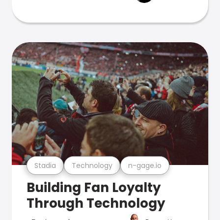
Stadia
Technology
n-gage.io
Building Fan Loyalty
Through Technology