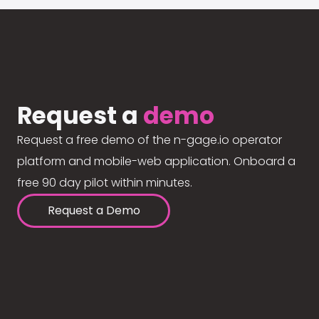
Request a
demo
Request a free demo of the n-gage.io operator
platform and mobile-web application. Onboard a
free 90 day pilot within minutes.
Request a Demo