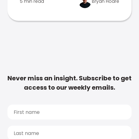
5 min read
Bryan Hoare
Never miss an insight. Subscribe to get
access to our weekly emails.