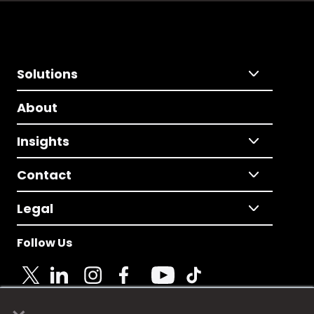
Solutions
About
Insights
Contact
Legal
Follow Us