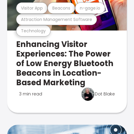
Visitor App
Beacons
n-gage.io
Attraction Management Software
Technology
Enhancing Visitor
Experiences: The Power
of Low Energy Bluetooth
Beacons in Location-
Based Marketing
3 min read
Dot Blake