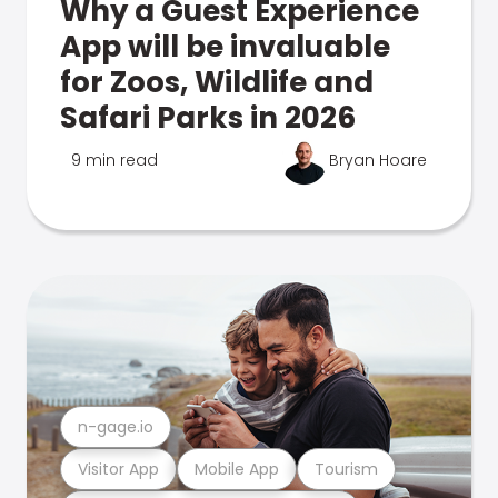
Why a Guest Experience
App will be invaluable
for Zoos, Wildlife and
Safari Parks in 2026
9 min read
Bryan Hoare
n-gage.io
Visitor App
Mobile App
Tourism