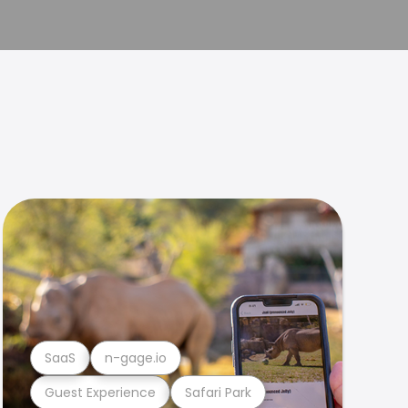
SaaS
n-gage.io
Guest Experience
Safari Park