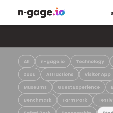
All
n-gage.io
Technology
Zoos
Attractions
Visitor App
Museums
Guest Experience
Benchmark
Farm Park
Festiv
Safari Park
Sponsorship
Stad