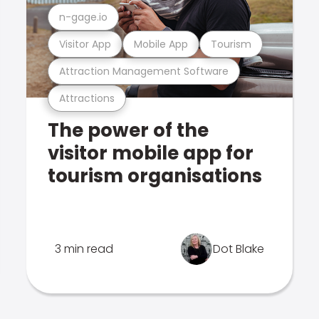
n-gage.io
Visitor App
Mobile App
Tourism
Attraction Management Software
Attractions
The power of the
visitor mobile app for
tourism organisations
3 min read
Dot Blake