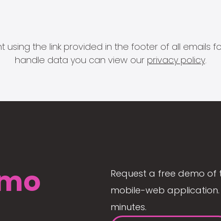
 using the link provided in the footer of all email
handle data you can view our
privacy policy
.
mo
Request a free demo of 
mobile-web application. 
minutes.