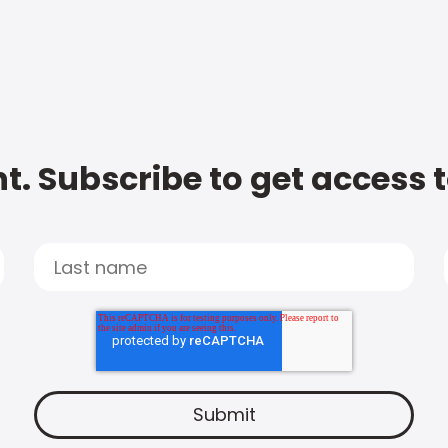
t. Subscribe to get access 