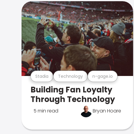
Stadia
Technology
n-gage.io
Building Fan Loyalty
Through Technology
5 min read
Bryan Hoare