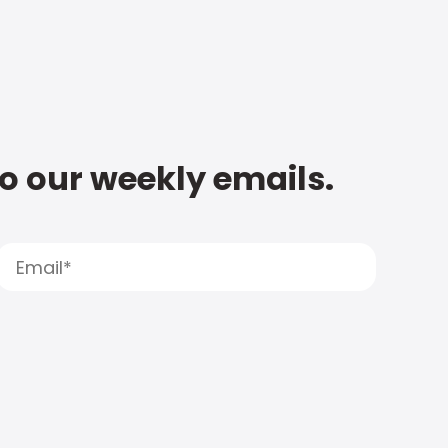
to our weekly emails.