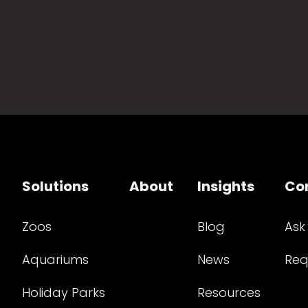
Solutions
About
Insights
Co
Zoos
Blog
Ask
Aquariums
News
Req
Holiday Parks
Resources