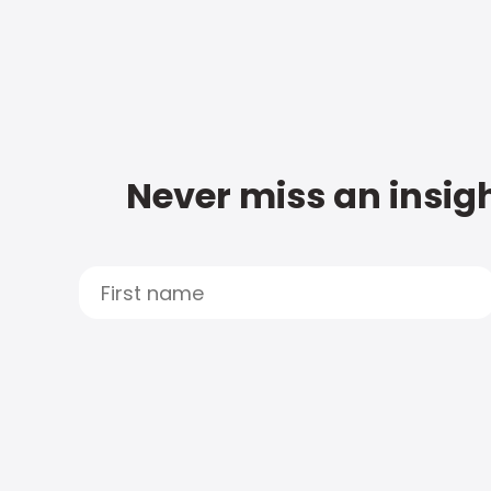
Never miss an insigh