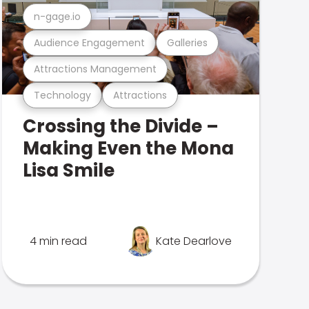
n-gage.io
Audience Engagement
Galleries
Attractions Management
Technology
Attractions
Crossing the Divide –
Making Even the Mona
Lisa Smile
4 min read
Kate Dearlove