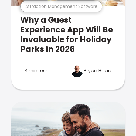
Attraction Management Software
Why a Guest
Experience App Will Be
Invaluable for Holiday
Parks in 2026
14 min read
Bryan Hoare