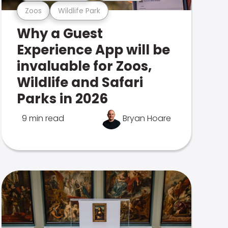
Zoos
Wildlife Park
Why a Guest
Experience App will be
invaluable for Zoos,
Wildlife and Safari
Parks in 2026
9 min read
Bryan Hoare