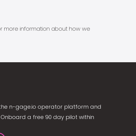
s for more information about how we
the n-gage.io operator platform and
Onboard a free 90 day pilot within