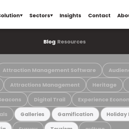
Solution
Sectors
Insights
Contact
Abo
Blog
Resources
Attraction Management Software
Audien
Attractions Management
Heritage
Beacons
Digital Trail
Experience Econo
als
Galleries
Gamification
Holiday
Survey
culture
ia
Tourism