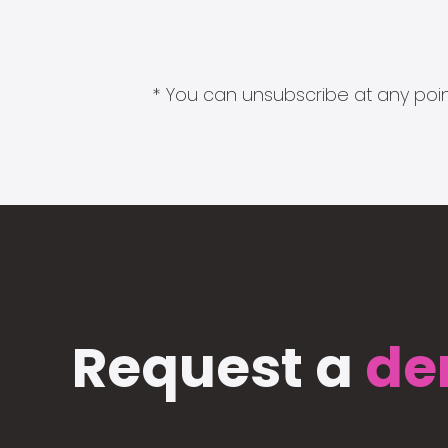
* You can unsubscribe at any point
Request a
de