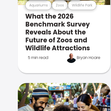
Aquariums
Zoos
Wildlife Park
What the 2026
Benchmark Survey
Reveals About the
Future of Zoos and
Wildlife Attractions
5 min read
Bryan Hoare