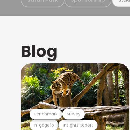
Blog
Benchmark
Survey
n-gage.io
Insights Report