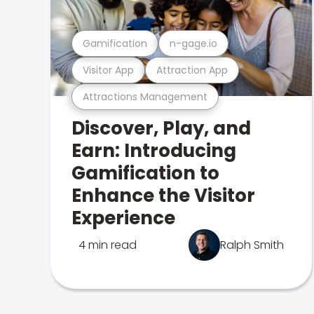
Gamification
n-gage.io
Visitor App
Attraction App
Attractions Management
Discover, Play, and
Earn: Introducing
Gamification to
Enhance the Visitor
Experience
4 min read
Ralph Smith