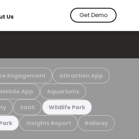
Get Demo
ut Us
ce Engagement
Attraction App
Mobile App
Aquariums
my
SaaS
Wildlife Park
Insights Report
Railway
 Park