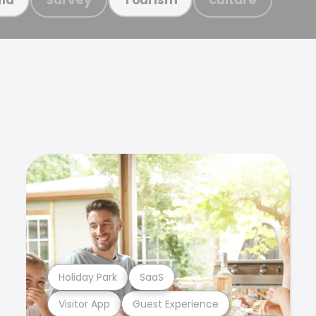
Holiday Park
SaaS
Visitor App
Guest Experience