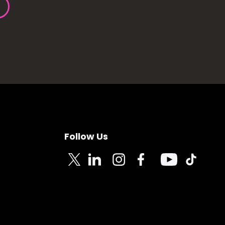
Follow Us