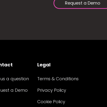
Request a Demo
ntact
Legal
 us a question
Terms & Conditions
uest a Demo
Privacy Policy
Cookie Policy