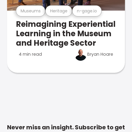
Museums
Heritage
n-gage.io
Reimagining Experiential
Learning in the Museum
and Heritage Sector
4 min read
Bryan Hoare
Never miss an insight. Subscribe to get