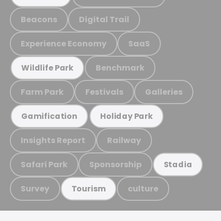
Beacons
Digital Trail
Experience Economy
SaaS
Benchmark
Wildlife Park
Farm Park
Festivals
Galleries
Gamification
Holiday Park
Insights Report
Railway
Safari Park
Sponsorship
Stadia
Survey
culture
Tourism