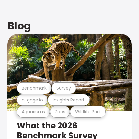
Blog
Benchmark
Survey
n-gage.io
Insights Report
Aquariums
Zoos
Wildlife Park
What the 2026
Benchmark Survey