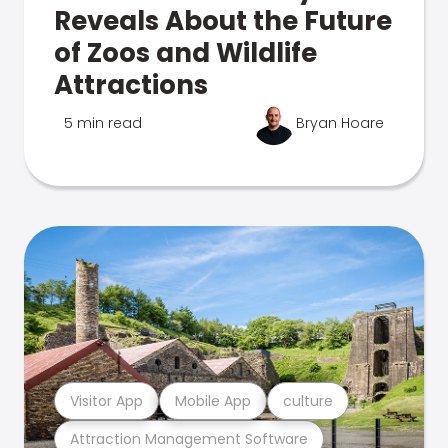
Reveals About the Future
of Zoos and Wildlife
Attractions
5 min read
Bryan Hoare
Visitor App
Mobile App
culture
Attraction Management Software