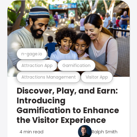
n-gage.io
Attraction App
Gamification
Attractions Management
Visitor App
Discover, Play, and Earn:
Introducing
Gamification to Enhance
the Visitor Experience
4 min read
Ralph Smith