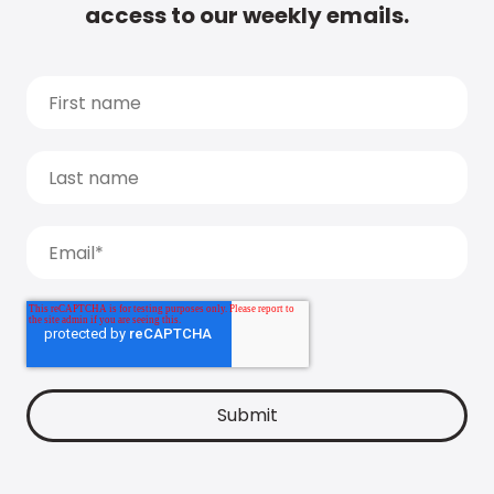
access to our weekly emails.