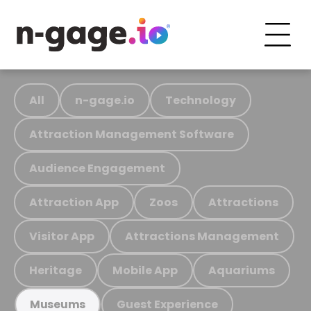
All
n-gage.io
Technology
Attraction Management Software
Audience Engagement
Attraction App
Zoos
Attractions
Visitor App
Attractions Management
Heritage
Mobile App
Aquariums
Guest Experience
Museums