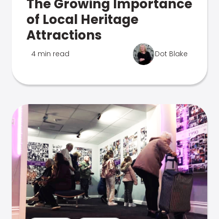
The Growing Importance
of Local Heritage
Attractions
4 min read
Dot Blake