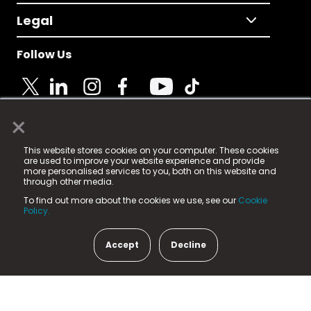
Legal
Follow Us
×
© 2025 Fame Media Tech Limited. n-gage.io is a
This website stores cookies on your computer. These cookies
registered trademark.
are used to improve your website experience and provide
more personalised services to you, both on this website and
Fame Media Tech (trading as n-gage.io) is registered
through other media.
in England & Wales
at:
To find out more about the cookies we use, see our
Cookie
15 Parsons Court, Welbury Way, Aycliffe Business Park,
Policy.
County Durham, DL5 6ZE (Company Number
11579910).
Accept
Decline