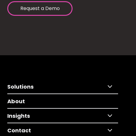
Request a Demo
Solutions
About
Insights
Contact