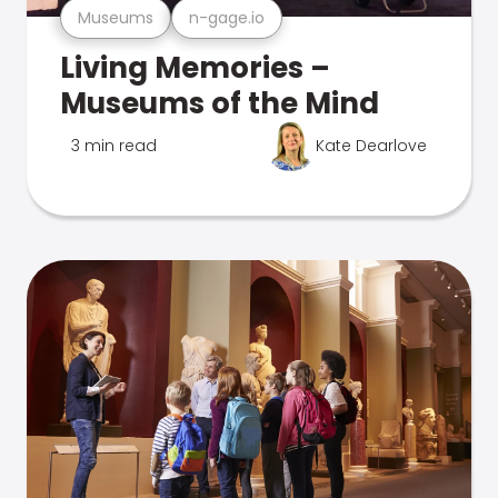
Museums
n-gage.io
Living Memories –
Museums of the Mind
3 min read
Kate Dearlove