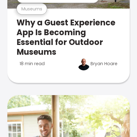
Museums
Why a Guest Experience
App Is Becoming
Essential for Outdoor
Museums
18 min read
Bryan Hoare