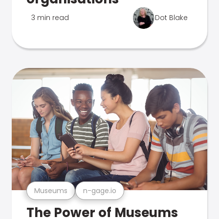
3 min read
Dot Blake
Museums
n-gage.io
The Power of Museums