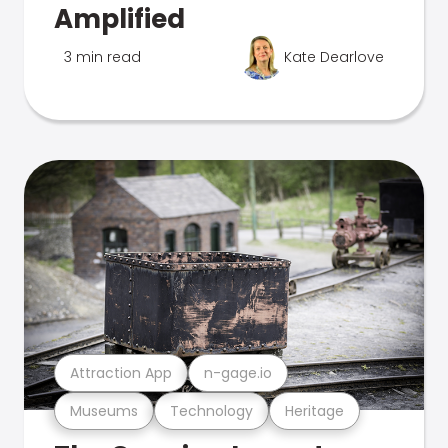
Amplified
3 min read
Kate Dearlove
Attraction App
n-gage.io
Museums
Technology
Heritage