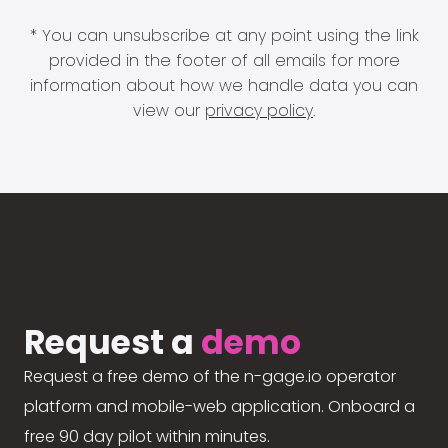
* You can unsubscribe at any point using the link
provided in the footer of all emails for more
information about how we handle data you can
view our
privacy policy
.
Request a
demo
Request a free demo of the n-gage.io operator
platform and mobile-web application. Onboard a
free 90 day pilot within minutes.