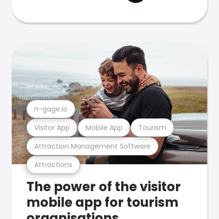
n-gage.io
Visitor App
Mobile App
Tourism
Attraction Management Software
Attractions
The power of the visitor
mobile app for tourism
organisations