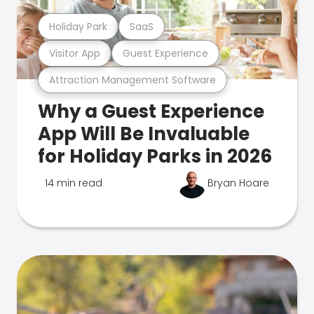
Holiday Park
SaaS
Visitor App
Guest Experience
Attraction Management Software
Why a Guest Experience
App Will Be Invaluable
for Holiday Parks in 2026
14 min read
Bryan Hoare