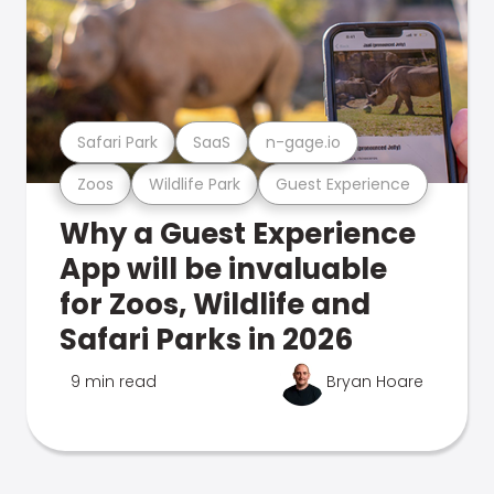
Safari Park
SaaS
n-gage.io
Zoos
Wildlife Park
Guest Experience
Why a Guest Experience
App will be invaluable
for Zoos, Wildlife and
Safari Parks in 2026
9 min read
Bryan Hoare