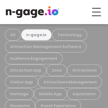
All
Technology
n-gage.io
Attraction Management Software
Audience Engagement
Attraction App
Zoos
Attractions
Visitor App
Attractions Management
Heritage
Mobile App
Aquariums
Museums
Guest Experience