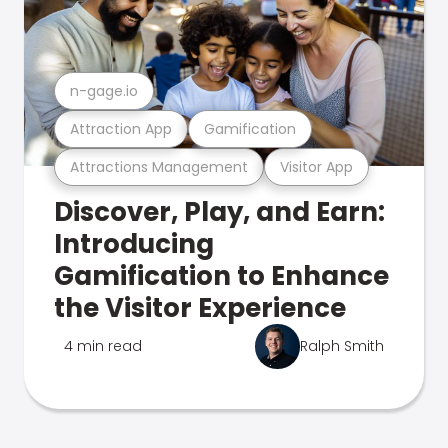
n-gage.io
Attraction App
Gamification
Attractions Management
Visitor App
Discover, Play, and Earn:
Introducing
Gamification to Enhance
the Visitor Experience
4 min read
Ralph Smith