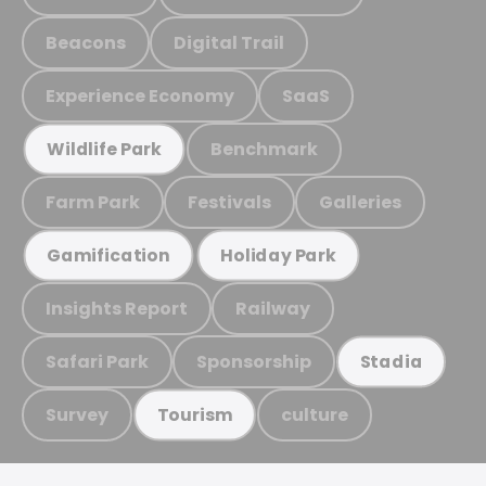
Beacons
Digital Trail
Experience Economy
SaaS
Benchmark
Wildlife Park
Farm Park
Festivals
Galleries
Gamification
Holiday Park
Insights Report
Railway
Safari Park
Sponsorship
Stadia
Survey
culture
Tourism