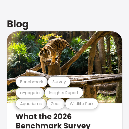
Blog
Benchmark
Survey
n-gage.io
Insights Report
Aquariums
Zoos
Wildlife Park
What the 2026
Benchmark Survey