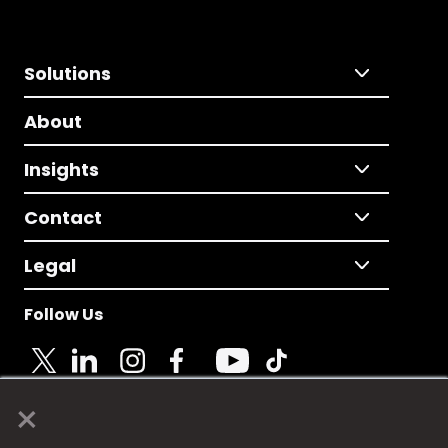
Solutions
About
Insights
Contact
Legal
Follow Us
×
© 2025 Fame Media Tech Limited. n-gage.io is a