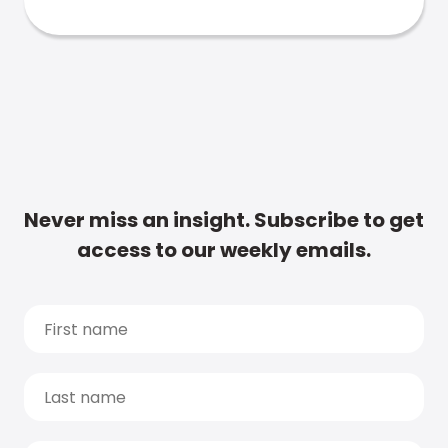
Never miss an insight. Subscribe to get
access to our weekly emails.