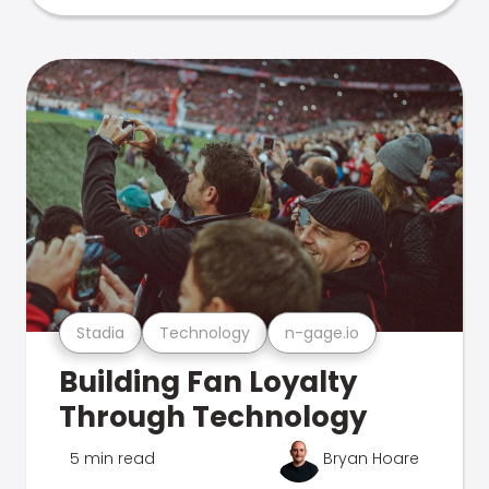
Stadia
Technology
n-gage.io
Building Fan Loyalty
Through Technology
5 min read
Bryan Hoare