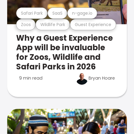
Safari Park
SaaS
n-gage.io
Zoos
Wildlife Park
Guest Experience
Why a Guest Experience
App will be invaluable
for Zoos, Wildlife and
Safari Parks in 2026
9 min read
Bryan Hoare