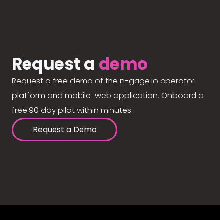
Request a
demo
Request a free demo of the n-gage.io operator
platform and mobile-web application. Onboard a
free 90 day pilot within minutes.
Request a Demo