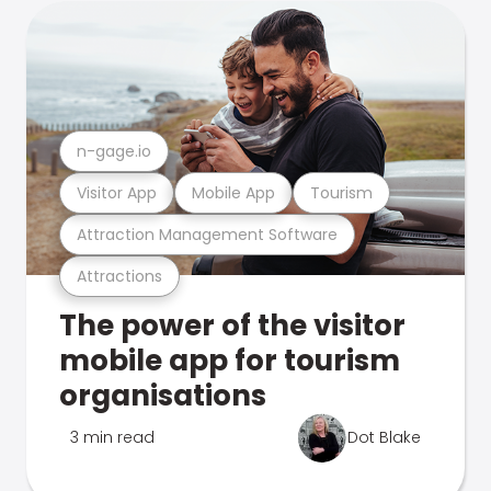
n-gage.io
Visitor App
Mobile App
Tourism
Attraction Management Software
Attractions
The power of the visitor
mobile app for tourism
organisations
3 min read
Dot Blake