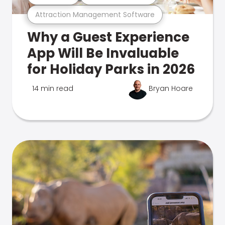
Attraction Management Software
Why a Guest Experience
App Will Be Invaluable
for Holiday Parks in 2026
14 min read
Bryan Hoare