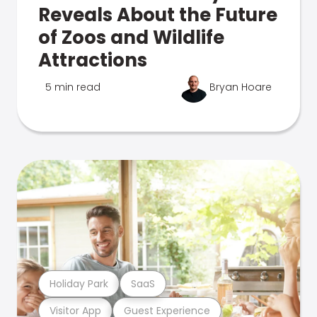
Reveals About the Future
of Zoos and Wildlife
Attractions
5 min read
Bryan Hoare
Holiday Park
SaaS
Visitor App
Guest Experience