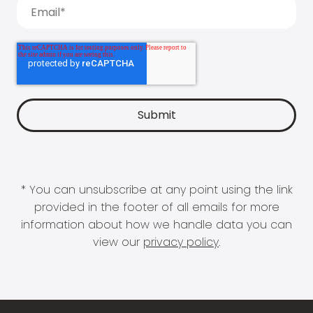
* You can unsubscribe at any point using the link
provided in the footer of all emails for more
information about how we handle data you can
view our
privacy policy
.