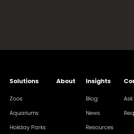
Solutions
About
Insights
Co
Zoos
Blog
Ask
Aquariums
News
Req
Holiday Parks
Resources