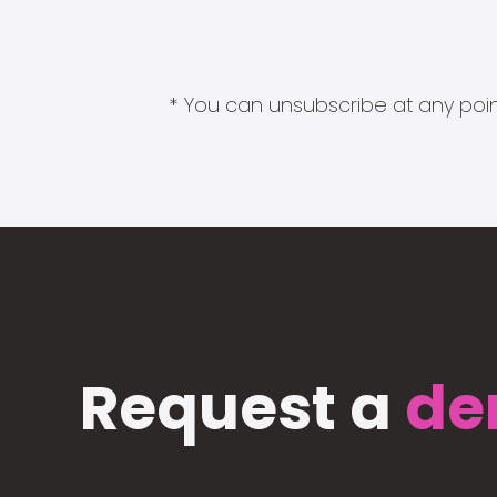
* You can unsubscribe at any point
Request a
de