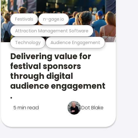
Festivals
n-gage.io
Attraction Management Software
Technology
Audience Engagement
Delivering value for
festival sponsors
through digital
audience engagement
.
5 min read
Dot Blake