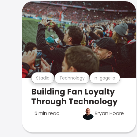
Stadia
Technology
n-gage.io
Building Fan Loyalty
Through Technology
5 min read
Bryan Hoare