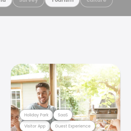
Holiday Park
SaaS
Visitor App
Guest Experience