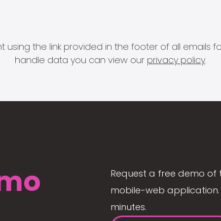
 using the link provided in the footer of all email
handle data you can view our
privacy policy
.
mo
Request a free demo of 
mobile-web application. 
minutes.