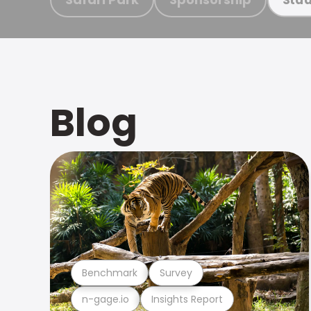
Blog
Benchmark
Survey
n-gage.io
Insights Report