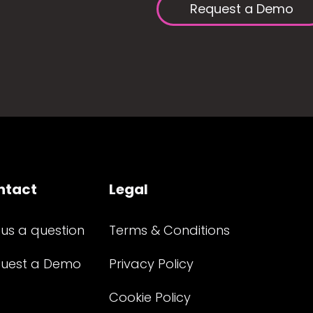
Request a Demo
ntact
Legal
 us a question
Terms & Conditions
uest a Demo
Privacy Policy
Cookie Policy