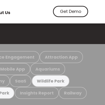
Get Demo
ut Us
ce Engagement
Attraction App
Mobile App
Aquariums
my
SaaS
Wildlife Park
Insights Report
Railway
 Park