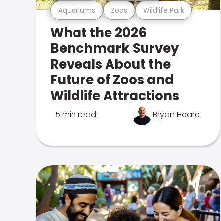
Aquariums
Zoos
Wildlife Park
What the 2026
Benchmark Survey
Reveals About the
Future of Zoos and
Wildlife Attractions
5 min read
Bryan Hoare