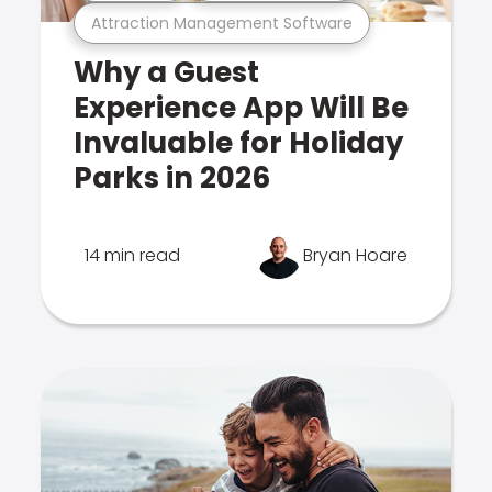
Attraction Management Software
Why a Guest
Experience App Will Be
Invaluable for Holiday
Parks in 2026
14 min read
Bryan Hoare