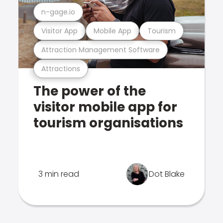
n-gage.io
Visitor App
Mobile App
Tourism
Attraction Management Software
Attractions
The power of the
visitor mobile app for
tourism organisations
3 min read
Dot Blake