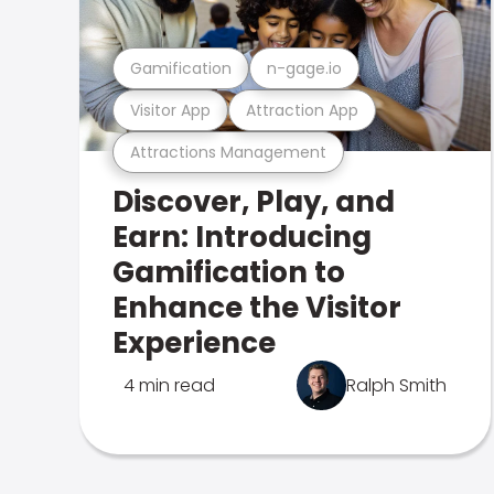
Gamification
n-gage.io
Visitor App
Attraction App
Attractions Management
Discover, Play, and
Earn: Introducing
Gamification to
Enhance the Visitor
Experience
4 min read
Ralph Smith