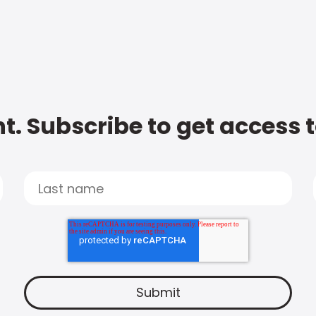
t. Subscribe to get access 