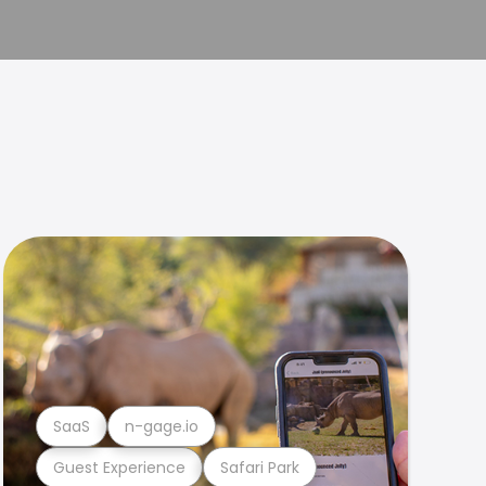
SaaS
n-gage.io
Guest Experience
Safari Park