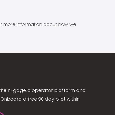
s for more information about how we
the n-gage.io operator platform and
Onboard a free 90 day pilot within