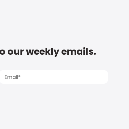
to our weekly emails.