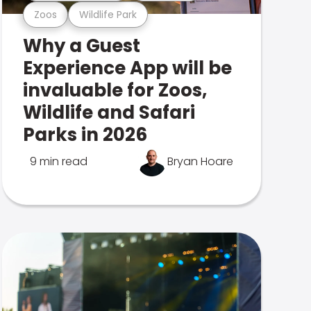
Zoos
Wildlife Park
Why a Guest
Experience App will be
invaluable for Zoos,
Wildlife and Safari
Parks in 2026
9 min read
Bryan Hoare