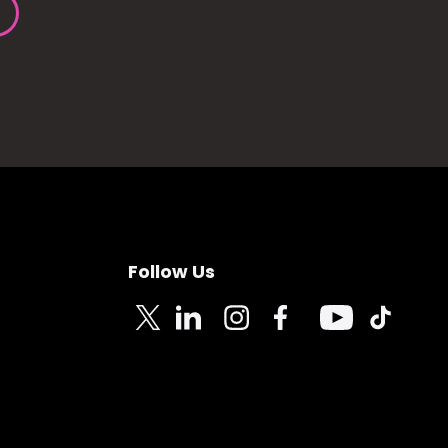
Follow Us