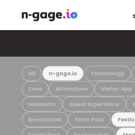
All
Technology
n-gage.io
Zoos
Attractions
Visitor App
Museums
Guest Experience
Benchmark
Farm Park
Festiv
Safari Park
Sponsorship
Stad