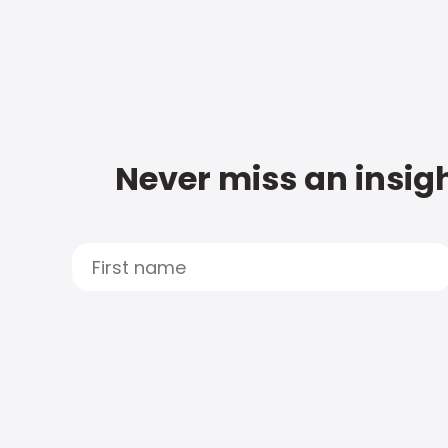
Never miss an insigh