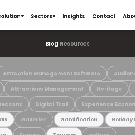
Solution
Sectors
Insights
Contact
Abo
Blog
Resources
Attraction Management Software
Audien
Attractions Management
Heritage
Beacons
Digital Trail
Experience Econo
Galleries
als
Gamification
Holiday
Survey
culture
ia
Tourism