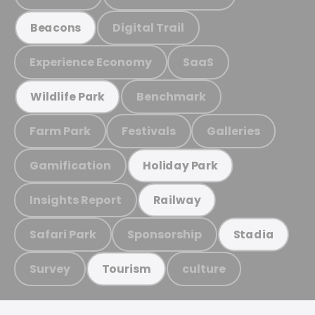
Digital Trail
Beacons
Experience Economy
SaaS
Benchmark
Wildlife Park
Farm Park
Festivals
Galleries
Gamification
Holiday Park
Insights Report
Railway
Safari Park
Sponsorship
Stadia
Survey
culture
Tourism