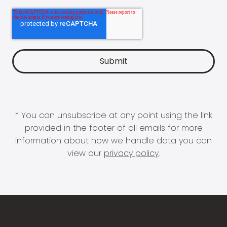
* You can unsubscribe at any point using the link
provided in the footer of all emails for more
information about how we handle data you can
view our
privacy policy
.