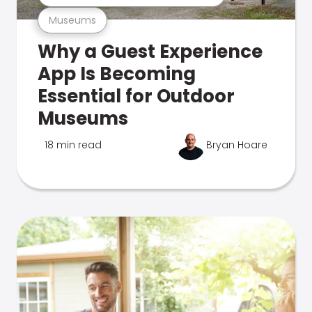
Museums
Why a Guest Experience
App Is Becoming
Essential for Outdoor
Museums
18 min read
Bryan Hoare