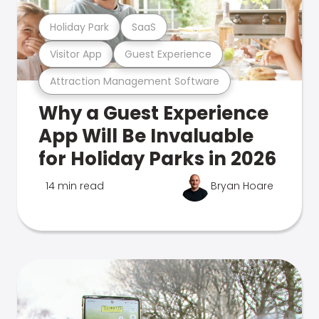
Holiday Park
SaaS
Visitor App
Guest Experience
Attraction Management Software
Why a Guest Experience
App Will Be Invaluable
for Holiday Parks in 2026
14 min read
Bryan Hoare