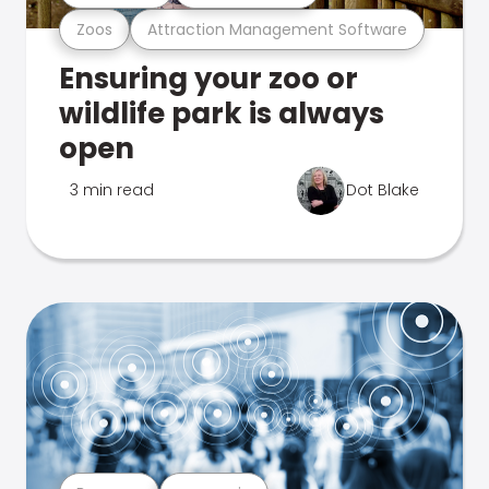
Zoos
Attraction Management Software
Ensuring your zoo or
wildlife park is always
open
3 min read
Dot Blake