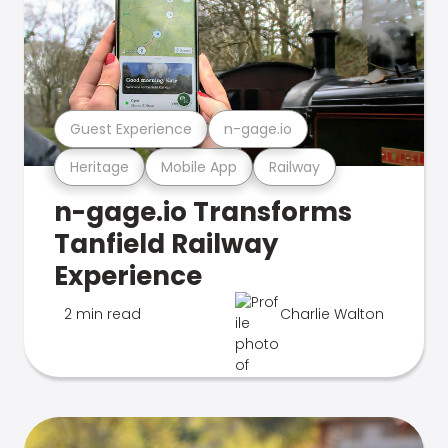
Guest Experience
n-gage.io
Heritage
Mobile App
Railway
n-gage.io Transforms
Tanfield Railway
Experience
2 min read
Charlie Walton