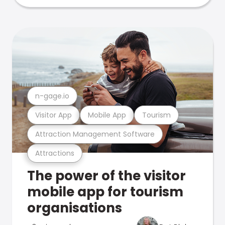
n-gage.io
Visitor App
Mobile App
Tourism
Attraction Management Software
Attractions
The power of the visitor
mobile app for tourism
organisations