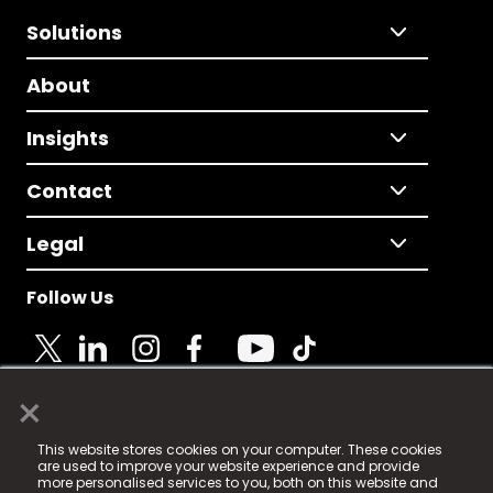
Solutions
About
Insights
Contact
Legal
Follow Us
×
© 2025 Fame Media Tech Limited. n-gage.io is a
This website stores cookies on your computer. These cookies
registered trademark.
are used to improve your website experience and provide
more personalised services to you, both on this website and
Fame Media Tech (trading as n-gage.io) is registered