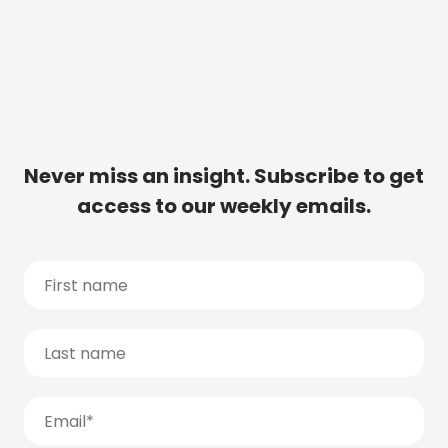
Never miss an insight. Subscribe to get
access to our weekly emails.