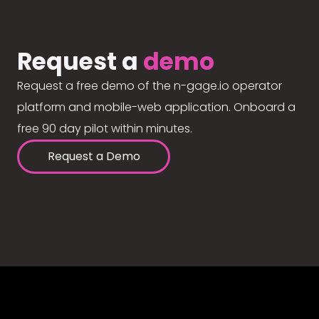
Request a
demo
Request a free demo of the n-gage.io operator
platform and mobile-web application. Onboard a
free 90 day pilot within minutes.
Request a Demo