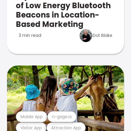
of Low Energy Bluetooth
Beacons in Location-
Based Marketing
3 min read
Dot Blake
Mobile App
n-gage.io
Visitor App
Attraction App