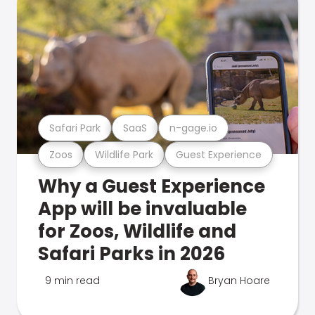
Safari Park
SaaS
n-gage.io
Zoos
Wildlife Park
Guest Experience
Why a Guest Experience
App will be invaluable
for Zoos, Wildlife and
Safari Parks in 2026
9 min read
Bryan Hoare