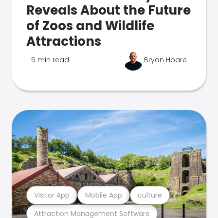
Reveals About the Future
of Zoos and Wildlife
Attractions
5 min read
Bryan Hoare
Visitor App
Mobile App
culture
Attraction Management Software