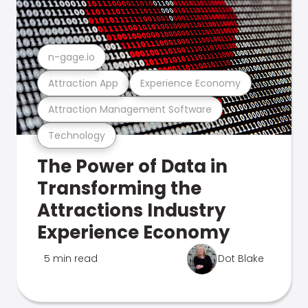
n-gage.io
Attraction App
Experience Economy
Attraction Management Software
Technology
The Power of Data in
Transforming the
Attractions Industry
Experience Economy
5 min read
Dot Blake