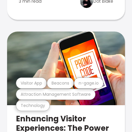
3 min read
Dot Blake
Visitor App
Beacons
n-gage.io
Attraction Management Software
Technology
Enhancing Visitor
Experiences: The Power