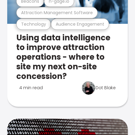
Beacons
n-gage.io
Attraction Management Software
Technology
Audience Engagement
Using data intelligence
to improve attraction
operations - where to
site my next on-site
concession?
4 min read
Dot Blake