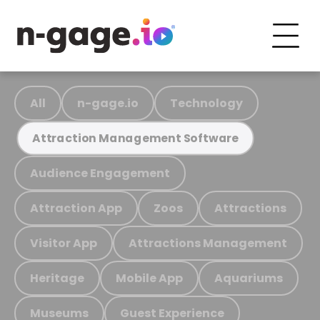
All
n-gage.io
Technology
Attraction Management Software
Audience Engagement
Attraction App
Zoos
Attractions
Visitor App
Attractions Management
Heritage
Mobile App
Aquariums
Museums
Guest Experience