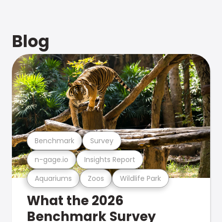
Blog
Benchmark
Survey
n-gage.io
Insights Report
Aquariums
Zoos
Wildlife Park
What the 2026
Benchmark Survey