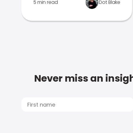
5 min read
Dot Blake
Never miss an insigh