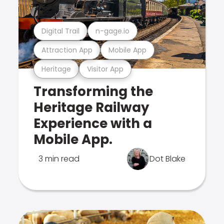
Digital Trail
n-gage.io
Attraction App
Mobile App
Heritage
Visitor App
Transforming the
Heritage Railway
Experience with a
Mobile App.
3 min read
Dot Blake