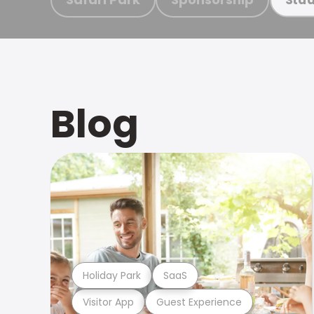
Blog
Holiday Park
SaaS
Visitor App
Guest Experience