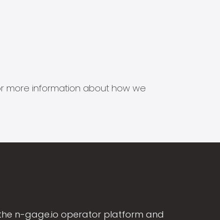
s for more information about how we
the n-gage.io operator platform and