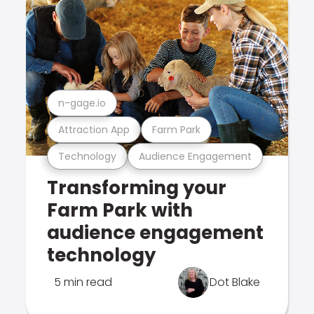
n-gage.io
Attraction App
Farm Park
Technology
Audience Engagement
Transforming your
Farm Park with
audience engagement
technology
5 min read
Dot Blake