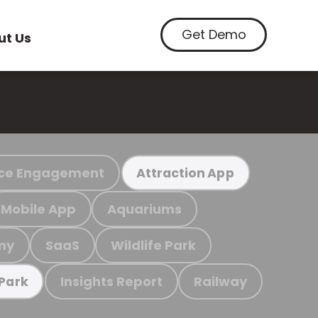
Get Demo
ut Us
ce Engagement
Attraction App
Mobile App
Aquariums
my
SaaS
Wildlife Park
Insights Report
Railway
 Park