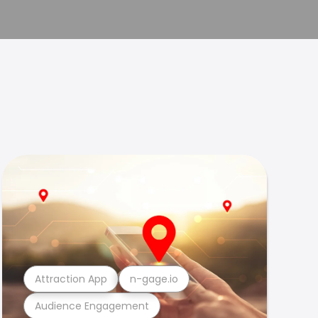
Attraction App
n-gage.io
Audience Engagement