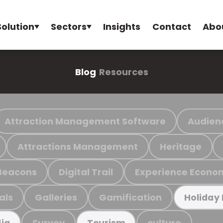
Solution
Sectors
Insights
Contact
Abo
Blog
Resources
Attraction Management Software
Audien
Attractions Management
Heritage
Beacons
Digital Trail
Experience Econo
als
Galleries
Gamification
Holiday
Survey
culture
ia
Tourism