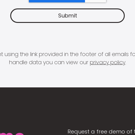
 using the link provided in the footer of all email
handle data you can view our
privacy policy
.
Request a free demo of 