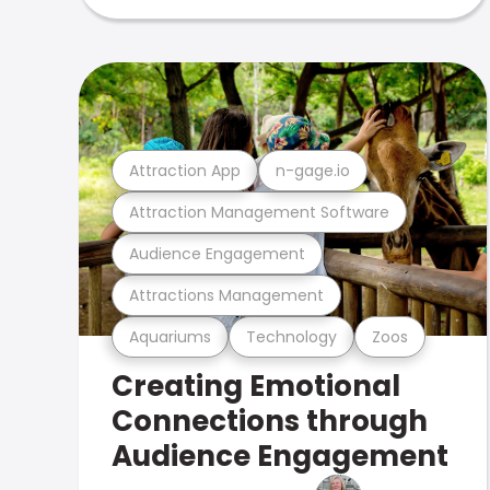
Attraction App
n-gage.io
Attraction Management Software
Audience Engagement
Attractions Management
Aquariums
Technology
Zoos
Creating Emotional
Connections through
Audience Engagement