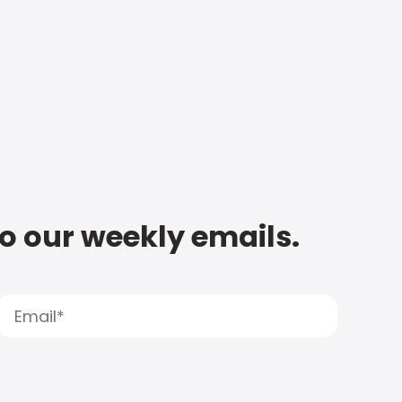
to our weekly emails.