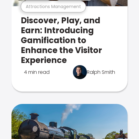
Attractions Management
Discover, Play, and
Earn: Introducing
Gamification to
Enhance the Visitor
Experience
4 min read
Ralph Smith