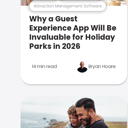
Attraction Management Software
Why a Guest
Experience App Will Be
Invaluable for Holiday
Parks in 2026
14 min read
Bryan Hoare