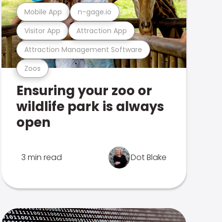
Mobile App
n-gage.io
Visitor App
Attraction App
Attraction Management Software
Zoos
Ensuring your zoo or
wildlife park is always
open
3 min read
Dot Blake