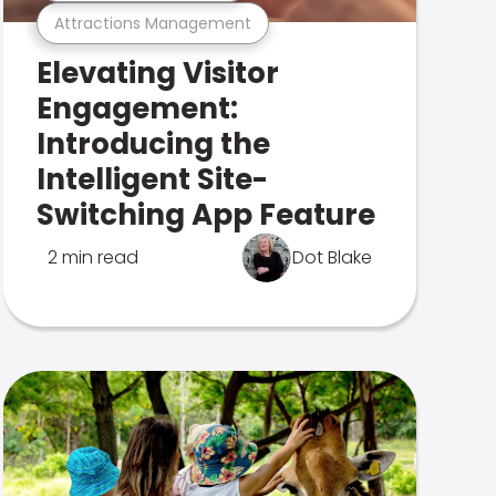
Attractions Management
Elevating Visitor
Engagement:
Introducing the
Intelligent Site-
Switching App Feature
2 min read
Dot Blake