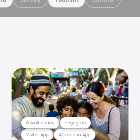
Gamification
n-gage.io
Visitor App
Attraction App