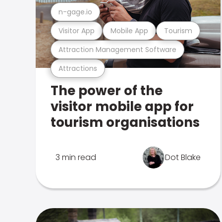
n-gage.io
Visitor App
Mobile App
Tourism
Attraction Management Software
Attractions
The power of the
visitor mobile app for
tourism organisations
3 min read
Dot Blake