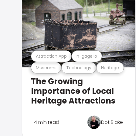
Attraction App
n-gage.io
Museums
Technology
Heritage
The Growing
Importance of Local
Heritage Attractions
4 min read
Dot Blake