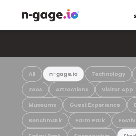
All
Technology
n-gage.io
Zoos
Attractions
Visitor App
Museums
Guest Experience
Benchmark
Farm Park
Festiv
Safari Park
Sponsorship
Stad