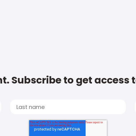
t. Subscribe to get access 