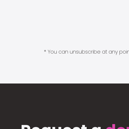
* You can unsubscribe at any point