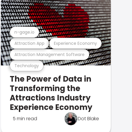
n-gage.io
Attraction App
Experience Economy
Attraction Management Software
Technology
The Power of Data in
Transforming the
Attractions Industry
Experience Economy
5 min read
Dot Blake