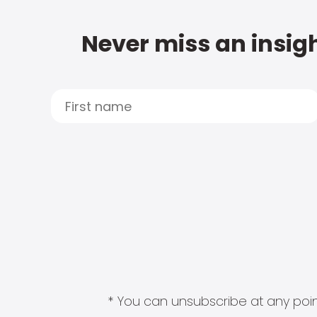
Never miss an insigh
* You can unsubscribe at any point