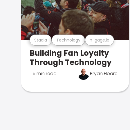
Stadia
Technology
n-gage.io
Building Fan Loyalty
Through Technology
5 min read
Bryan Hoare