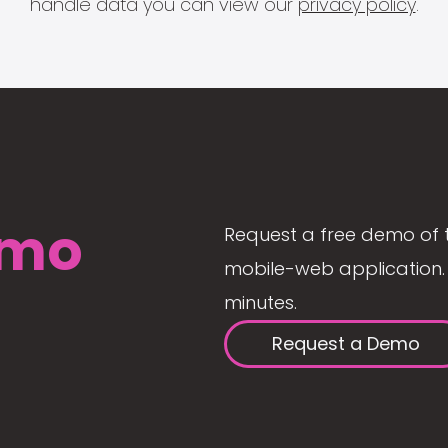
handle data you can view our
privacy policy
.
mo
Request a free demo of 
mobile-web application. 
minutes.
Request a Demo