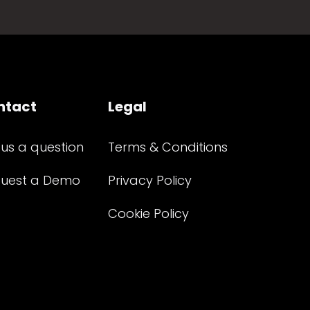
ntact
Legal
 us a question
Terms & Conditions
uest a Demo
Privacy Policy
Cookie Policy