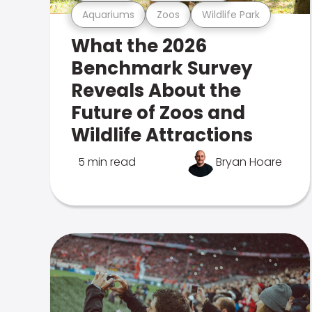
Aquariums
Zoos
Wildlife Park
What the 2026
Benchmark Survey
Reveals About the
Future of Zoos and
Wildlife Attractions
5 min read
Bryan Hoare