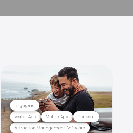
n-gage.io
Visitor App
Mobile App
Tourism
Attraction Management Software