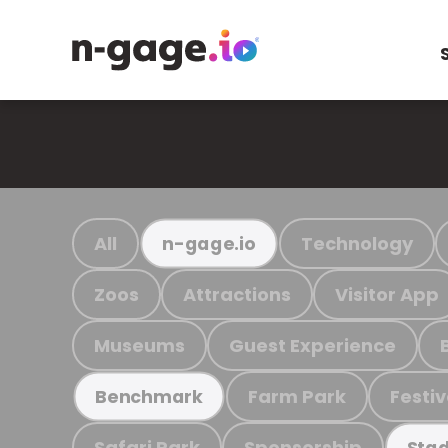
All
Technology
n-gage.io
Zoos
Attractions
Visitor App
Museums
Guest Experience
Farm Park
Festiv
Benchmark
Safari Park
Sponsorship
Stad