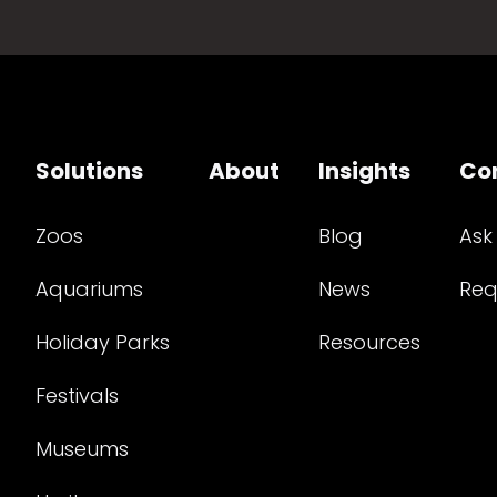
Solutions
About
Insights
Co
Zoos
Blog
Ask
Aquariums
News
Req
Holiday Parks
Resources
Festivals
Museums