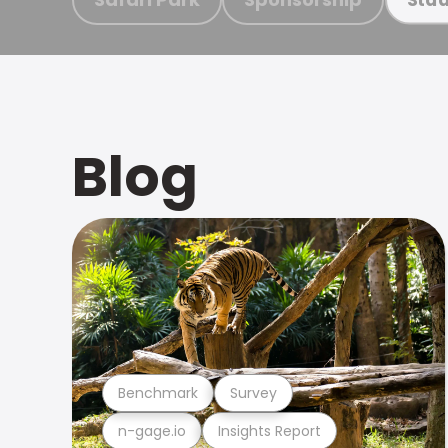
Blog
Benchmark
Survey
n-gage.io
Insights Report