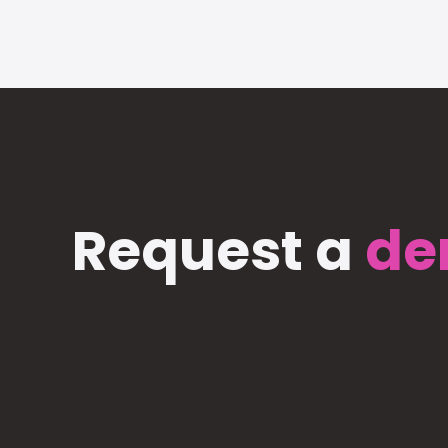
Request a
de