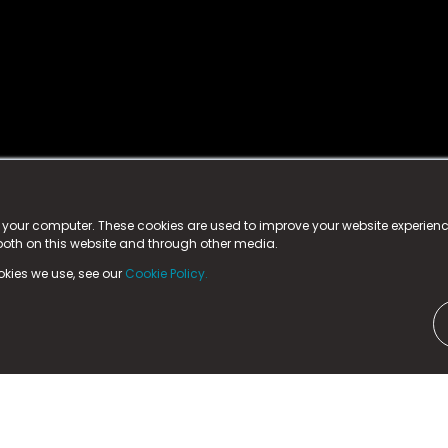
istered trademark.
ed in England & Wales
at:
n your computer. These cookies are used to improve your website experie
 both on this website and through other media.
ark, County Durham, DL5 6ZE (Company Number
11579910).
okies we use, see our
Cookie Policy.