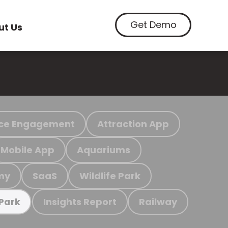
Get Demo
ut Us
ce Engagement
Attraction App
Mobile App
Aquariums
my
SaaS
Wildlife Park
Insights Report
Railway
 Park