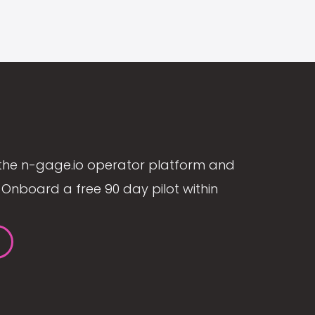
the n-gage.io operator platform and
Onboard a free 90 day pilot within