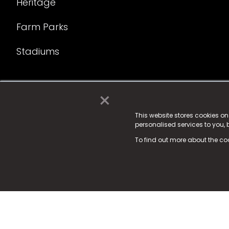
Heritage
Farm Parks
Stadiums
×
© 2025 Fame Media Tech Limited. n-gage.io is a reg
Fame Media Tech (trading as n-gage.io) is register
This website stores cookies o
personalised services to you,
15 Parsons Court, Welbury Way, Aycliffe Business P
To find out more about the co