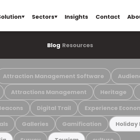
Solution
Sectors
Insights
Contact
Abo
Blog
Resources
Attraction Management Software
Audien
Attractions Management
Heritage
Beacons
Digital Trail
Experience Econo
als
Galleries
Gamification
Holiday
Survey
culture
ia
Tourism