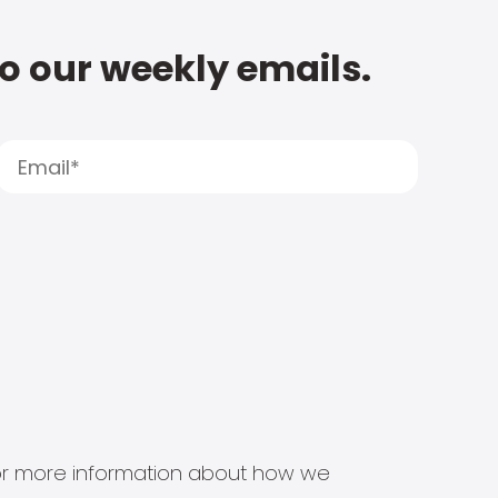
to our weekly emails.
s for more information about how we