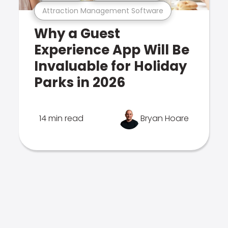
Attraction Management Software
Why a Guest
Experience App Will Be
Invaluable for Holiday
Parks in 2026
14 min read
Bryan Hoare