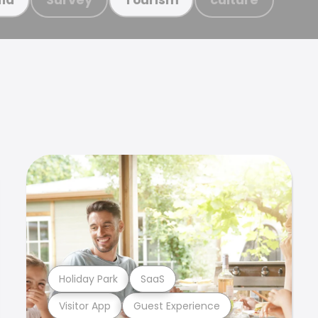
Holiday Park
SaaS
Visitor App
Guest Experience