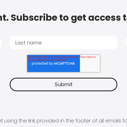
t. Subscribe to get access 
 using the link provided in the footer of all email