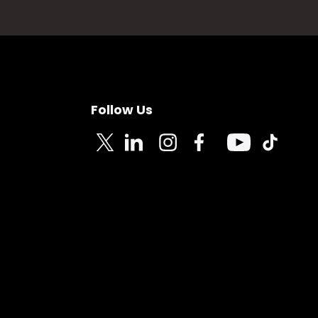
Follow Us