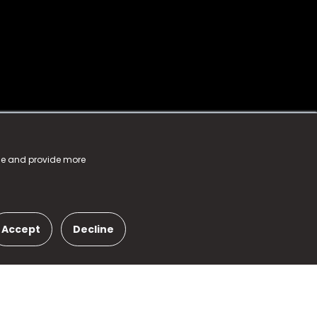
nce and provide more
Accept
Decline