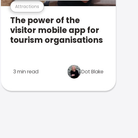
Attractions
The power of the
visitor mobile app for
tourism organisations
3 min read
Dot Blake