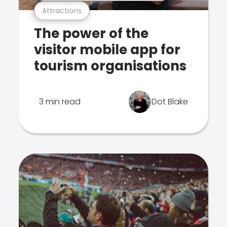
Attractions
The power of the
visitor mobile app for
tourism organisations
3 min read
Dot Blake