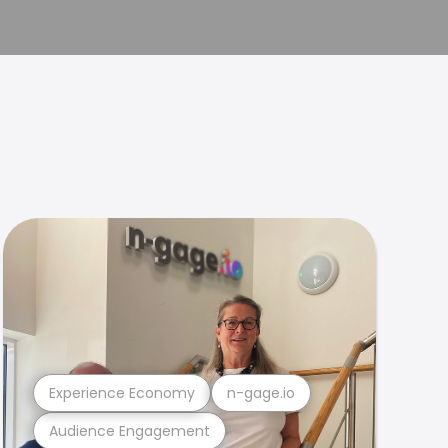
Experience Economy
n-gage.io
Audience Engagement