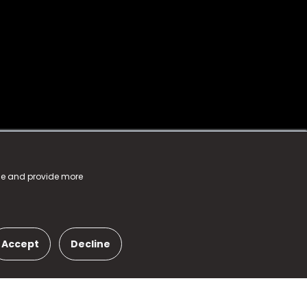
nce and provide more
Accept
Decline