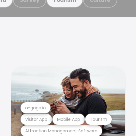
n-gage.io
Visitor App
Mobile App
Tourism
Attraction Management Software