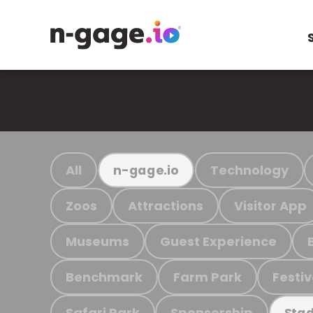
All
Technology
n-gage.io
Zoos
Attractions
Visitor App
Museums
Guest Experience
Benchmark
Farm Park
Festiv
Safari Park
Sponsorship
Stad