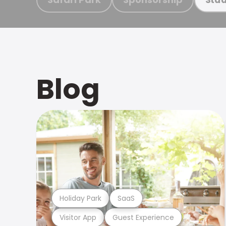
Blog
Holiday Park
SaaS
Visitor App
Guest Experience