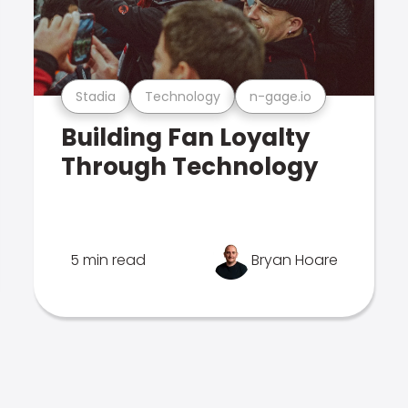
Stadia
Technology
n-gage.io
Building Fan Loyalty
Through Technology
5 min read
Bryan Hoare