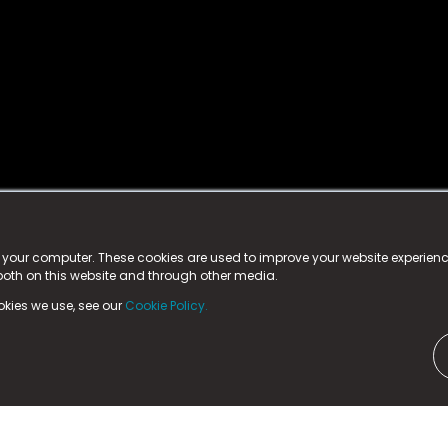
istered trademark.
ed in England & Wales
at:
n your computer. These cookies are used to improve your website experie
 both on this website and through other media.
ark, County Durham, DL5 6ZE (Company Number
11579910).
okies we use, see our
Cookie Policy.