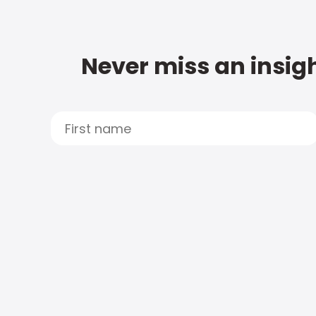
Never miss an insigh