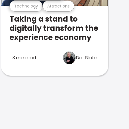
Technology
Attractions
Taking a stand to
digitally transform the
experience economy
3 min read
Dot Blake