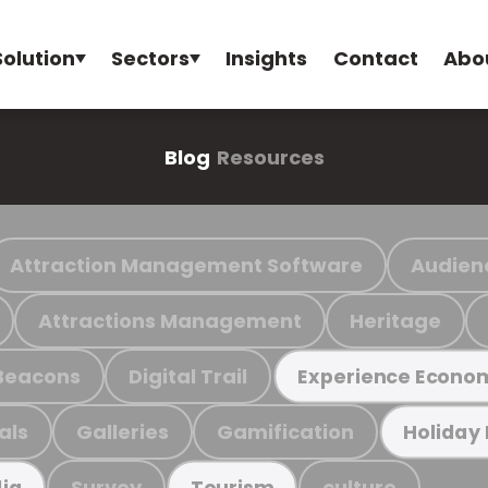
Solution
Sectors
Insights
Contact
Abo
Blog
Resources
Attraction Management Software
Audien
Attractions Management
Heritage
Beacons
Digital Trail
Experience Econo
als
Galleries
Gamification
Holiday
Survey
culture
ia
Tourism