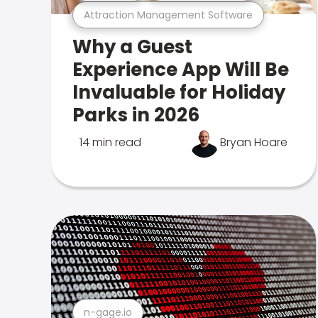
Attraction Management Software
Why a Guest
Experience App Will Be
Invaluable for Holiday
Parks in 2026
14 min read
Bryan Hoare
n-gage.io