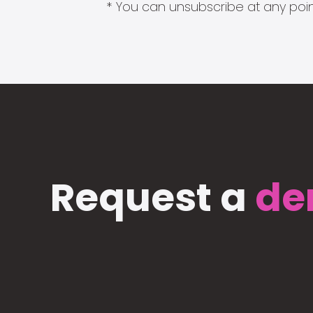
* You can unsubscribe at any point
Request a
de