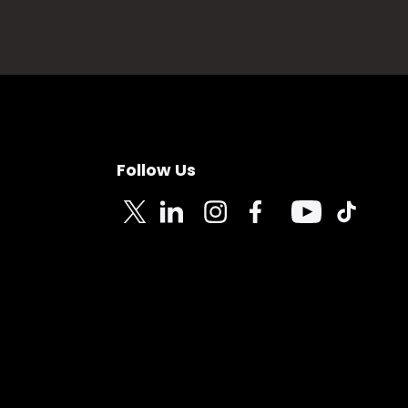
Follow Us