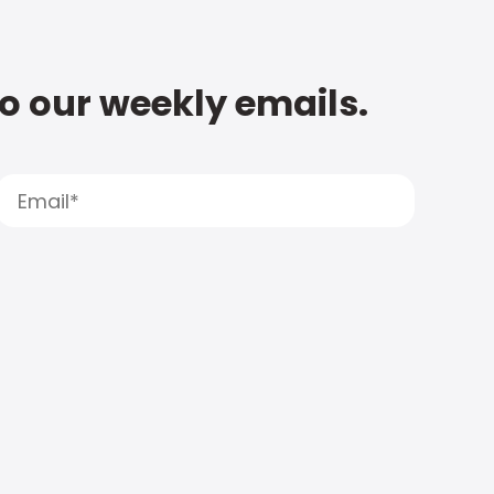
to our weekly emails.