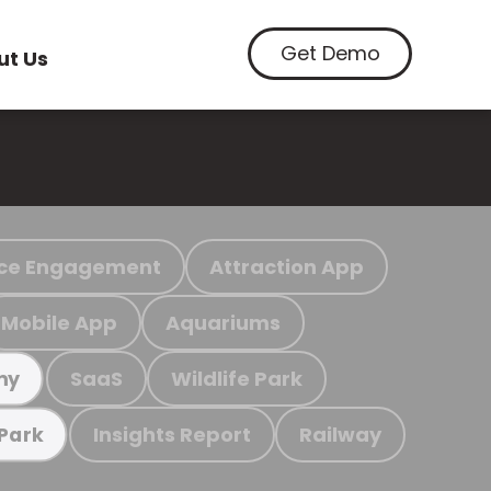
Get Demo
ut Us
ce Engagement
Attraction App
Mobile App
Aquariums
SaaS
Wildlife Park
my
Insights Report
Railway
 Park