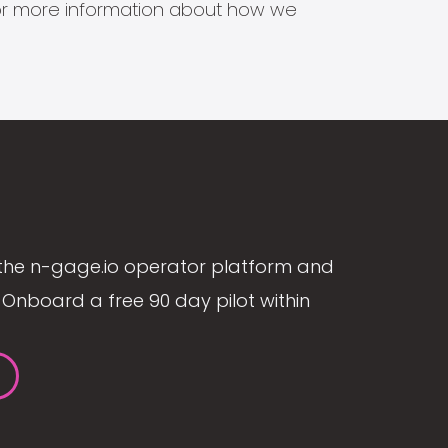
s for more information about how we
the n-gage.io operator platform and
Onboard a free 90 day pilot within