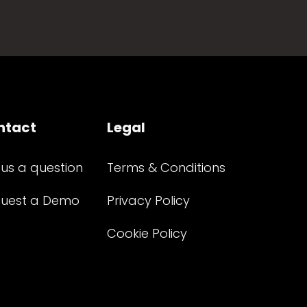
ntact
Legal
 us a question
Terms & Conditions
uest a Demo
Privacy Policy
Cookie Policy