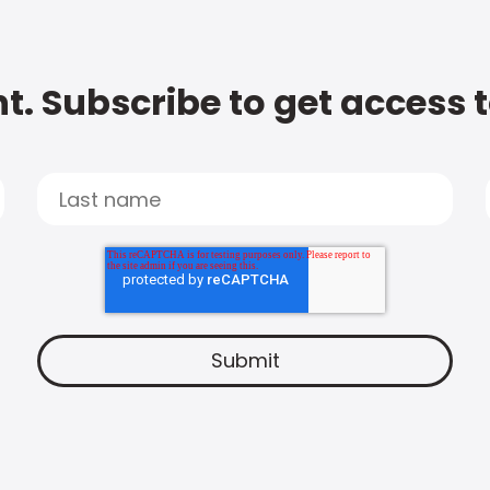
t. Subscribe to get access 