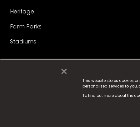
Heritage
Farm Parks
Stadiums
×
© 2025 Fame Media Tech Limited. n-gage.io is a reg
Fame Media Tech (trading as n-gage.io) is register
This website stores cookies o
personalised services to you,
15 Parsons Court, Welbury Way, Aycliffe Business P
To find out more about the co