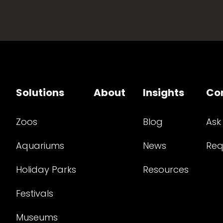
Solutions
About
Insights
Co
Zoos
Blog
Ask
Aquariums
News
Req
Holiday Parks
Resources
Festivals
Museums