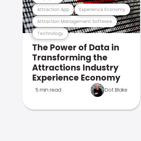
Attraction App
Experience Economy
Attraction Management Software
Technology
The Power of Data in
Transforming the
Attractions Industry
Experience Economy
5 min read
Dot Blake