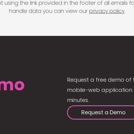
 using the link provided in the footer of all email
handle data you can view our
privacy policy
.
mo
Request a free demo of 
mobile-web application. 
minutes.
Request a Demo