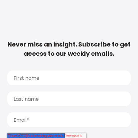
Never miss an insight. Subscribe to get
access to our weekly emails.