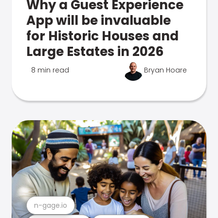
Why a Guest Experience
App will be invaluable
for Historic Houses and
Large Estates in 2026
8 min read
Bryan Hoare
n-gage.io