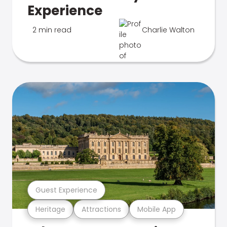
Experience
2 min read
Charlie Walton
Guest Experience
Heritage
Attractions
Mobile App