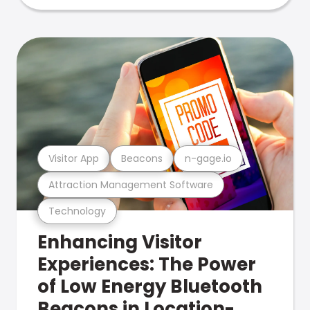
Visitor App
Beacons
n-gage.io
Attraction Management Software
Technology
Enhancing Visitor
Experiences: The Power
of Low Energy Bluetooth
Beacons in Location-