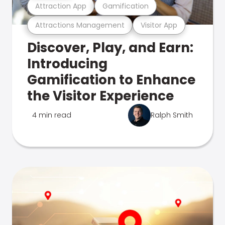
Attraction App
Gamification
Attractions Management
Visitor App
Discover, Play, and Earn:
Introducing
Gamification to Enhance
the Visitor Experience
4 min read
Ralph Smith