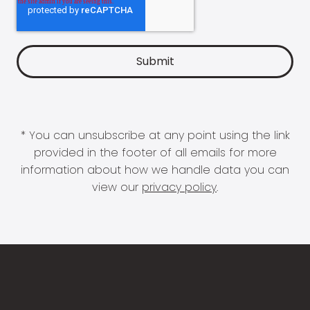
* You can unsubscribe at any point using the link
provided in the footer of all emails for more
information about how we handle data you can
view our
privacy policy
.