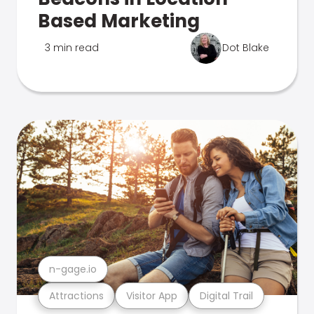
Based Marketing
3 min read
Dot Blake
n-gage.io
Attractions
Visitor App
Digital Trail