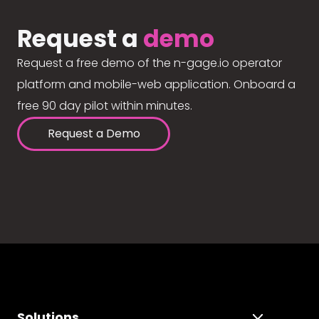
Request a
demo
Request a free demo of the n-gage.io operator
platform and mobile-web application. Onboard a
free 90 day pilot within minutes.
Request a Demo
Solutions