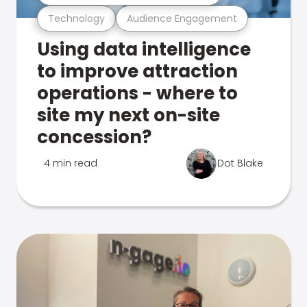
Technology
Audience Engagement
Using data intelligence
to improve attraction
operations - where to
site my next on-site
concession?
4 min read
Dot Blake