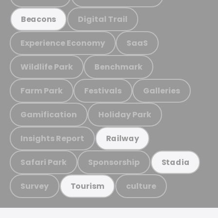
Digital Trail
Beacons
Experience Economy
SaaS
Wildlife Park
Benchmark
Farm Park
Festivals
Galleries
Gamification
Holiday Park
Insights Report
Railway
Safari Park
Sponsorship
Stadia
Survey
culture
Tourism