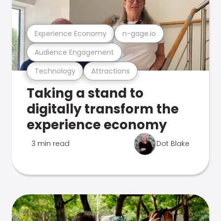
Experience Economy
n-gage.io
Audience Engagement
Technology
Attractions
Taking a stand to
digitally transform the
experience economy
3 min read
Dot Blake