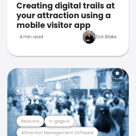
Creating digital trails at
your attraction using a
mobile visitor app
4 min read
Dot Blake
Beacons
n-gage.io
Attraction Management Software