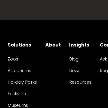
Solutions
About
Insights
Co
Zoos
Blog
Ask
Aquariums
News
Req
Holiday Parks
Resources
Festivals
Museums