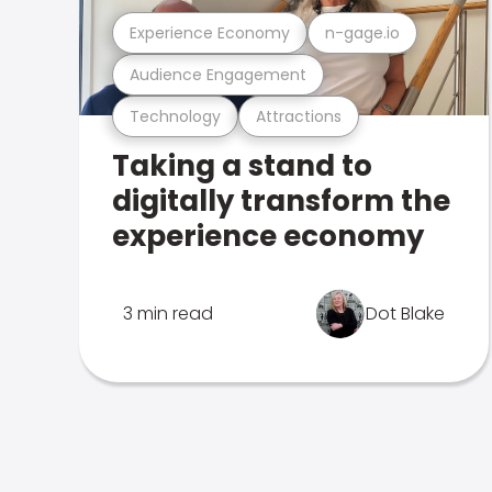
Experience Economy
n-gage.io
Audience Engagement
Technology
Attractions
Taking a stand to
digitally transform the
experience economy
3 min read
Dot Blake