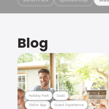
Blog
Holiday Park
SaaS
Visitor App
Guest Experience