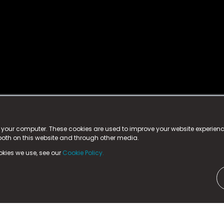
istered trademark.
ed in England & Wales
at:
n your computer. These cookies are used to improve your website experie
 both on this website and through other media.
ark, County Durham, DL5 6ZE (Company Number
11579910).
okies we use, see our
Cookie Policy.