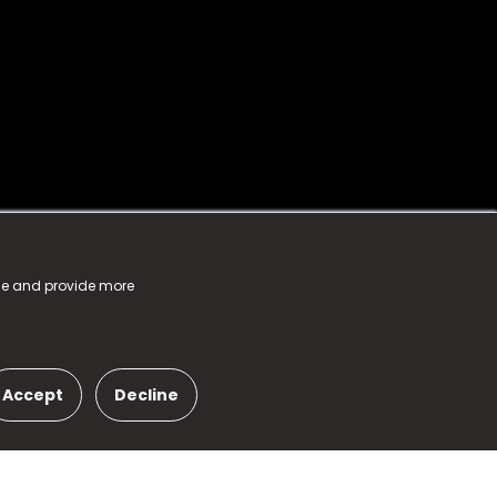
nce and provide more
Accept
Decline