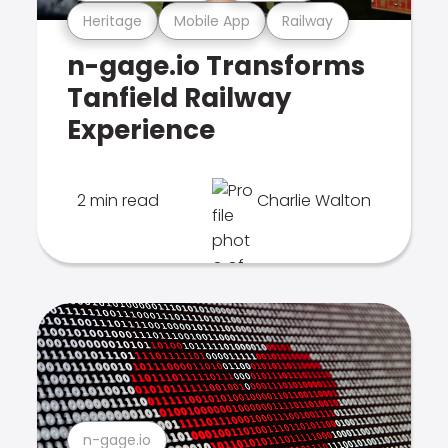
Heritage
Mobile App
Railway
n-gage.io Transforms
Tanfield Railway
Experience
2 min read
Charlie Walton
n-gage.io