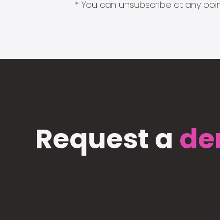
* You can unsubscribe at any point
Request a
de