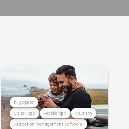
n-gage.io
Visitor App
Mobile App
Tourism
Attraction Management Software