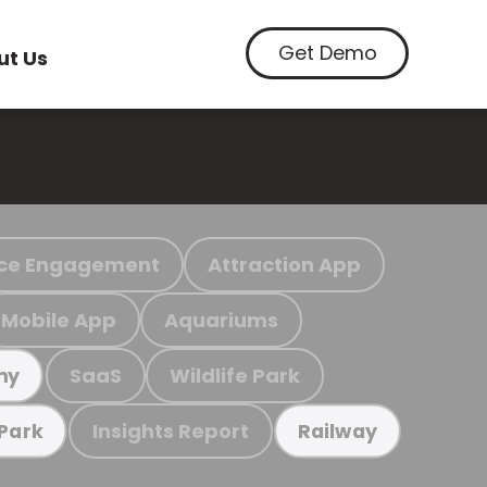
Get Demo
ut Us
ce Engagement
Attraction App
Mobile App
Aquariums
SaaS
Wildlife Park
my
Insights Report
 Park
Railway