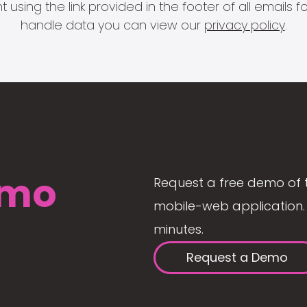
 using the link provided in the footer of all email
handle data you can view our
privacy policy
.
mo
Request a free demo of 
mobile-web application. 
minutes.
Request a Demo