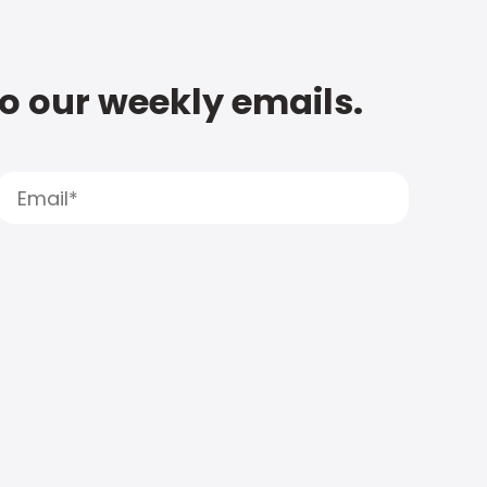
to our weekly emails.