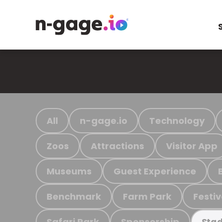
All
n-gage.io
Technology
Zoos
Attractions
Visitor App
Museums
Guest Experience
Benchmark
Farm Park
Festiv
Safari Park
Sponsorship
Stad