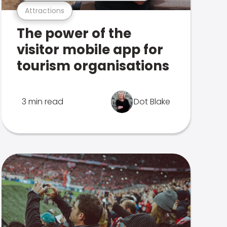
Attractions
The power of the
visitor mobile app for
tourism organisations
3 min read
Dot Blake