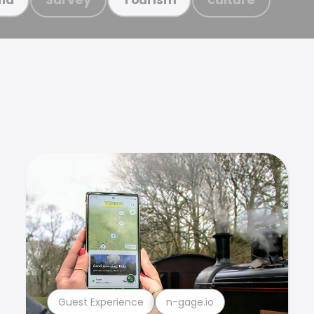
Guest Experience
n-gage.io