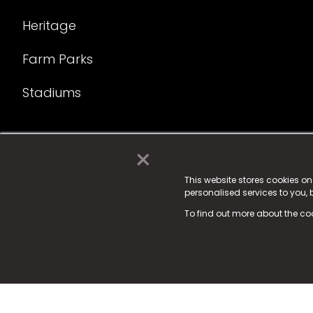
Heritage
Farm Parks
Stadiums
×
© 2025 Fame Media Tech Limited. n-gage.io is a reg
Fame Media Tech (trading as n-gage.io) is register
This website stores cookies o
personalised services to you,
15 Parsons Court, Welbury Way, Aycliffe Business P
To find out more about the co