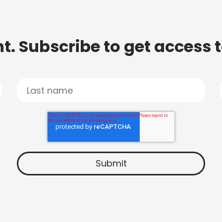
t. Subscribe to get access 