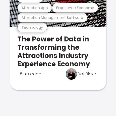
Attraction App
Experience Economy
Attraction Management Software
Technology
The Power of Data in
Transforming the
Attractions Industry
Experience Economy
5 min read
Dot Blake