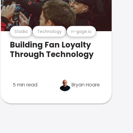
Stadia
Technology
n-gage.io
Building Fan Loyalty
Through Technology
5 min read
Bryan Hoare