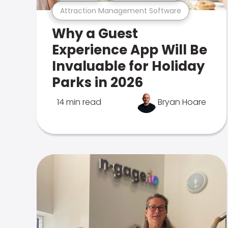
Attraction Management Software
Why a Guest
Experience App Will Be
Invaluable for Holiday
Parks in 2026
14 min read
Bryan Hoare