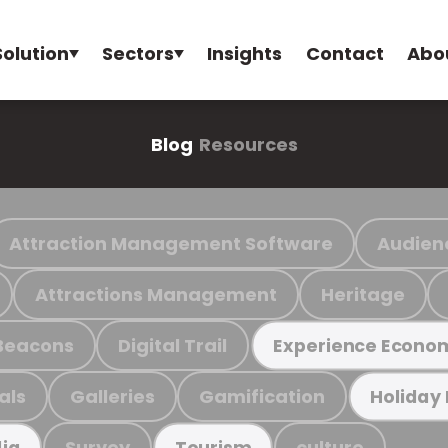
Solution
Sectors
Insights
Contact
Abo
Blog
Resources
Attraction Management Software
Audien
Attractions Management
Heritage
Beacons
Digital Trail
Experience Econo
als
Galleries
Gamification
Holiday
Survey
culture
ia
Tourism