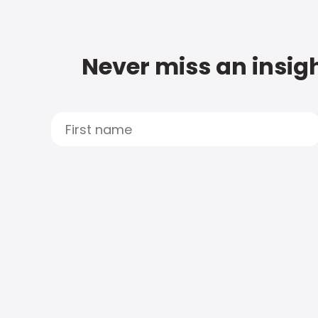
Never miss an insigh