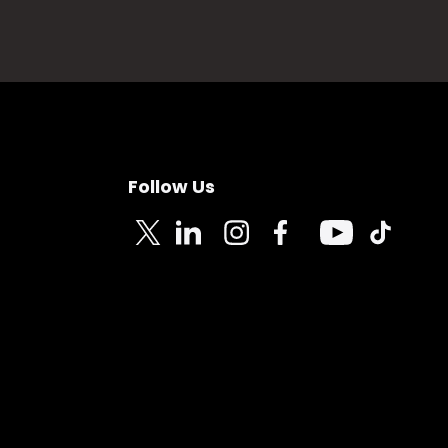
Follow Us