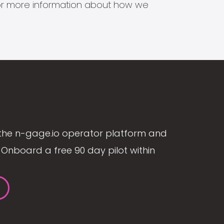
s for more information about how we
the n-gage.io operator platform and
Onboard a free 90 day pilot within