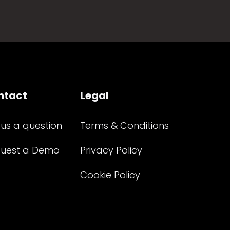
ntact
Legal
 us a question
Terms & Conditions
uest a Demo
Privacy Policy
Cookie Policy