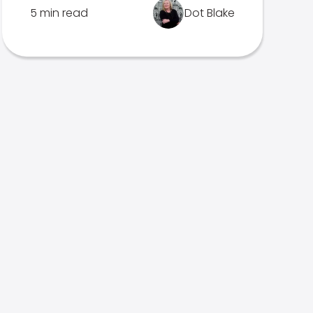
5 min read
Dot Blake