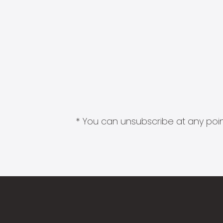
* You can unsubscribe at any point