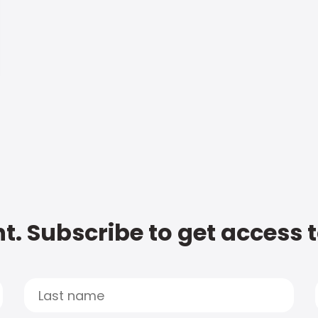
t. Subscribe to get access 