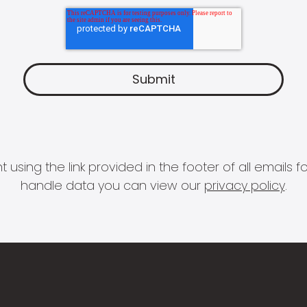
 using the link provided in the footer of all email
handle data you can view our
privacy policy
.