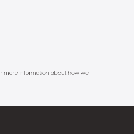
s for more information about how we