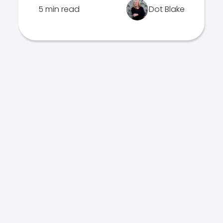
5 min read
Dot Blake