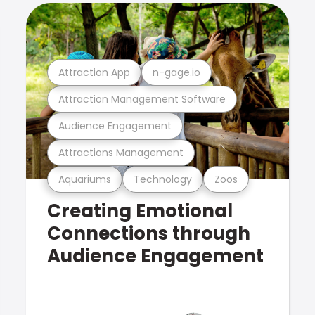
Attraction App
n-gage.io
Attraction Management Software
Audience Engagement
Attractions Management
Aquariums
Technology
Zoos
Creating Emotional
Connections through
Audience Engagement