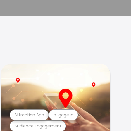
Attraction App
n-gage.io
Audience Engagement