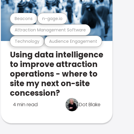
Beacons
n-gage.io
Attraction Management Software
Technology
Audience Engagement
Using data intelligence
to improve attraction
operations - where to
site my next on-site
concession?
4 min read
Dot Blake