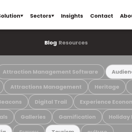
Solution
Sectors
Insights
Contact
Abo
Blog
Resources
Attraction Management Software
Audien
Attractions Management
Heritage
Beacons
Digital Trail
Experience Econo
als
Galleries
Gamification
Holiday
Survey
culture
ia
Tourism