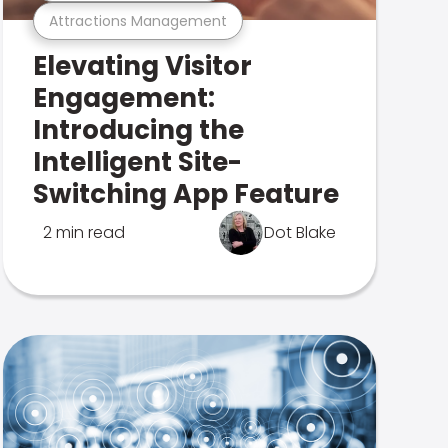
Attractions Management
Elevating Visitor
Engagement:
Introducing the
Intelligent Site-
Switching App Feature
2 min read
Dot Blake