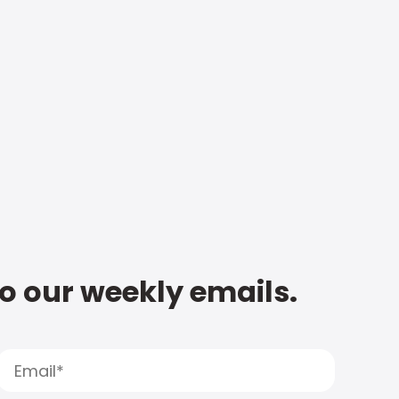
to our weekly emails.