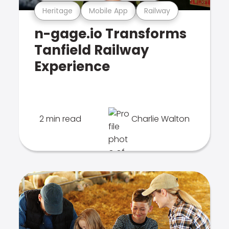
Heritage
Mobile App
Railway
n-gage.io Transforms
Tanfield Railway
Experience
2 min read
Charlie Walton