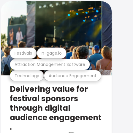
Festivals
n-gage.io
Attraction Management Software
Technology
Audience Engagement
Delivering value for
festival sponsors
through digital
audience engagement
.