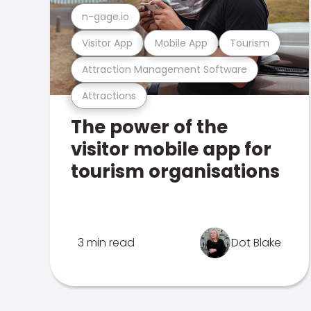
n-gage.io
Visitor App
Mobile App
Tourism
Attraction Management Software
Attractions
The power of the
visitor mobile app for
tourism organisations
3 min read
Dot Blake