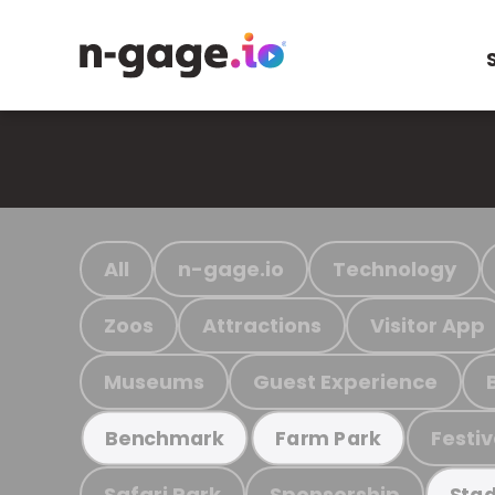
All
n-gage.io
Technology
Zoos
Attractions
Visitor App
Museums
Guest Experience
Festiv
Benchmark
Farm Park
Safari Park
Sponsorship
Stad