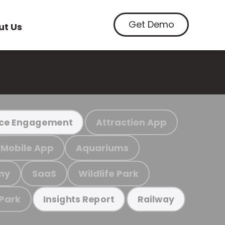
Get Demo
ut Us
Attraction App
ce Engagement
Mobile App
Aquariums
my
SaaS
Wildlife Park
 Park
Insights Report
Railway