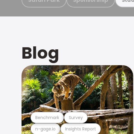
Blog
Benchmark
Survey
n-gage.io
Insights Report