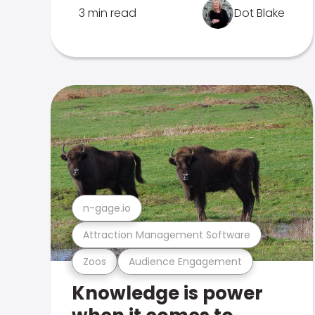
3 min read
Dot Blake
n-gage.io
Attraction Management Software
Zoos
Audience Engagement
Knowledge is power