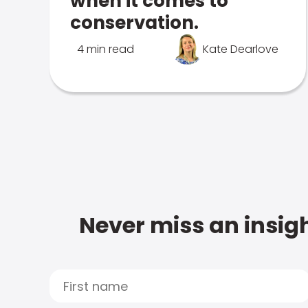
when it comes to
conservation.
4 min read
Kate Dearlove
Never miss an insigh