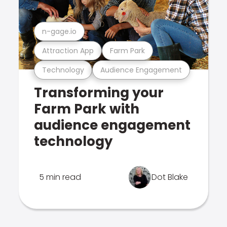
n-gage.io
Attraction App
Farm Park
Technology
Audience Engagement
Transforming your
Farm Park with
audience engagement
technology
5 min read
Dot Blake