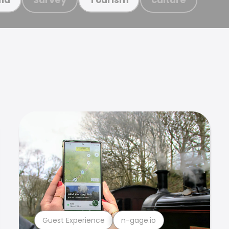
Guest Experience
n-gage.io