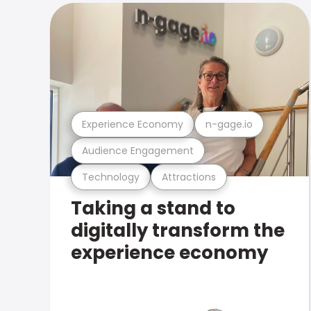
Experience Economy
n-gage.io
Audience Engagement
Technology
Attractions
Taking a stand to
digitally transform the
experience economy