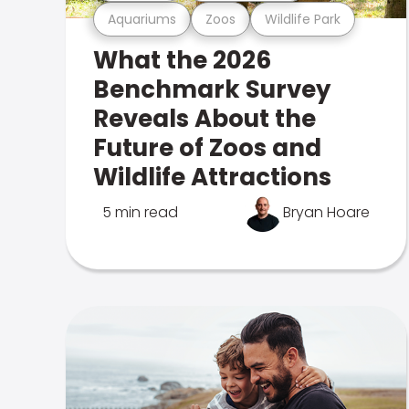
Aquariums
Zoos
Wildlife Park
What the 2026
Benchmark Survey
Reveals About the
Future of Zoos and
Wildlife Attractions
5 min read
Bryan Hoare