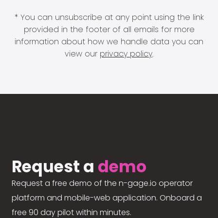
* You can unsubscribe at any point using the link
provided in the footer of all emails for more
information about how we handle data you can
view our
privacy policy
.
Request a
demo
Request a free demo of the n-gage.io operator
platform and mobile-web application. Onboard a
free 90 day pilot within minutes.