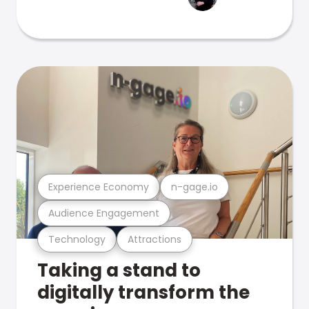
Experience Economy
n-gage.io
Audience Engagement
Technology
Attractions
Taking a stand to
digitally transform the