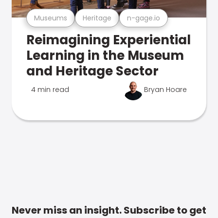
Museums
Heritage
n-gage.io
Reimagining Experiential
Learning in the Museum
and Heritage Sector
4 min read
Bryan Hoare
Never miss an insight. Subscribe to get