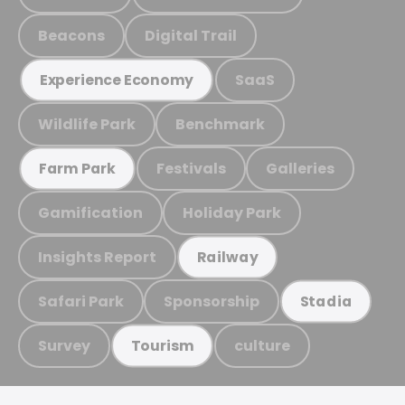
Beacons
Digital Trail
SaaS
Experience Economy
Wildlife Park
Benchmark
Festivals
Galleries
Farm Park
Gamification
Holiday Park
Insights Report
Railway
Safari Park
Sponsorship
Stadia
Survey
culture
Tourism