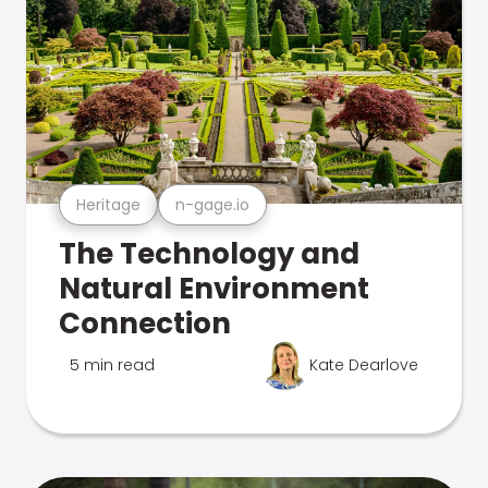
Heritage
n-gage.io
The Technology and
Natural Environment
Connection
5 min read
Kate Dearlove