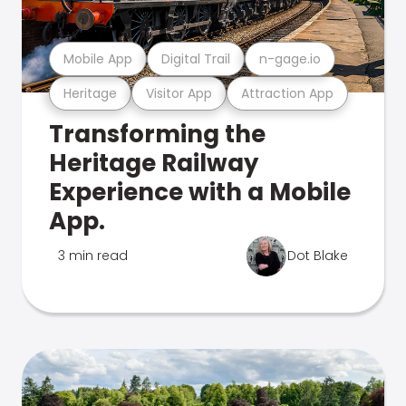
Mobile App
Digital Trail
n-gage.io
Heritage
Visitor App
Attraction App
Transforming the
Heritage Railway
Experience with a Mobile
App.
3 min read
Dot Blake