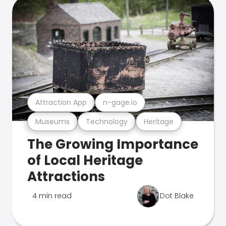
Attraction App
n-gage.io
Museums
Technology
Heritage
The Growing Importance
of Local Heritage
Attractions
4 min read
Dot Blake