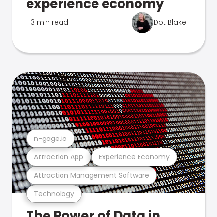
experience economy
3 min read
Dot Blake
n-gage.io
Attraction App
Experience Economy
Attraction Management Software
Technology
The Power of Data in