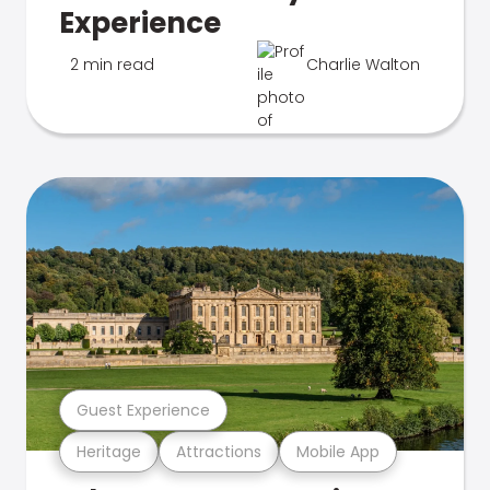
Experience
2 min read
Charlie Walton
Guest Experience
Heritage
Attractions
Mobile App