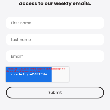
access to our weekly emails.