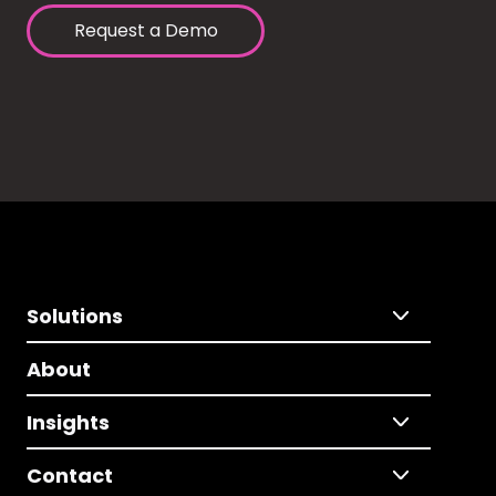
Request a Demo
Solutions
About
Insights
Contact