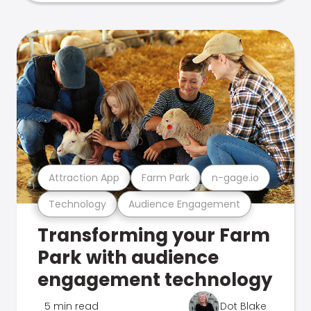
Attraction App
Farm Park
n-gage.io
Technology
Audience Engagement
Transforming your Farm
Park with audience
engagement technology
5 min read
Dot Blake