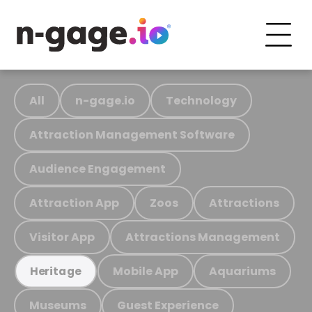
All
n-gage.io
Technology
Attraction Management Software
Audience Engagement
Attraction App
Zoos
Attractions
Visitor App
Attractions Management
Mobile App
Aquariums
Heritage
Museums
Guest Experience