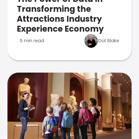
Transforming the
Attractions Industry
Experience Economy
5 min read
Dot Blake