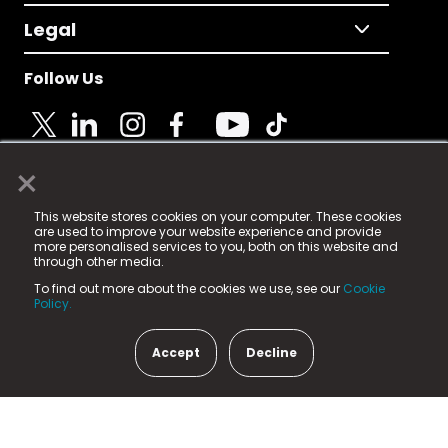
Legal
Follow Us
×
© 2025 Fame Media Tech Limited. n-gage.io is a
This website stores cookies on your computer. These cookies
registered trademark.
are used to improve your website experience and provide
more personalised services to you, both on this website and
Fame Media Tech (trading as n-gage.io) is registered
through other media.
in England & Wales
at:
To find out more about the cookies we use, see our
Cookie
15 Parsons Court, Welbury Way, Aycliffe Business Park,
Policy.
County Durham, DL5 6ZE (Company Number
11579910).
Accept
Decline