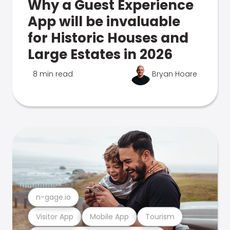
Why a Guest Experience
App will be invaluable
for Historic Houses and
Large Estates in 2026
8 min read
Bryan Hoare
n-gage.io
Visitor App
Mobile App
Tourism