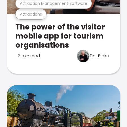
Attraction Management Software
Attractions
The power of the visitor
mobile app for tourism
organisations
3 min read
Dot Blake