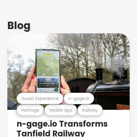
Blog
Guest Experience
n-gage.io
Heritage
Mobile App
Railway
n-gage.io Transforms
Tanfield Railway