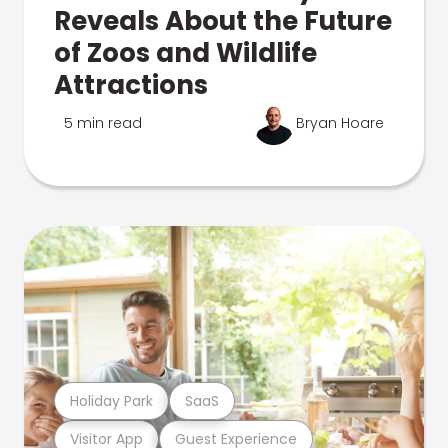
Reveals About the Future
of Zoos and Wildlife
Attractions
5 min read
Bryan Hoare
Holiday Park
SaaS
Visitor App
Guest Experience