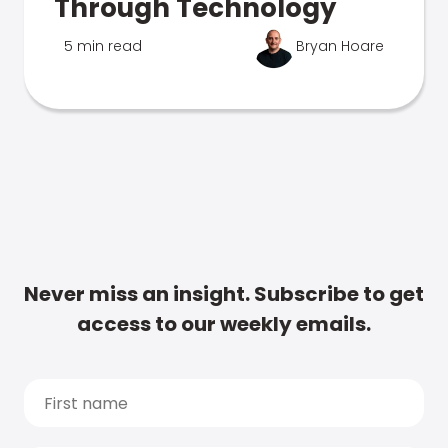
Through Technology
5 min read
Bryan Hoare
Never miss an insight. Subscribe to get
access to our weekly emails.