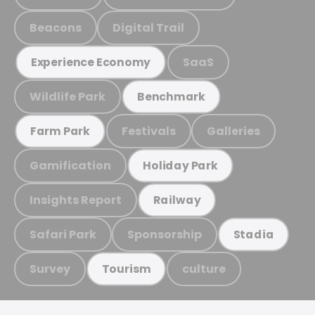
Beacons
Digital Trail
SaaS
Experience Economy
Wildlife Park
Benchmark
Festivals
Galleries
Farm Park
Gamification
Holiday Park
Insights Report
Railway
Safari Park
Sponsorship
Stadia
Survey
culture
Tourism