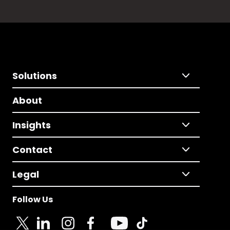
Solutions
About
Insights
Contact
Legal
Follow Us