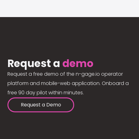
Request a
demo
Request a free demo of the n-gage.io operator
platform and mobile-web application. Onboard a
free 90 day pilot within minutes.
Request a Demo