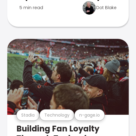
5 min read
Dot Blake
Stadia
Technology
n-gage.io
Building Fan Loyalty