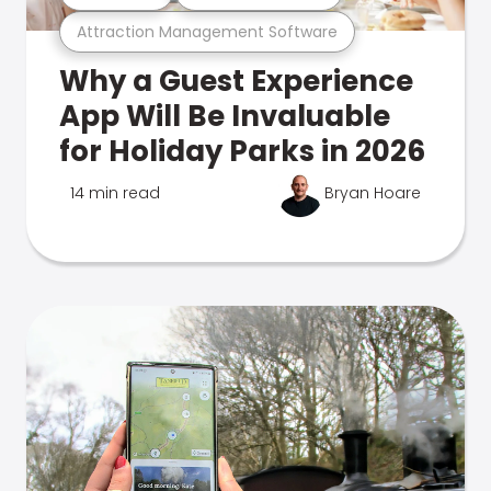
Attraction Management Software
Why a Guest Experience
App Will Be Invaluable
for Holiday Parks in 2026
14 min read
Bryan Hoare