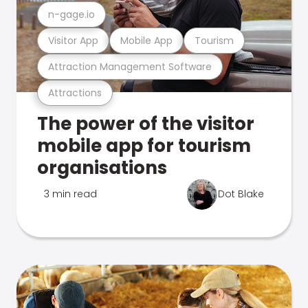
n-gage.io
Visitor App
Mobile App
Tourism
Attraction Management Software
Attractions
The power of the visitor
mobile app for tourism
organisations
3 min read
Dot Blake