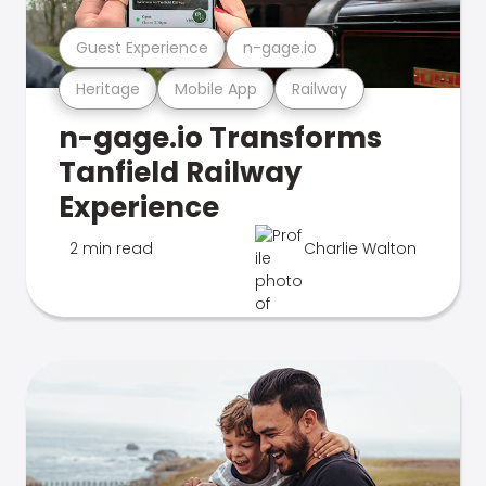
Guest Experience
n-gage.io
Heritage
Mobile App
Railway
n-gage.io Transforms
Tanfield Railway
Experience
2 min read
Charlie Walton