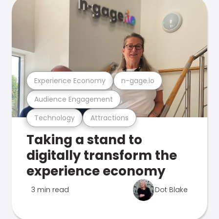
Experience Economy
n-gage.io
Audience Engagement
Technology
Attractions
Taking a stand to
digitally transform the
experience economy
3 min read
Dot Blake