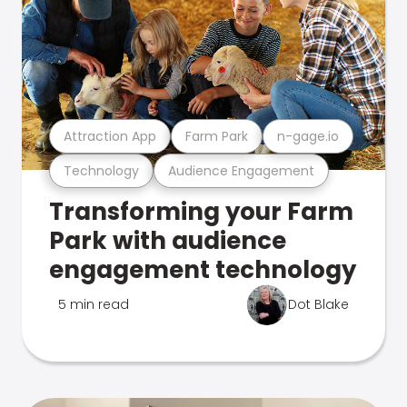
Attraction App
Farm Park
n-gage.io
Technology
Audience Engagement
Transforming your Farm
Park with audience
engagement technology
5 min read
Dot Blake