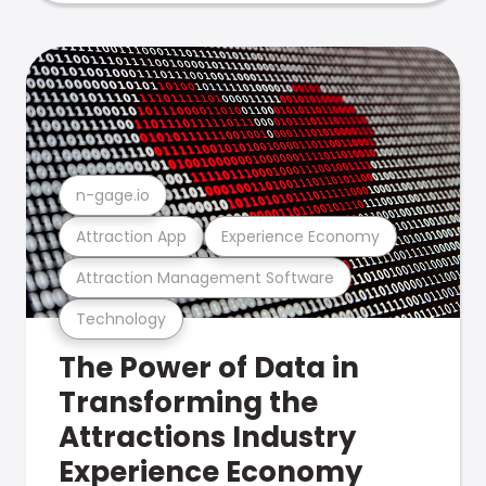
n-gage.io
Attraction App
Experience Economy
Attraction Management Software
Technology
The Power of Data in
Transforming the
Attractions Industry
Experience Economy