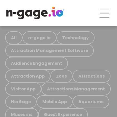
All
n-gage.io
Technology
Attraction Management Software
Audience Engagement
Attraction App
Zoos
Attractions
Visitor App
Attractions Management
Heritage
Mobile App
Aquariums
Museums
Guest Experience