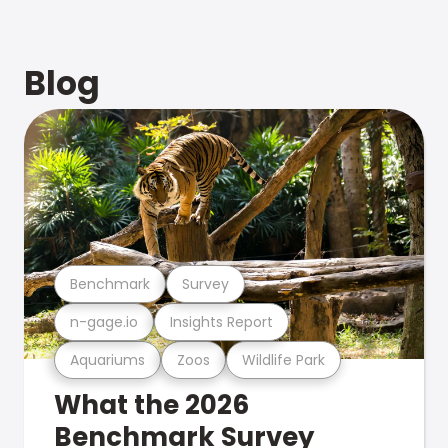
Blog
Benchmark
Survey
n-gage.io
Insights Report
Aquariums
Zoos
Wildlife Park
What the 2026
Benchmark Survey