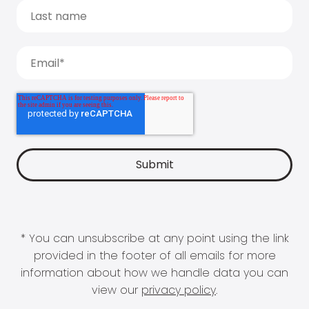
* You can unsubscribe at any point using the link
provided in the footer of all emails for more
information about how we handle data you can
view our
privacy policy
.