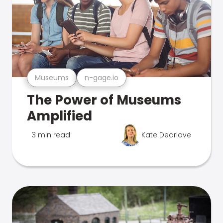
Museums
n-gage.io
The Power of Museums
Amplified
3 min read
Kate Dearlove