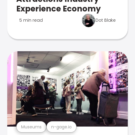
Experience Economy
5 min read
Dot Blake
Museums
n-gage.io