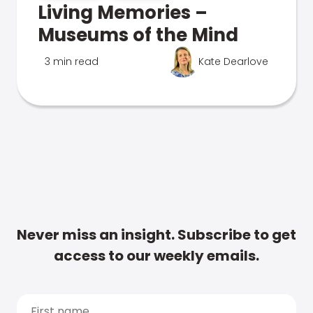
Living Memories –
Museums of the Mind
3 min read
Kate Dearlove
Never miss an insight. Subscribe to get
access to our weekly emails.