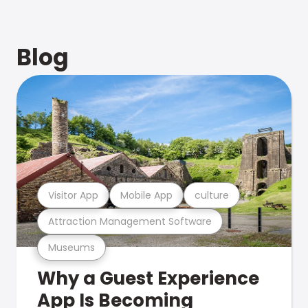
Blog
Visitor App
Mobile App
culture
Attraction Management Software
Museums
Why a Guest Experience
App Is Becoming