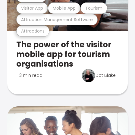
Visitor App
Mobile App
Tourism
Attraction Management Software
Attractions
The power of the visitor
mobile app for tourism
organisations
3 min read
Dot Blake