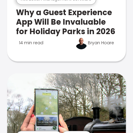
Why a Guest Experience
App Will Be Invaluable
for Holiday Parks in 2026
14 min read
Bryan Hoare