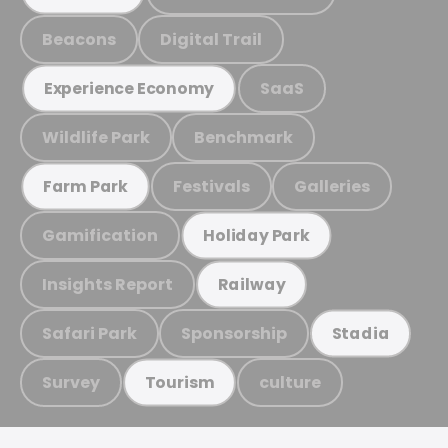
Beacons
Digital Trail
SaaS
Experience Economy
Wildlife Park
Benchmark
Festivals
Galleries
Farm Park
Gamification
Holiday Park
Insights Report
Railway
Safari Park
Sponsorship
Stadia
Survey
culture
Tourism