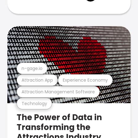
n-gage.io
Attraction App
Experience Economy
Attraction Management Software
Technology
The Power of Data in
Transforming the
Attractions Industry