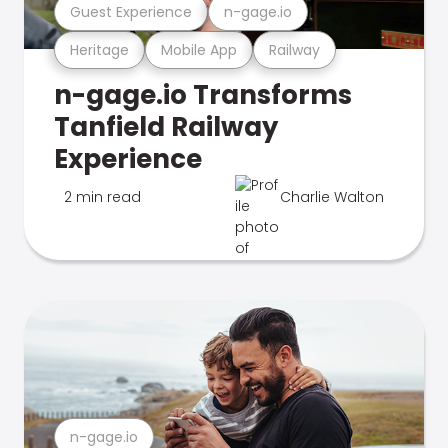
Guest Experience
n-gage.io
Heritage
Mobile App
Railway
n-gage.io Transforms
Tanfield Railway
Experience
2 min read
Charlie Walton
n-gage.io