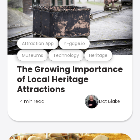
Attraction App
n-gage.io
Museums
Technology
Heritage
The Growing Importance
of Local Heritage
Attractions
4 min read
Dot Blake