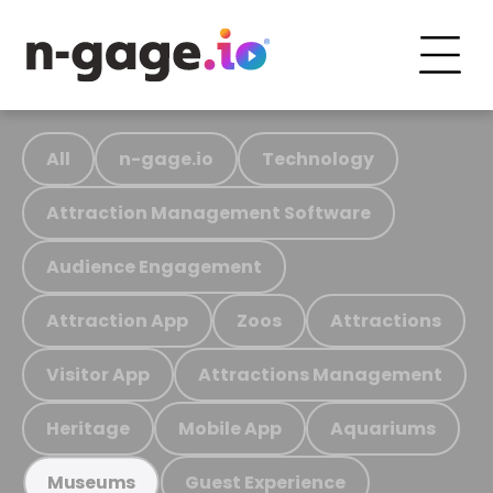
All
n-gage.io
Technology
Attraction Management Software
Audience Engagement
Attraction App
Zoos
Attractions
Visitor App
Attractions Management
Heritage
Mobile App
Aquariums
Guest Experience
Museums