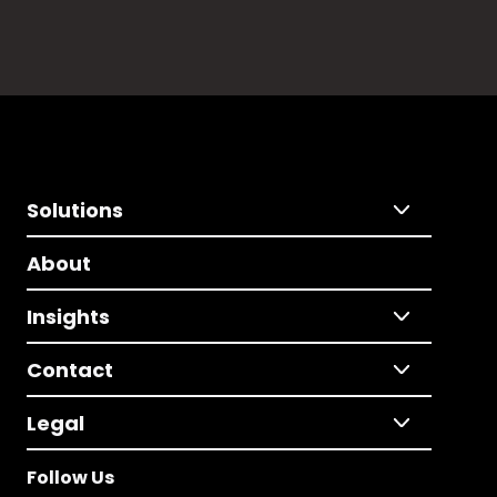
Solutions
About
Insights
Contact
Legal
Follow Us