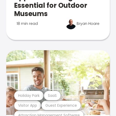
Essential for Outdoor
Museums
18 min read
Bryan Hoare
Holiday Park
SaaS
Visitor App
Guest Experience
Attraction Management Software