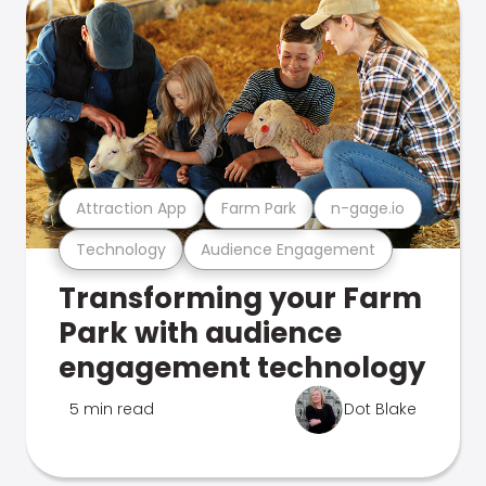
Attraction App
Farm Park
n-gage.io
Technology
Audience Engagement
Transforming your Farm
Park with audience
engagement technology
5 min read
Dot Blake