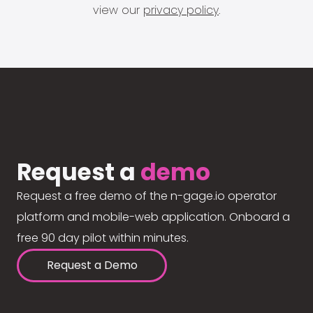
view our
privacy policy
.
Request a
demo
Request a free demo of the n-gage.io operator
platform and mobile-web application. Onboard a
free 90 day pilot within minutes.
Request a Demo