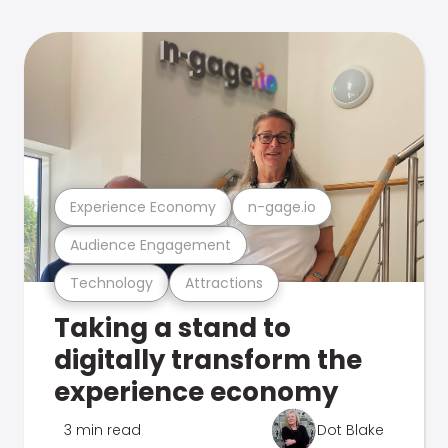
Experience Economy
n-gage.io
Audience Engagement
Technology
Attractions
Taking a stand to
digitally transform the
experience economy
3 min read
Dot Blake