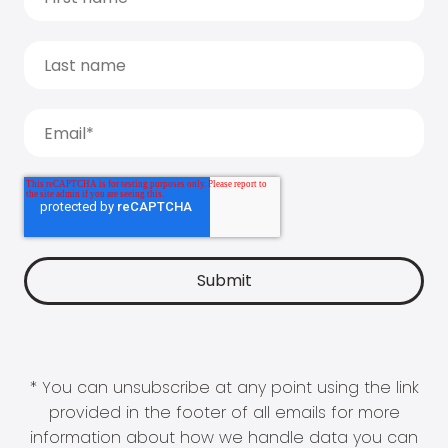
* You can unsubscribe at any point using the link
provided in the footer of all emails for more
information about how we handle data you can