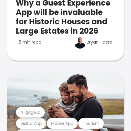
Why a Guest Experience
App will be invaluable
for Historic Houses and
Large Estates in 2026
8 min read
Bryan Hoare
n-gage.io
Visitor App
Mobile App
Tourism