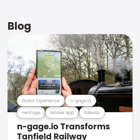
Blog
Guest Experience
n-gage.io
Heritage
Mobile App
Railway
n-gage.io Transforms
Tanfield Railway