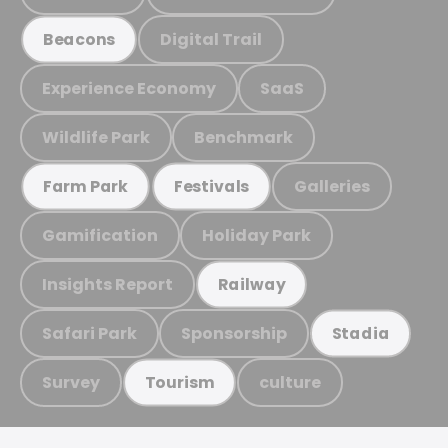
Digital Trail
Beacons
Experience Economy
SaaS
Wildlife Park
Benchmark
Galleries
Farm Park
Festivals
Gamification
Holiday Park
Insights Report
Railway
Safari Park
Sponsorship
Stadia
Survey
culture
Tourism