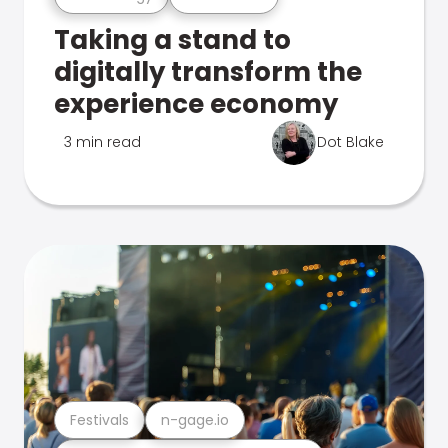
Taking a stand to
digitally transform the
experience economy
3 min read
Dot Blake
Festivals
n-gage.io