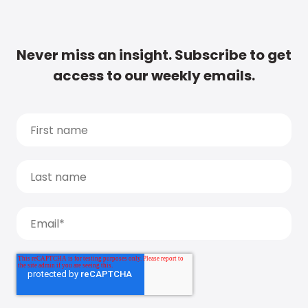
Never miss an insight. Subscribe to get
access to our weekly emails.