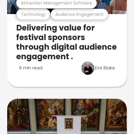
Attraction Management Software
Technology
Audience Engagement
Delivering value for
festival sponsors
through digital audience
engagement .
5 min read
Dot Blake