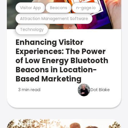
Visitor App
Beacons
n-gage.io
Attraction Management Software
Technology
Enhancing Visitor
Experiences: The Power
of Low Energy Bluetooth
Beacons in Location-
Based Marketing
3 min read
Dot Blake