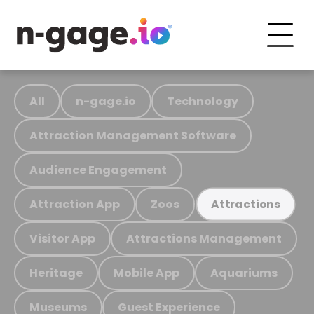
All
n-gage.io
Technology
Attraction Management Software
Audience Engagement
Attraction App
Zoos
Attractions
Visitor App
Attractions Management
Heritage
Mobile App
Aquariums
Museums
Guest Experience