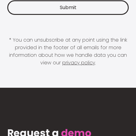
* You can unsubscribe at any point using the link
provided in the footer of all emails for more
information about how we handle data you can
view our
privacy policy
.
Request a
demo