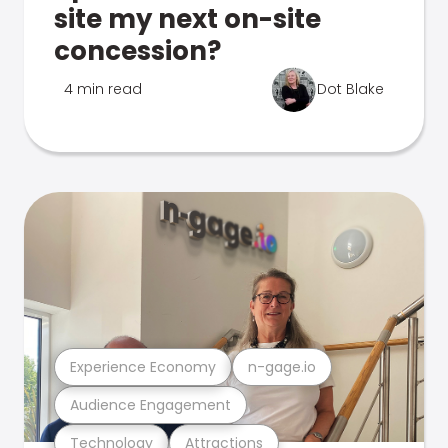
site my next on-site
concession?
4 min read
Dot Blake
Experience Economy
n-gage.io
Audience Engagement
Technology
Attractions