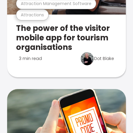
Attraction Management Software
Attractions
The power of the visitor
mobile app for tourism
organisations
3 min read
Dot Blake