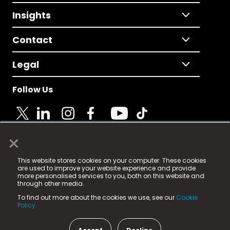
Insights
Contact
Legal
Follow Us
×
© 2025 Fame Media Tech Limited. n-gage.io is a
This website stores cookies on your computer. These cookies
registered trademark.
are used to improve your website experience and provide
more personalised services to you, both on this website and
Fame Media Tech (trading as n-gage.io) is registered
through other media.
in England & Wales
at:
To find out more about the cookies we use, see our
Cookie
15 Parsons Court, Welbury Way, Aycliffe Business Park,
Policy.
County Durham, DL5 6ZE (Company Number
11579910).