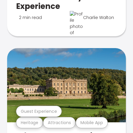
Experience
2 min read
Charlie Walton
Guest Experience
Heritage
Attractions
Mobile App