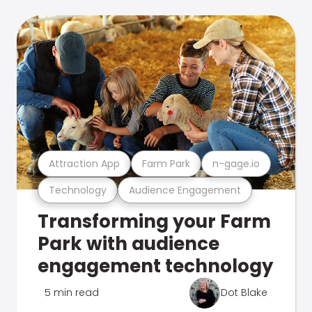
Attraction App
Farm Park
n-gage.io
Technology
Audience Engagement
Transforming your Farm
Park with audience
engagement technology
5 min read
Dot Blake