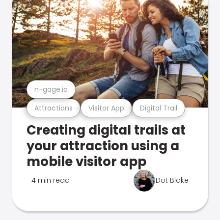
n-gage.io
Attractions
Visitor App
Digital Trail
Creating digital trails at
your attraction using a
mobile visitor app
4 min read
Dot Blake