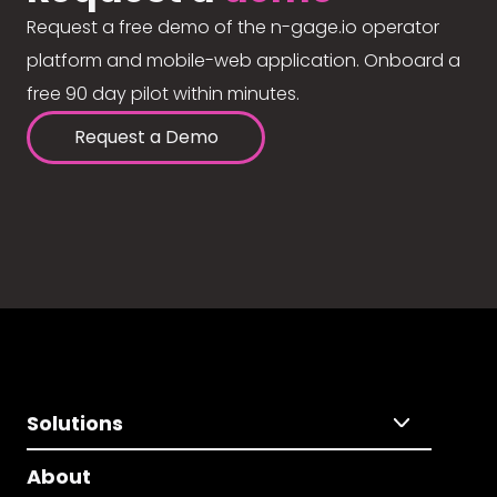
Request a free demo of the n-gage.io operator
platform and mobile-web application. Onboard a
free 90 day pilot within minutes.
Request a Demo
Solutions
About