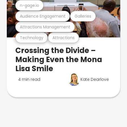
n-gage.io
Audience Engagement
Galleries
Attractions Management
Technology
Attractions
Crossing the Divide –
Making Even the Mona
Lisa Smile
4 min read
Kate Dearlove