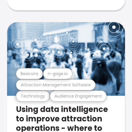
Beacons
n-gage.io
Attraction Management Software
Technology
Audience Engagement
Using data intelligence
to improve attraction
operations - where to