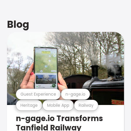
Blog
Guest Experience
n-gage.io
Heritage
Mobile App
Railway
n-gage.io Transforms
Tanfield Railway