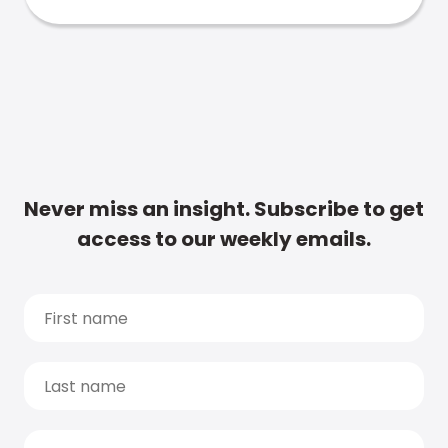
Never miss an insight. Subscribe to get
access to our weekly emails.