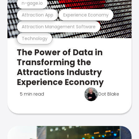
n-gage.io
Attraction App
Experience Economy
Attraction Management Software
Technology
The Power of Data in
Transforming the
Attractions Industry
Experience Economy
5 min read
Dot Blake