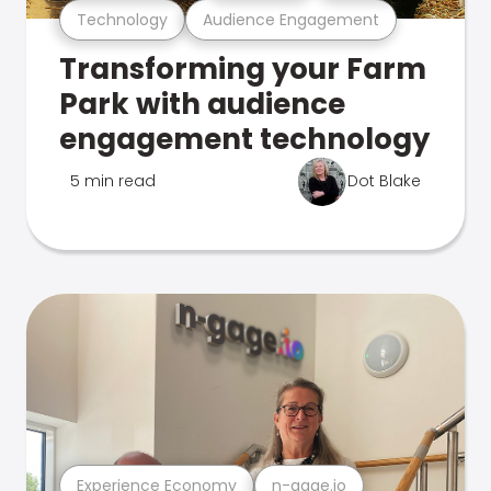
Technology
Audience Engagement
Transforming your Farm
Park with audience
engagement technology
5 min read
Dot Blake
Experience Economy
n-gage.io