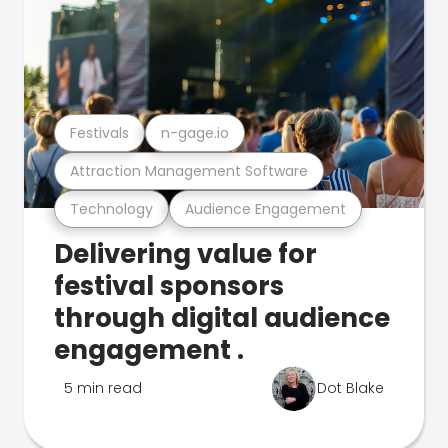
Festivals
n-gage.io
Attraction Management Software
Technology
Audience Engagement
Delivering value for
festival sponsors
through digital audience
engagement .
5 min read
Dot Blake