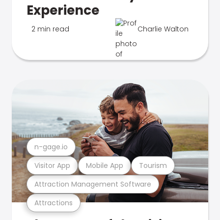
Experience
2 min read
Charlie Walton
n-gage.io
Visitor App
Mobile App
Tourism
Attraction Management Software
Attractions