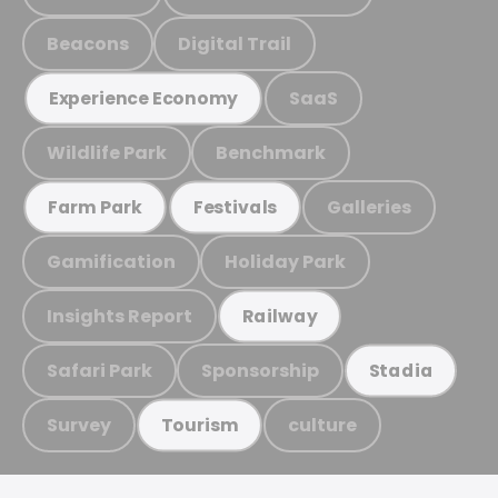
Beacons
Digital Trail
SaaS
Experience Economy
Wildlife Park
Benchmark
Galleries
Farm Park
Festivals
Gamification
Holiday Park
Insights Report
Railway
Safari Park
Sponsorship
Stadia
Survey
culture
Tourism