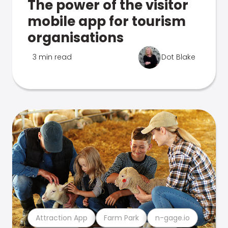
The power of the visitor
mobile app for tourism
organisations
3 min read
Dot Blake
Attraction App
Farm Park
n-gage.io