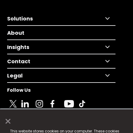
Solutions
About
Insights
Contact
Legal
Follow Us
×
© 2025 Fame Media Tech Limited. n-gage.io is a
This website stores cookies on your computer. These cookies