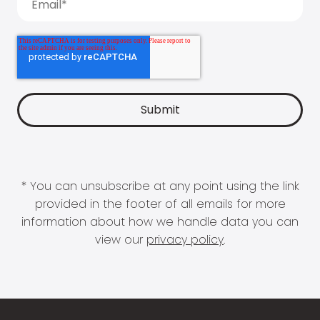
* You can unsubscribe at any point using the link
provided in the footer of all emails for more
information about how we handle data you can
view our
privacy policy
.