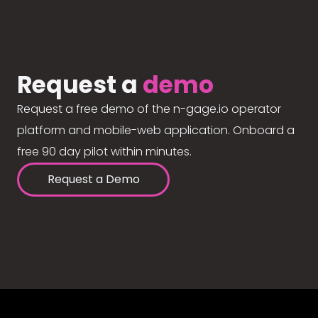
Request a
demo
Request a free demo of the n-gage.io operator
platform and mobile-web application. Onboard a
free 90 day pilot within minutes.
Request a Demo