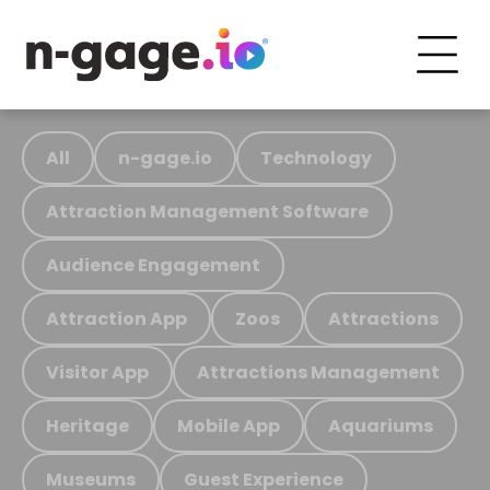
All
n-gage.io
Technology
Attraction Management Software
Audience Engagement
Attraction App
Zoos
Attractions
Visitor App
Attractions Management
Heritage
Mobile App
Aquariums
Museums
Guest Experience