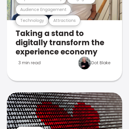
Audience Engagement
Technology
Attractions
Taking a stand to
digitally transform the
experience economy
3 min read
Dot Blake