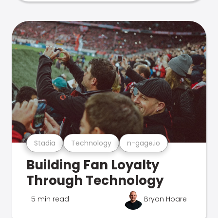
Stadia
Technology
n-gage.io
Building Fan Loyalty
Through Technology
5 min read
Bryan Hoare