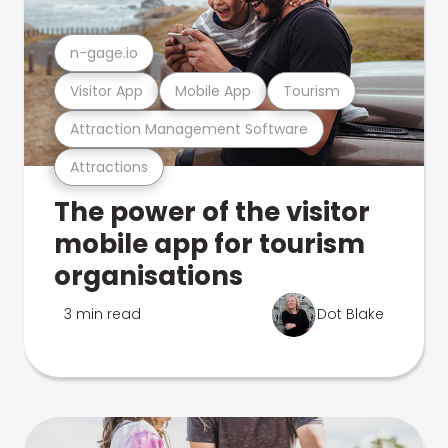
n-gage.io
Visitor App
Mobile App
Tourism
Attraction Management Software
Attractions
The power of the visitor
mobile app for tourism
organisations
3 min read
Dot Blake