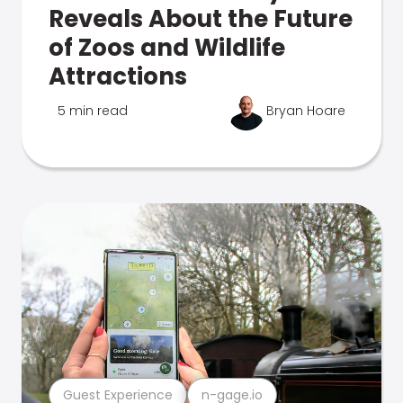
Reveals About the Future
of Zoos and Wildlife
Attractions
5 min read
Bryan Hoare
Guest Experience
n-gage.io