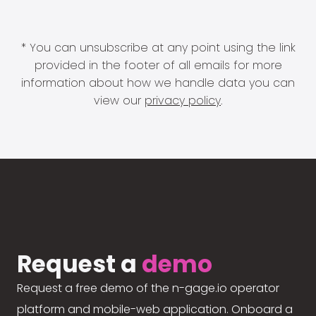
* You can unsubscribe at any point using the link
provided in the footer of all emails for more
information about how we handle data you can
view our
privacy policy
.
Request a
demo
Request a free demo of the n-gage.io operator
platform and mobile-web application. Onboard a