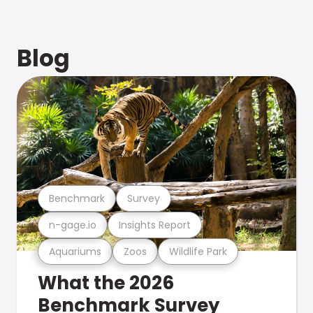
Blog
Benchmark
Survey
n-gage.io
Insights Report
Aquariums
Zoos
Wildlife Park
What the 2026
Benchmark Survey