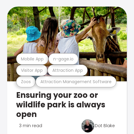
Mobile App
n-gage.io
Visitor App
Attraction App
Zoos
Attraction Management Software
Ensuring your zoo or
wildlife park is always
open
3 min read
Dot Blake