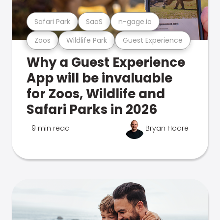
Safari Park
SaaS
n-gage.io
Zoos
Wildlife Park
Guest Experience
Why a Guest Experience
App will be invaluable
for Zoos, Wildlife and
Safari Parks in 2026
9 min read
Bryan Hoare