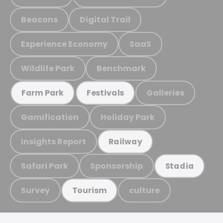
Beacons
Digital Trail
Experience Economy
SaaS
Wildlife Park
Benchmark
Galleries
Farm Park
Festivals
Gamification
Holiday Park
Insights Report
Railway
Safari Park
Sponsorship
Stadia
Survey
culture
Tourism