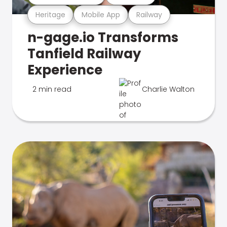
Heritage
Mobile App
Railway
n-gage.io Transforms
Tanfield Railway
Experience
2 min read
Charlie Walton