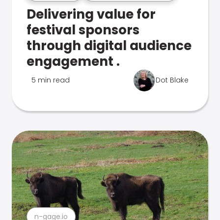
Delivering value for
festival sponsors
through digital audience
engagement .
5 min read
Dot Blake
n-gage.io