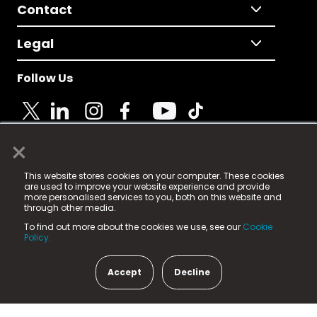
Contact
Legal
Follow Us
×
© 2025 Fame Media Tech Limited. n-gage.io is a
This website stores cookies on your computer. These cookies
registered trademark.
are used to improve your website experience and provide
more personalised services to you, both on this website and
Fame Media Tech (trading as n-gage.io) is registered
through other media.
in England & Wales
at:
To find out more about the cookies we use, see our
Cookie
15 Parsons Court, Welbury Way, Aycliffe Business Park,
Policy.
County Durham, DL5 6ZE (Company Number
11579910).
Accept
Decline