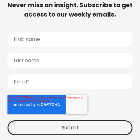
Never miss an insight. Subscribe to get
access to our weekly emails.