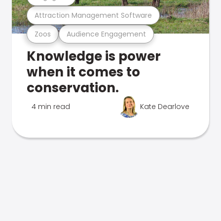
Attraction Management Software
Zoos
Audience Engagement
Knowledge is power
when it comes to
conservation.
4 min read
Kate Dearlove