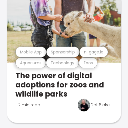
Mobile App
Sponsorship
n-gage.io
Aquariums
Technology
Zoos
The power of digital
adoptions for zoos and
wildlife parks
2 min read
Dot Blake