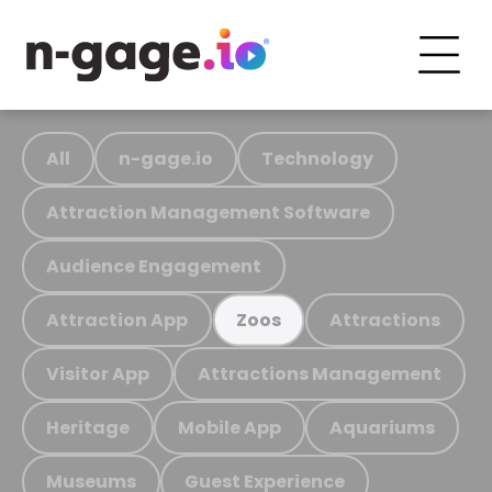
All
n-gage.io
Technology
Attraction Management Software
Audience Engagement
Attraction App
Attractions
Zoos
Visitor App
Attractions Management
Heritage
Mobile App
Aquariums
Museums
Guest Experience