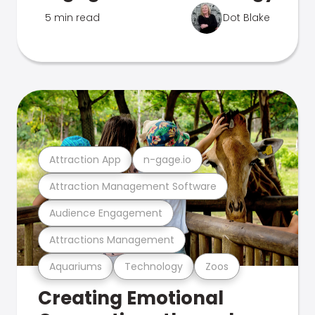
5 min read
Dot Blake
Attraction App
n-gage.io
Attraction Management Software
Audience Engagement
Attractions Management
Aquariums
Technology
Zoos
Creating Emotional