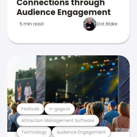
Connections through
Audience Engagement
5 min read
Dot Blake
Festivals
n-gage.io
Attraction Management Software
Technology
Audience Engagement