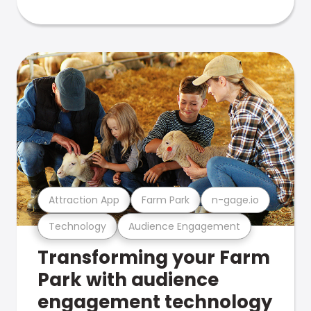
Attraction App
Farm Park
n-gage.io
Technology
Audience Engagement
Transforming your Farm
Park with audience
engagement technology