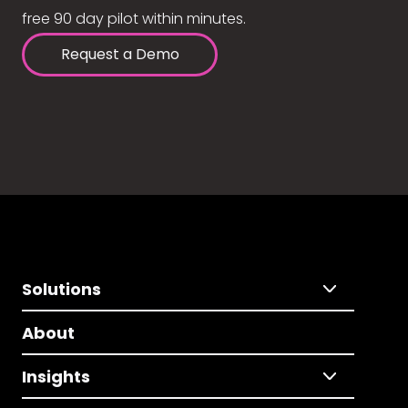
free 90 day pilot within minutes.
Request a Demo
Solutions
About
Insights