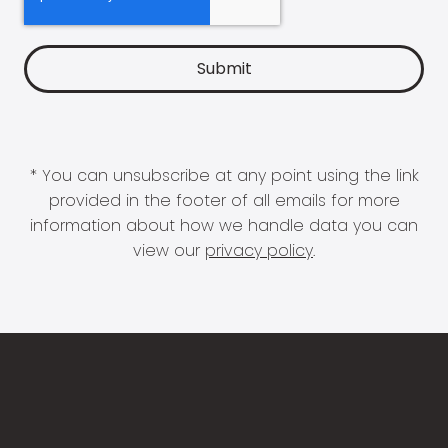
* You can unsubscribe at any point using the link
provided in the footer of all emails for more
information about how we handle data you can
view our
privacy policy
.