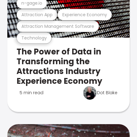
n-gage.io
Attraction App
Experience Economy
Attraction Management Software
Technology
The Power of Data in
Transforming the
Attractions Industry
Experience Economy
5 min read
Dot Blake