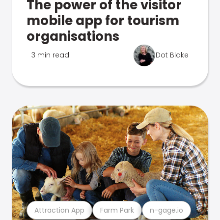
The power of the visitor
mobile app for tourism
organisations
3 min read
Dot Blake
Attraction App
Farm Park
n-gage.io