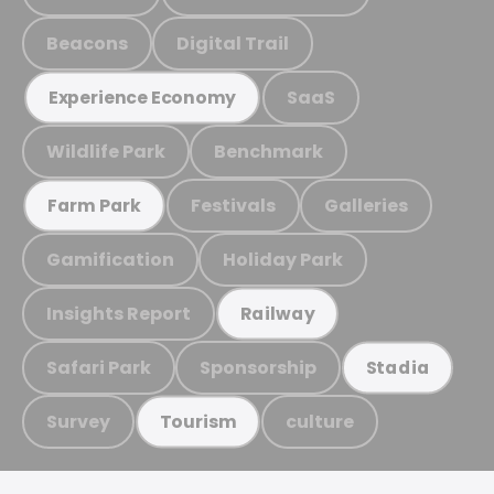
Beacons
Digital Trail
SaaS
Experience Economy
Wildlife Park
Benchmark
Festivals
Galleries
Farm Park
Gamification
Holiday Park
Insights Report
Railway
Safari Park
Sponsorship
Stadia
Survey
culture
Tourism