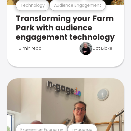
Technology
Audience Engagement
Transforming your Farm
Park with audience
engagement technology
5 min read
Dot Blake
Experience Economy
n-gage.io