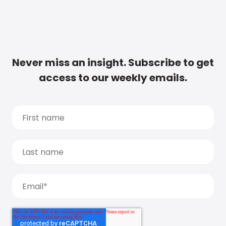
Never miss an insight. Subscribe to get
access to our weekly emails.