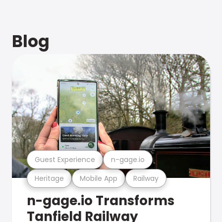
Blog
Guest Experience
n-gage.io
Heritage
Mobile App
Railway
n-gage.io Transforms
Tanfield Railway