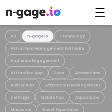
All
Technology
n-gage.io
Attraction Management Software
Audience Engagement
Attraction App
Zoos
Attractions
Visitor App
Attractions Management
Heritage
Mobile App
Aquariums
Museums
Guest Experience