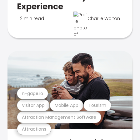
Experience
2 min read
Charlie Walton
n-gage.io
Visitor App
Mobile App
Tourism
Attraction Management Software
Attractions