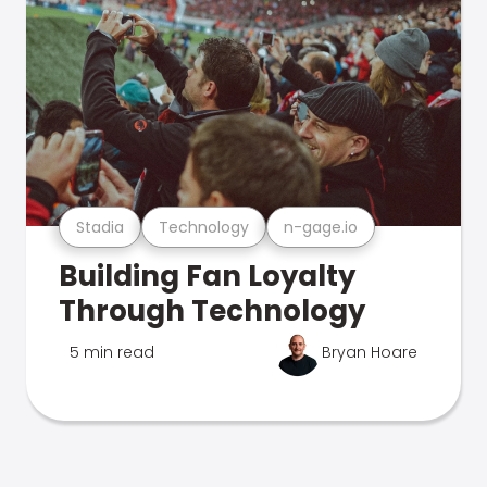
Stadia
Technology
n-gage.io
Building Fan Loyalty
Through Technology
5 min read
Bryan Hoare