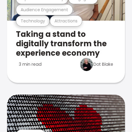
Audience Engagement
Technology
Attractions
Taking a stand to
digitally transform the
experience economy
3 min read
Dot Blake