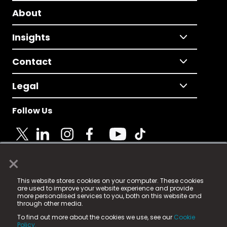
About
Insights
Contact
Legal
Follow Us
×
© 2025 Fame Media Tech Limited. n-gage.io is a
This website stores cookies on your computer. These cookies
registered trademark.
are used to improve your website experience and provide
more personalised services to you, both on this website and
Fame Media Tech (trading as n-gage.io) is registered
through other media.
in England & Wales
at:
To find out more about the cookies we use, see our
Cookie
15 Parsons Court, Welbury Way, Aycliffe Business Park,
Policy.