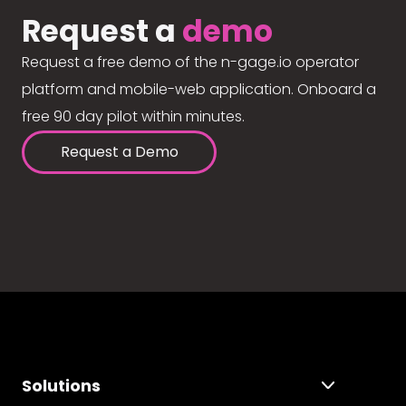
Request a
demo
Request a free demo of the n-gage.io operator
platform and mobile-web application. Onboard a
free 90 day pilot within minutes.
Request a Demo
Solutions