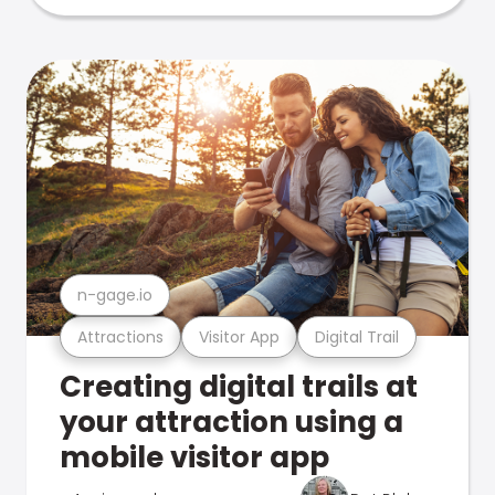
n-gage.io
Attractions
Visitor App
Digital Trail
Creating digital trails at
your attraction using a
mobile visitor app