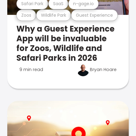
Safari Park
SaaS
n-gage.io
Zoos
Wildlife Park
Guest Experience
Why a Guest Experience
App will be invaluable
for Zoos, Wildlife and
Safari Parks in 2026
9 min read
Bryan Hoare