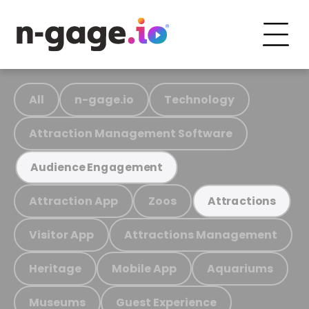
All
n-gage.io
Technology
Attraction Management Software
Audience Engagement
Attraction App
Zoos
Attractions
Visitor App
Attractions Management
Heritage
Mobile App
Aquariums
Museums
Guest Experience