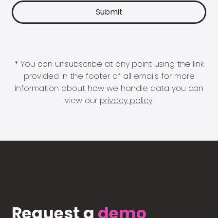
* You can unsubscribe at any point using the link
provided in the footer of all emails for more
information about how we handle data you can
view our
privacy policy
.
Request a
demo