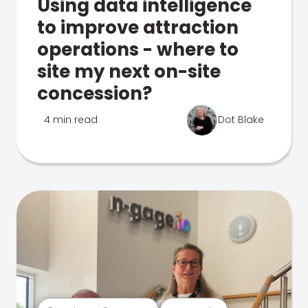
Using data intelligence
to improve attraction
operations - where to
site my next on-site
concession?
4 min read
Dot Blake