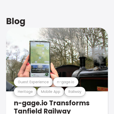
Blog
Guest Experience
n-gage.io
Heritage
Mobile App
Railway
n-gage.io Transforms
Tanfield Railway