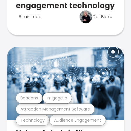
engagement technology
5 min read
Dot Blake
Beacons
n-gage.io
Attraction Management Software
Technology
Audience Engagement