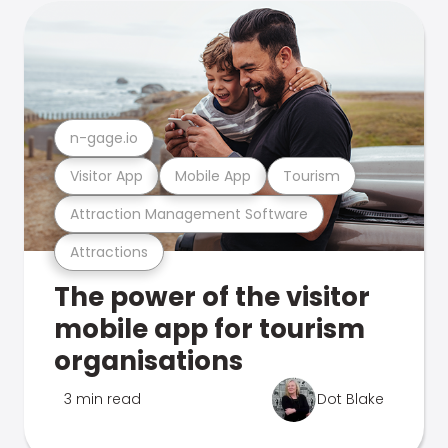
n-gage.io
Visitor App
Mobile App
Tourism
Attraction Management Software
Attractions
The power of the visitor
mobile app for tourism
organisations
3 min read
Dot Blake