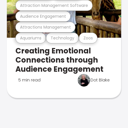
Attraction Management Software
Audience Engagement
Attractions Management
Aquariums
Technology
Zoos
Creating Emotional
Connections through
Audience Engagement
5 min read
Dot Blake