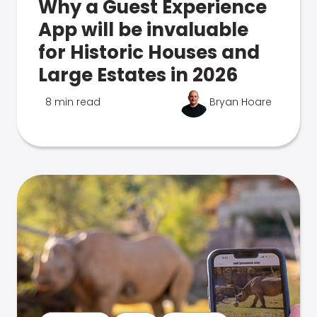
Why a Guest Experience
App will be invaluable
for Historic Houses and
Large Estates in 2026
8 min read
Bryan Hoare