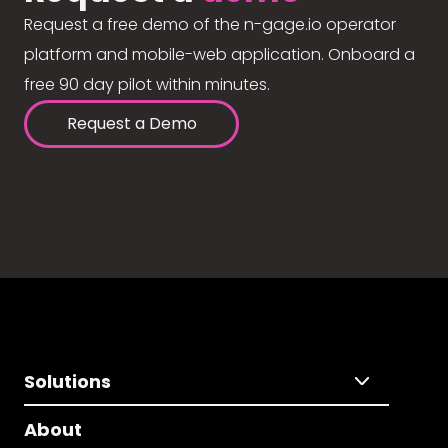
Request a free demo of the n-gage.io operator
platform and mobile-web application. Onboard a
free 90 day pilot within minutes.
Request a Demo
Solutions
About