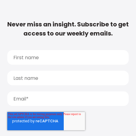
Never miss an insight. Subscribe to get
access to our weekly emails.