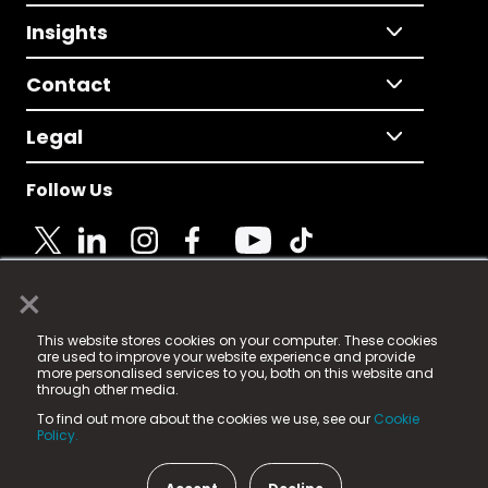
Insights
Contact
Legal
Follow Us
×
© 2025 Fame Media Tech Limited. n-gage.io is a
This website stores cookies on your computer. These cookies
registered trademark.
are used to improve your website experience and provide
more personalised services to you, both on this website and
Fame Media Tech (trading as n-gage.io) is registered
through other media.
in England & Wales
at:
To find out more about the cookies we use, see our
Cookie
15 Parsons Court, Welbury Way, Aycliffe Business Park,
Policy.
County Durham, DL5 6ZE (Company Number
11579910).