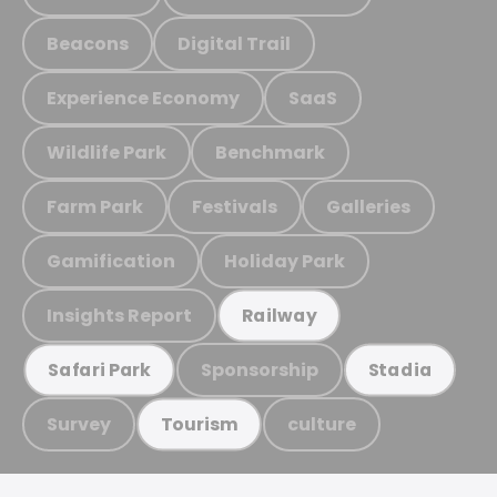
Beacons
Digital Trail
Experience Economy
SaaS
Wildlife Park
Benchmark
Farm Park
Festivals
Galleries
Gamification
Holiday Park
Insights Report
Railway
Sponsorship
Safari Park
Stadia
Survey
culture
Tourism