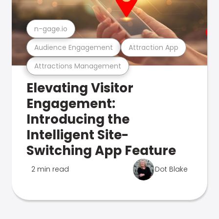
n-gage.io
Audience Engagement
Attraction App
Attractions Management
Elevating Visitor
Engagement:
Introducing the
Intelligent Site-
Switching App Feature
2 min read
Dot Blake