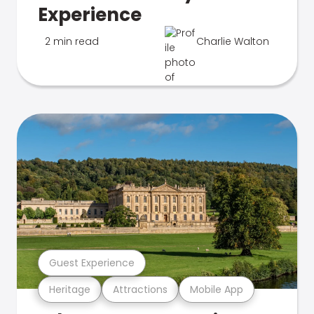
Experience
2 min read
Charlie Walton
Guest Experience
Heritage
Attractions
Mobile App