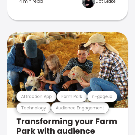
4 min read
Dot Blake
Attraction App
Farm Park
n-gage.io
Technology
Audience Engagement
Transforming your Farm
Park with audience