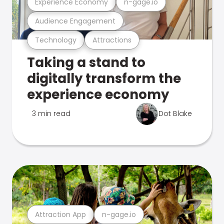
Experience Economy
n-gage.io
Audience Engagement
Technology
Attractions
Taking a stand to
digitally transform the
experience economy
3 min read
Dot Blake
Attraction App
n-gage.io