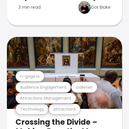
3 min read
Dot Blake
n-gage.io
Audience Engagement
Galleries
Attractions Management
Technology
Attractions
Crossing the Divide –