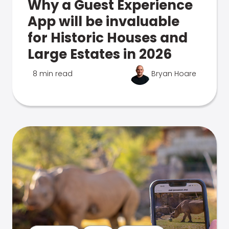
Why a Guest Experience
App will be invaluable
for Historic Houses and
Large Estates in 2026
8 min read
Bryan Hoare