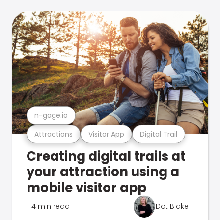
n-gage.io
Attractions
Visitor App
Digital Trail
Creating digital trails at
your attraction using a
mobile visitor app
4 min read
Dot Blake