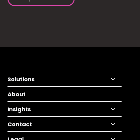
Solutions
About
Insights
Contact
Legal