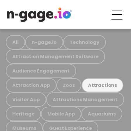
All
n-gage.io
Technology
Attraction Management Software
Audience Engagement
Attraction App
Zoos
Attractions
Visitor App
Attractions Management
Heritage
Mobile App
Aquariums
Museums
Guest Experience