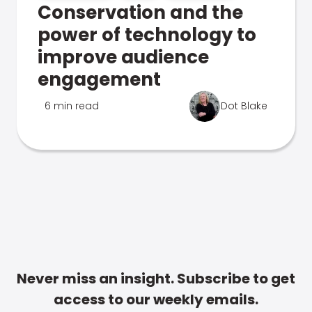
Conservation and the
power of technology to
improve audience
engagement
6 min read
Dot Blake
Never miss an insight. Subscribe to get
access to our weekly emails.