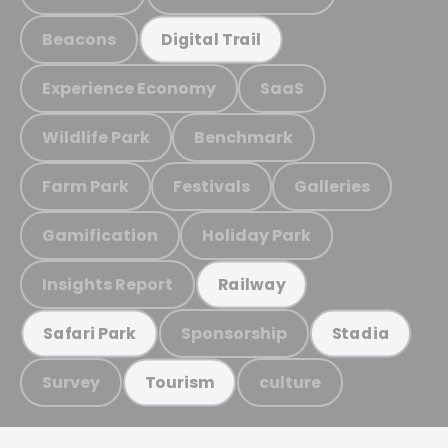
Beacons
Digital Trail
Experience Economy
SaaS
Wildlife Park
Benchmark
Farm Park
Festivals
Galleries
Gamification
Holiday Park
Insights Report
Railway
Sponsorship
Safari Park
Stadia
Survey
culture
Tourism