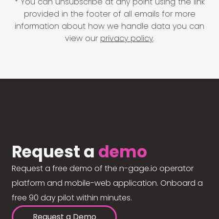
* You can unsubscribe at any point using the link
provided in the footer of all emails for more
information about how we handle data you can
view our
privacy policy
.
Request a
demo
Request a free demo of the n-gage.io operator
platform and mobile-web application. Onboard a
free 90 day pilot within minutes.
Request a Demo