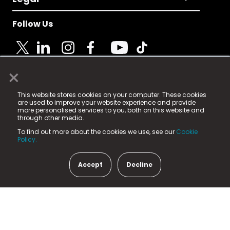
Follow Us
×
© 2025 Fame Media Tech Limited. n-gage.io is a
This website stores cookies on your computer. These cookies
registered trademark.
are used to improve your website experience and provide
more personalised services to you, both on this website and
Fame Media Tech (trading as n-gage.io) is registered
through other media.
in England & Wales
at:
To find out more about the cookies we use, see our
Cookie
15 Parsons Court, Welbury Way, Aycliffe Business Park,
Policy.
County Durham, DL5 6ZE (Company Number
11579910).
Accept
Decline