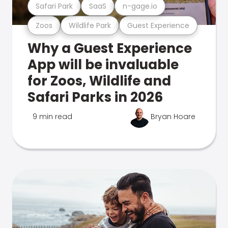
Safari Park
SaaS
n-gage.io
Zoos
Wildlife Park
Guest Experience
Why a Guest Experience
App will be invaluable
for Zoos, Wildlife and
Safari Parks in 2026
9 min read
Bryan Hoare