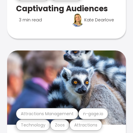
Captivating Audiences
3 min read
Kate Dearlove
Attractions Management
n-gage.io
Technology
Zoos
Attractions