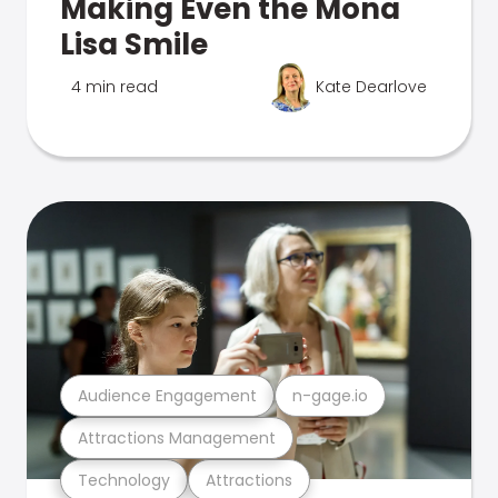
Making Even the Mona
Lisa Smile
4 min read
Kate Dearlove
Audience Engagement
n-gage.io
Attractions Management
Technology
Attractions