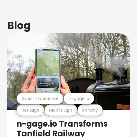
Blog
Guest Experience
n-gage.io
Heritage
Mobile App
Railway
n-gage.io Transforms
Tanfield Railway