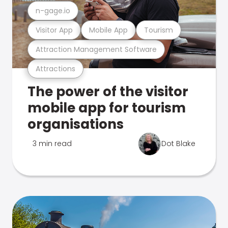
n-gage.io
Visitor App
Mobile App
Tourism
Attraction Management Software
Attractions
The power of the visitor
mobile app for tourism
organisations
3 min read
Dot Blake