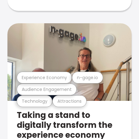
Experience Economy
n-gage.io
Audience Engagement
Technology
Attractions
Taking a stand to
digitally transform the
experience economy