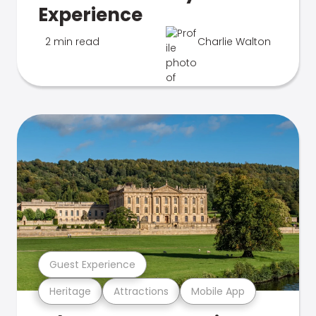
Experience
2 min read
Charlie Walton
Guest Experience
Heritage
Attractions
Mobile App