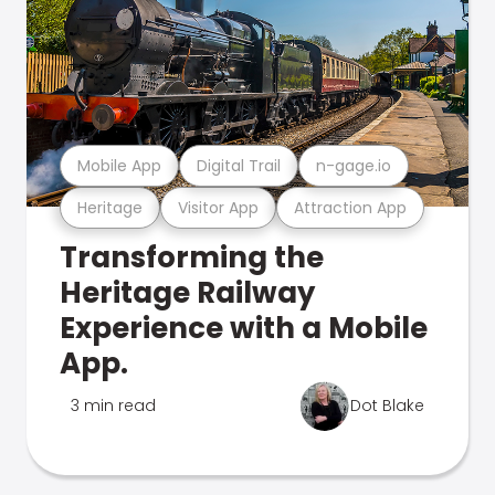
Mobile App
Digital Trail
n-gage.io
Heritage
Visitor App
Attraction App
Transforming the
Heritage Railway
Experience with a Mobile
App.
3 min read
Dot Blake