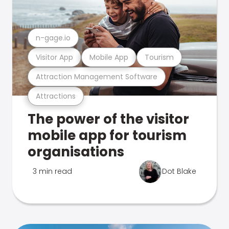
n-gage.io
Visitor App
Mobile App
Tourism
Attraction Management Software
Attractions
The power of the visitor
mobile app for tourism
organisations
3 min read
Dot Blake