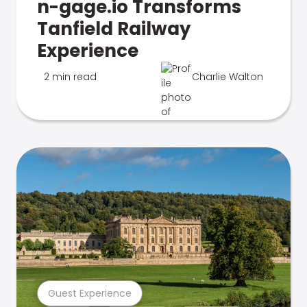
n-gage.io Transforms
Tanfield Railway
Experience
2 min read
Charlie Walton
Guest Experience