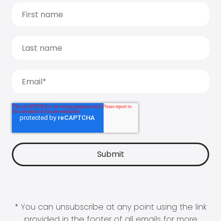
* You can unsubscribe at any point using the link
provided in the footer of all emails for more