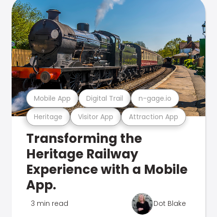
Mobile App
Digital Trail
n-gage.io
Heritage
Visitor App
Attraction App
Transforming the
Heritage Railway
Experience with a Mobile
App.
3 min read
Dot Blake