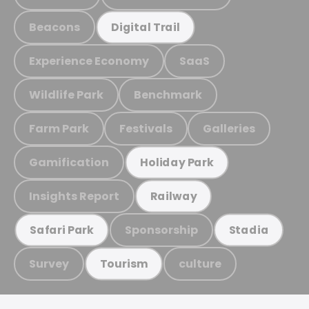
Beacons
Digital Trail
Experience Economy
SaaS
Wildlife Park
Benchmark
Farm Park
Festivals
Galleries
Gamification
Holiday Park
Insights Report
Railway
Sponsorship
Safari Park
Stadia
Survey
culture
Tourism