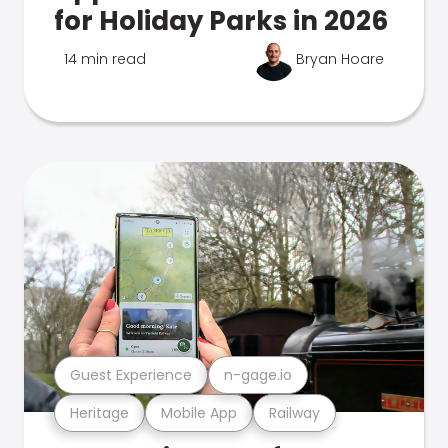
for Holiday Parks in 2026
14 min read
Bryan Hoare
Guest Experience
n-gage.io
Heritage
Mobile App
Railway