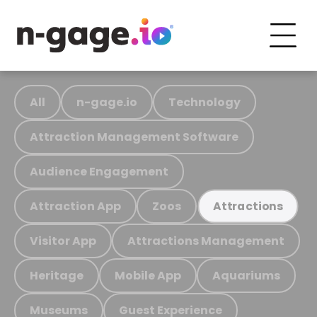
All
n-gage.io
Technology
Attraction Management Software
Audience Engagement
Attraction App
Zoos
Attractions
Visitor App
Attractions Management
Heritage
Mobile App
Aquariums
Museums
Guest Experience