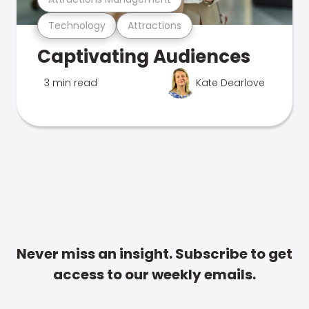
Technology
Attractions
Captivating Audiences
3 min read
Kate Dearlove
Never miss an insight. Subscribe to get
access to our weekly emails.