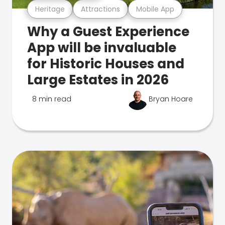
Heritage
Attractions
Mobile App
Why a Guest Experience
App will be invaluable
for Historic Houses and
Large Estates in 2026
8 min read
Bryan Hoare