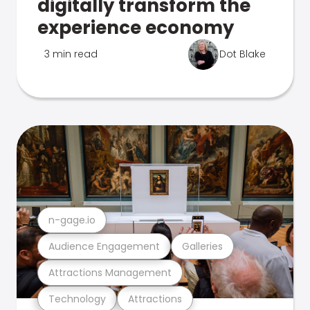
digitally transform the
experience economy
3 min read
Dot Blake
n-gage.io
Audience Engagement
Galleries
Attractions Management
Technology
Attractions