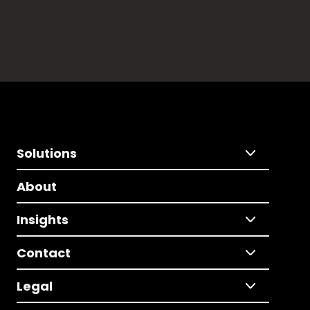
Solutions
About
Insights
Contact
Legal