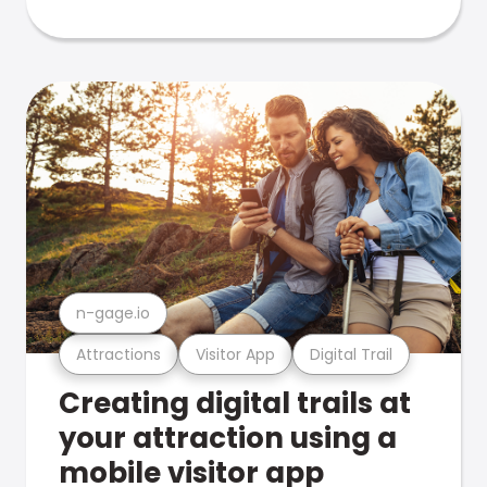
n-gage.io
Attractions
Visitor App
Digital Trail
Creating digital trails at
your attraction using a
mobile visitor app