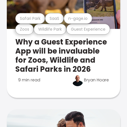
Safari Park
SaaS
n-gage.io
Zoos
Wildlife Park
Guest Experience
Why a Guest Experience
App will be invaluable
for Zoos, Wildlife and
Safari Parks in 2026
9 min read
Bryan Hoare