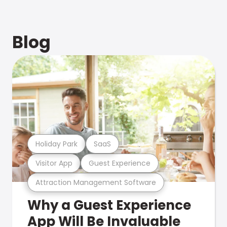
Blog
Holiday Park
SaaS
Visitor App
Guest Experience
Attraction Management Software
Why a Guest Experience
App Will Be Invaluable