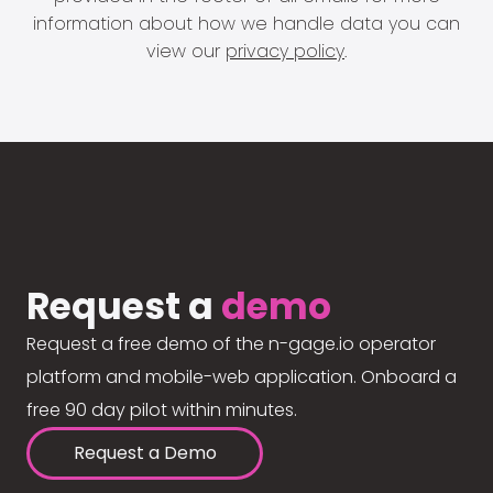
information about how we handle data you can
view our
privacy policy
.
Request a
demo
Request a free demo of the n-gage.io operator
platform and mobile-web application. Onboard a
free 90 day pilot within minutes.
Request a Demo