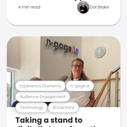
4 min read
Dot Blake
Experience Economy
n-gage.io
Audience Engagement
Technology
Attractions
Taking a stand to