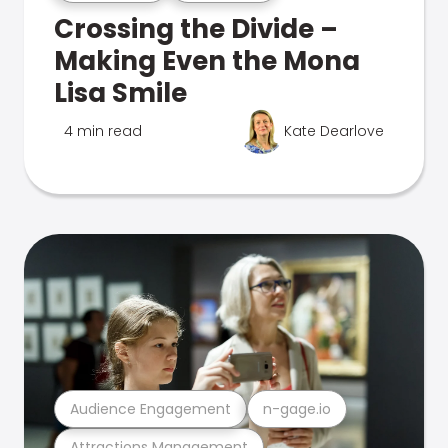
Crossing the Divide –
Making Even the Mona
Lisa Smile
4 min read
Kate Dearlove
Audience Engagement
n-gage.io
Attractions Management